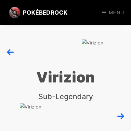
POKÉBEDROCK
MENU
Virizion
Sub-Legendary