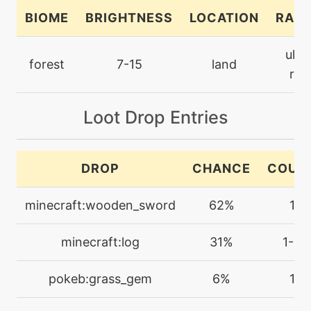
BIOME
BRIGHTNESS
LOCATION
RARI
machine
N/A
ultr
closecombat
forest
7-15
land
rar
level-up
70
closecombat
Loot Drop Entries
machine
N/A
DROP
CHANCE
COUN
coaching
minecraft:wooden_sword
62%
1
tutor
N/A
coaching
minecraft:log
31%
1-4
machine
N/A
pokeb:grass_gem
6%
1
confide