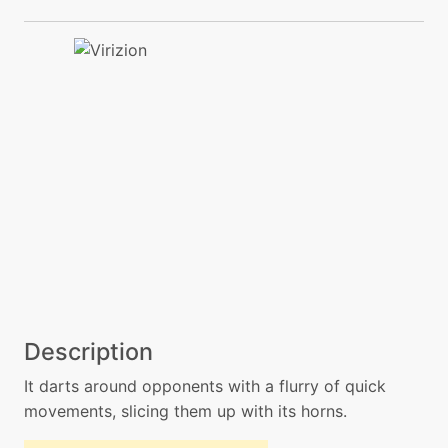
Description
It darts around opponents with a flurry of quick
movements, slicing them up with its horns.