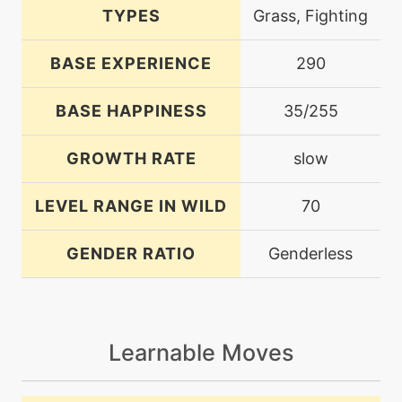
TYPES
Grass, Fighting
BASE EXPERIENCE
290
BASE HAPPINESS
35/255
GROWTH RATE
slow
LEVEL RANGE IN WILD
70
GENDER RATIO
Genderless
Learnable Moves