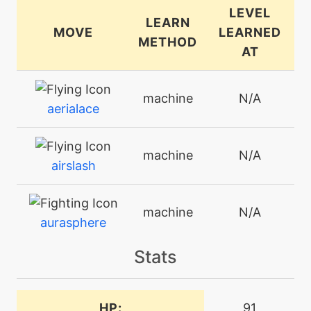
LEVEL
LEARN
MOVE
LEARNED
METHOD
AT
machine
N/A
aerialace
machine
N/A
airslash
machine
N/A
aurasphere
Stats
tutor
N/A
block
HP:
91