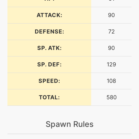
machine
N/A
bodyslam
ATTACK:
90
DEFENSE:
72
machine
N/A
bounce
SP. ATK:
90
tutor
N/A
bounce
SP. DEF:
129
SPEED:
108
machine
N/A
brickbreak
TOTAL:
580
machine
N/A
bulletseed
Spawn Rules
machine
N/A
calmmind