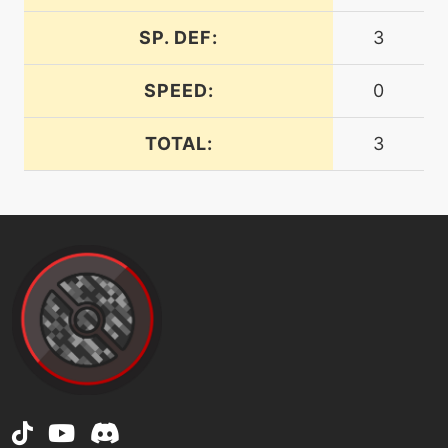
energyball
SP. DEF:
3
machine
N/A
facade
SPEED:
0
TOTAL:
3
machine
N/A
falseswipe
machine
N/A
flash
machine
N/A
focusblast
machine
N/A
frustration