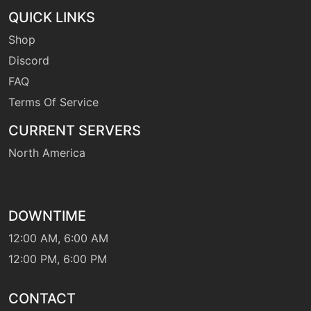
QUICK LINKS
machine
N/A
gigadrain
Shop
Discord
level-up
35
FAQ
gigadrain
Terms Of Service
CURRENT SERVERS
tutor
N/A
gigadrain
North America
machine
N/A
gigaimpact
DOWNTIME
12:00 AM, 6:00 AM
machine
N/A
12:00 PM, 6:00 PM
grassknot
CONTACT
machine
N/A