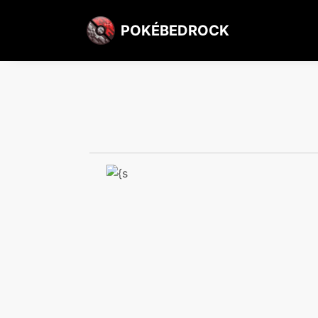
POKÉBEDROCK