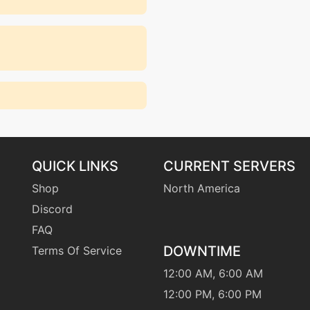
QUICK LINKS
CURRENT SERVERS
Shop
North America
Discord
FAQ
DOWNTIME
Terms Of Service
12:00 AM, 6:00 AM
12:00 PM, 6:00 PM