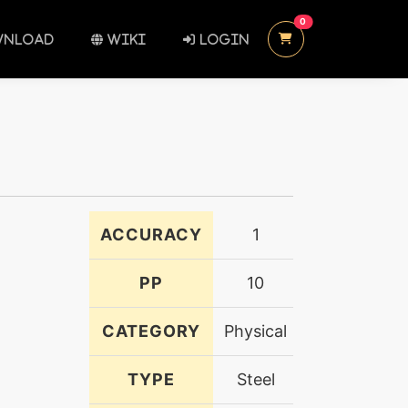
UNREAD MESSAGES
0
NLOAD
WIKI
LOGIN
ACCURACY
1
PP
10
CATEGORY
Physical
TYPE
Steel