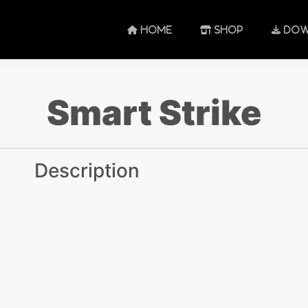
HOME
SHOP
DOW
Smart Strike
Description