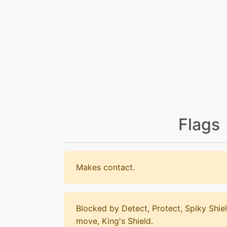
Flags
Makes contact.
Blocked by Detect, Protect, Spiky Shiel
move, King's Shield.