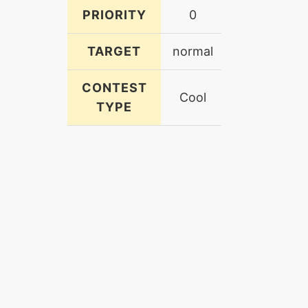
PRIORITY
0
TARGET
normal
CONTEST
Cool
TYPE