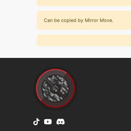
Can be copied by Mirror Move.