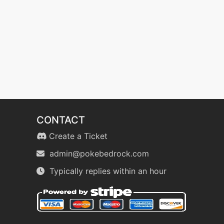
CONTACT
Create a Ticket
admin@pokebedrock.com
Typically replies within an hour