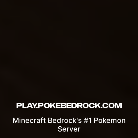
Play.PokeBedrock.com
Minecraft Bedrock's #1 Pokemon
Server