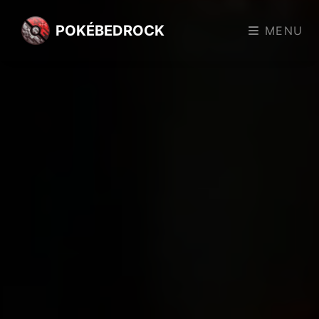
POKÉBEDROCK
MENU