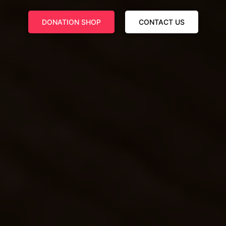
DONATION SHOP
CONTACT US