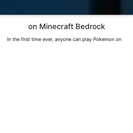
on Minecraft Bedrock
In the first time ever, anyone can play Pokemon on
Minecraft Bedrock. Our servers are running at
highest speed
so you can battle, train, catch, and
have fun.
PokeBedrock started as a community wanting to
build the best Pokemon addon for MCPE. We have
acomplished our desire, and have brought everyone
a Free
Minecraft Bedrock Pokemon Survival
Server.
Our meticulous craftsmanship and unwavering
commitment have
amazed over
0
+ players
and
brought them
enjoyment, adventures, and more
.