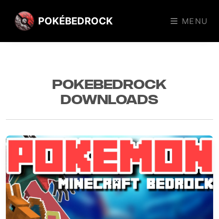
POKÉBEDROCK
MENU
PokeBedrock
Downloads