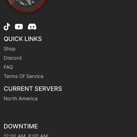
QUICK LINKS
Shop
Discord
FAQ
Terms Of Service
CURRENT SERVERS
North America
DOWNTIME
12:00 AM, 6:00 AM