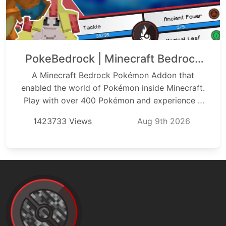
PokeBedrock | Minecraft Bedrock
Pokémon Addon
A Minecraft Bedrock Pokémon Addon that
enabled the world of Pokémon inside Minecraft.
Play with over 400 Pokémon and experience a
full survival experience allowing you to catch,
1423733 Views
Aug 9th 2026
train, battle, and learn a brand new aspect of
Minecraft with all Pokémon Starters from
Generation 1 through 9. With PokéBedrock you
can experience a fully functioning battle system,
trade with friends, and battle and create your
own trainers right from inside the game.