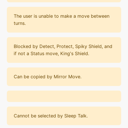
The user is unable to make a move between
turns.
Blocked by Detect, Protect, Spiky Shield, and
if not a Status move, King's Shield.
Can be copied by Mirror Move.
Cannot be selected by Sleep Talk.