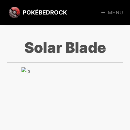
POKÉBEDROCK
MENU
Solar Blade