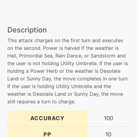
Description
This attack charges on the first turn and executes
on the second. Power is halved if the weather is
Hail, Primordial Sea, Rain Dance, or Sandstorm and
the user is not holding Utility Umbrella. If the user is
holding a Power Herb or the weather is Desolate
Land or Sunny Day, the move completes in one turn.
If the user is holding Utility Umbrella and the
weather is Desolate Land or Sunny Day, the move
still requires a turn to charge.
ACCURACY
100
PP
10