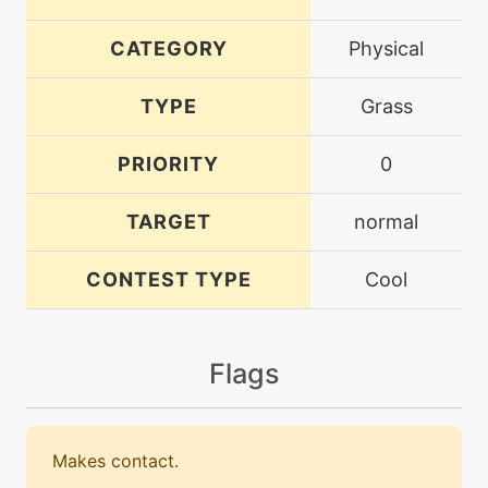
CATEGORY
Physical
TYPE
Grass
PRIORITY
0
TARGET
normal
CONTEST TYPE
Cool
Flags
Makes contact.