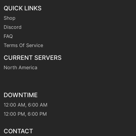
QUICK LINKS
Shop
Discord
FAQ
Terms Of Service
CURRENT SERVERS
North America
DOWNTIME
12:00 AM, 6:00 AM
12:00 PM, 6:00 PM
CONTACT