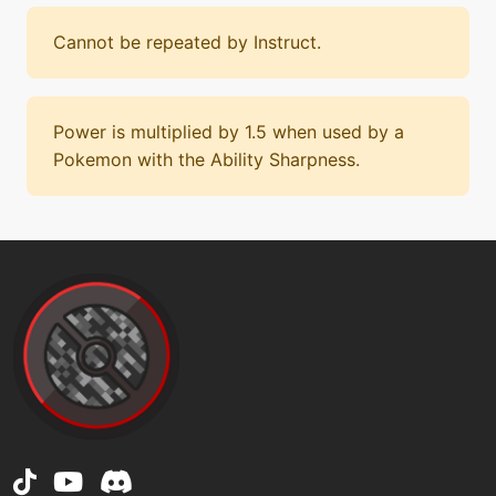
Cannot be repeated by Instruct.
Power is multiplied by 1.5 when used by a
Pokemon with the Ability Sharpness.