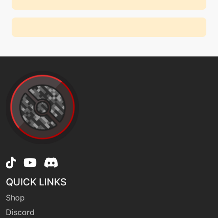
QUICK LINKS
Shop
Discord