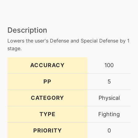
Description
Lowers the user's Defense and Special Defense by 1
stage.
ACCURACY
100
PP
5
CATEGORY
Physical
TYPE
Fighting
PRIORITY
0