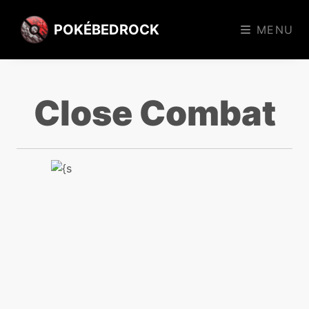
POKÉBEDROCK
MENU
Close Combat