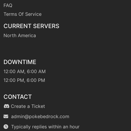
FAQ
Terms Of Service
CURRENT SERVERS
North America
DOWNTIME
12:00 AM, 6:00 AM
12:00 PM, 6:00 PM
CONTACT
Create a Ticket
admin@pokebedrock.com
Typically replies within an hour