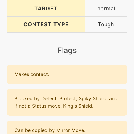
TARGET
normal
CONTEST TYPE
Tough
Flags
Makes contact.
Blocked by Detect, Protect, Spiky Shield, and
if not a Status move, King's Shield.
Can be copied by Mirror Move.