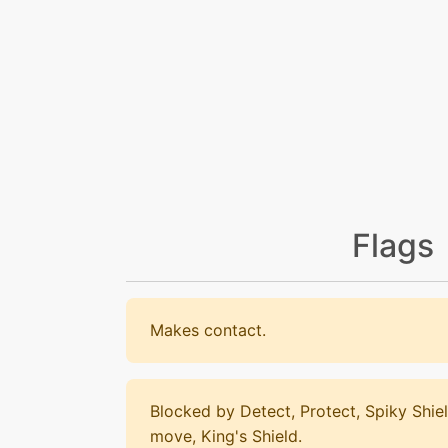
Flags
Makes contact.
Blocked by Detect, Protect, Spiky Shiel
move, King's Shield.