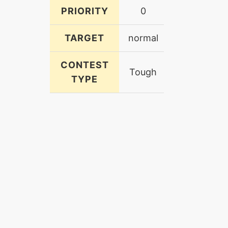
PRIORITY
0
TARGET
normal
CONTEST
Tough
TYPE