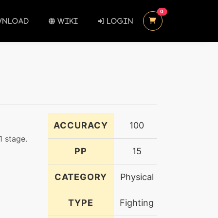
UNREAD MESSAGES
0
NLOAD
WIKI
LOGIN
ACCURACY
100
1 stage.
PP
15
CATEGORY
Physical
TYPE
Fighting