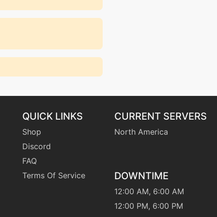
QUICK LINKS
CURRENT SERVERS
Shop
North America
Discord
FAQ
DOWNTIME
Terms Of Service
12:00 AM, 6:00 AM
12:00 PM, 6:00 PM