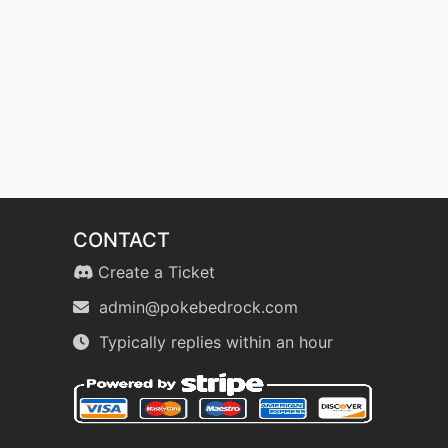
CONTACT
Create a Ticket
admin@pokebedrock.com
Typically replies within an hour