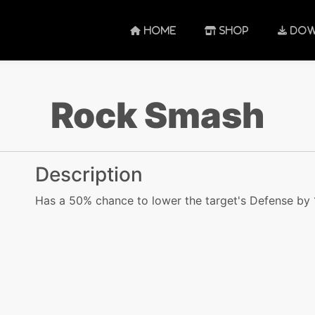
HOME
SHOP
DOW
Rock Smash
Description
Has a 50% chance to lower the target's Defense by 