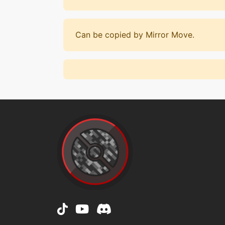
Can be copied by Mirror Move.