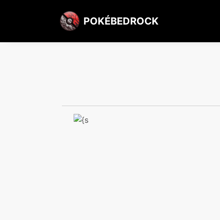
POKÉBEDROCK