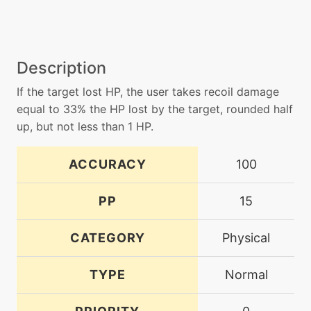
Description
If the target lost HP, the user takes recoil damage
equal to 33% the HP lost by the target, rounded half
up, but not less than 1 HP.
ACCURACY
100
PP
15
CATEGORY
Physical
TYPE
Normal