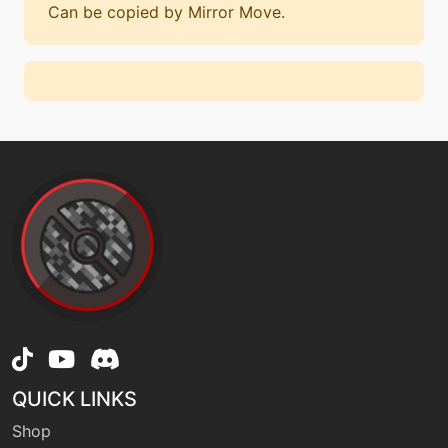
Can be copied by Mirror Move.
QUICK LINKS
Shop