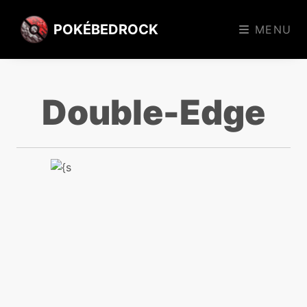
POKÉBEDROCK
MENU
Double-Edge