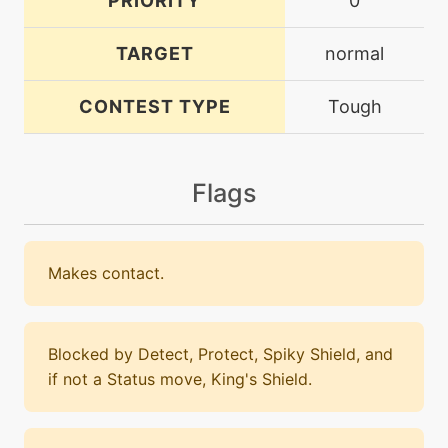
PRIORITY
0
TARGET
normal
CONTEST TYPE
Tough
Flags
Makes contact.
Blocked by Detect, Protect, Spiky Shield, and
if not a Status move, King's Shield.