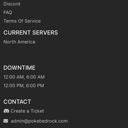
Discord
FAQ
Terms Of Service
CURRENT SERVERS
North America
DOWNTIME
12:00 AM, 6:00 AM
12:00 PM, 6:00 PM
CONTACT
Create a Ticket
admin@pokebedrock.com