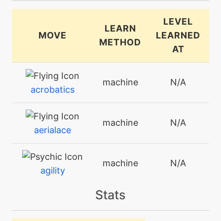
LEVEL
LEARN
MOVE
LEARNED
METHOD
AT
machine
N/A
acrobatics
machine
N/A
aerialace
machine
N/A
agility
Stats
level-up
25
agility