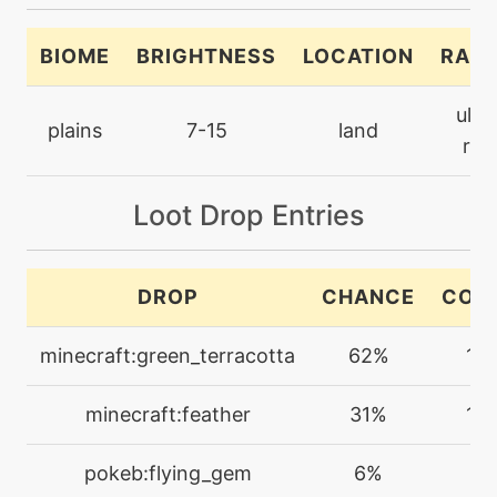
level-up
1
astonish
BIOME
BRIGHTNESS
LOCATION
RARI
machine
N/A
ultr
attract
plains
7-15
land
rar
bite
level-up
15
Loot Drop Entries
level-up
77
bleakwindstorm
DROP
CHANCE
COU
machine
N/A
minecraft:green_terracotta
62%
1-3
bodyslam
minecraft:feather
31%
1-3
machine
N/A
brickbreak
pokeb:flying_gem
6%
1