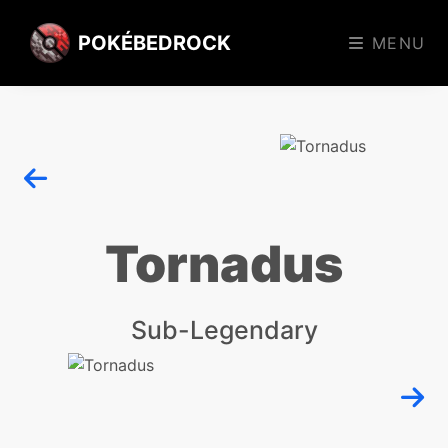
POKÉBEDROCK
MENU
Tornadus
Sub-Legendary