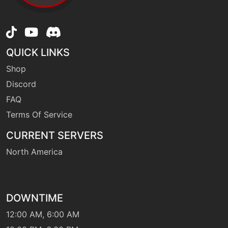
machine
N/A
embargo
QUICK LINKS
machine
N/A
endure
Shop
Discord
level-up
45
FAQ
extrasensory
Terms Of Service
CURRENT SERVERS
machine
N/A
facade
North America
fling
machine
N/A
DOWNTIME
fly
machine
N/A
12:00 AM, 6:00 AM