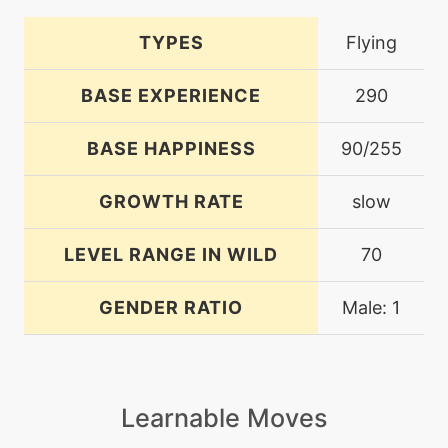
TYPES
Flying
BASE EXPERIENCE
290
BASE HAPPINESS
90/255
GROWTH RATE
slow
LEVEL RANGE IN WILD
70
GENDER RATIO
Male: 1
Learnable Moves