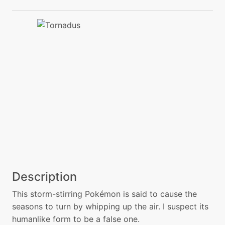
Description
This storm-stirring Pokémon is said to cause the
seasons to turn by whipping up the air. I suspect its
humanlike form to be a false one.