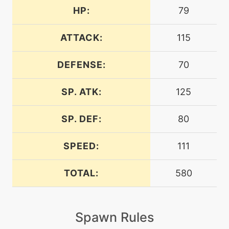
HP:
79
machine
N/A
aircutter
ATTACK:
115
DEFENSE:
70
level-up
20
aircutter
SP. ATK:
125
machine
N/A
airslash
SP. DEF:
80
SPEED:
111
level-up
35
airslash
TOTAL:
580
machine
N/A
assurance
Spawn Rules