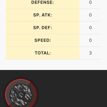
crunch
DEFENSE:
0
SP. ATK:
0
machine
N/A
darkpulse
SP. DEF:
0
level-up
67
darkpulse
SPEED:
0
TOTAL:
3
tutor
N/A
darkpulse
tutor
N/A
defog
machine
N/A
doubleteam