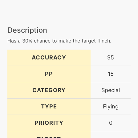
Description
Has a 30% chance to make the target flinch.
ACCURACY
95
PP
15
CATEGORY
Special
TYPE
Flying
PRIORITY
0