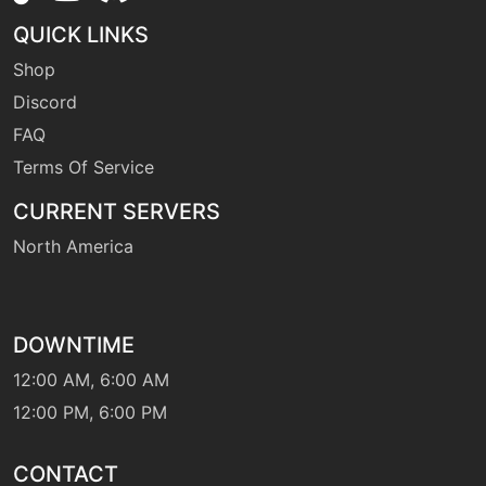
QUICK LINKS
Shop
Discord
FAQ
Terms Of Service
CURRENT SERVERS
North America
DOWNTIME
12:00 AM, 6:00 AM
12:00 PM, 6:00 PM
CONTACT