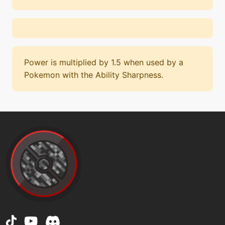
Power is multiplied by 1.5 when used by a
Pokemon with the Ability Sharpness.