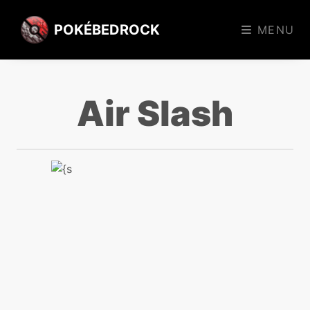
POKÉBEDROCK
MENU
Air Slash