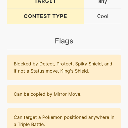
TARGET
any
CONTEST TYPE
Cool
Flags
Blocked by Detect, Protect, Spiky Shield, and
if not a Status move, King's Shield.
Can be copied by Mirror Move.
Can target a Pokemon positioned anywhere in
a Triple Battle.