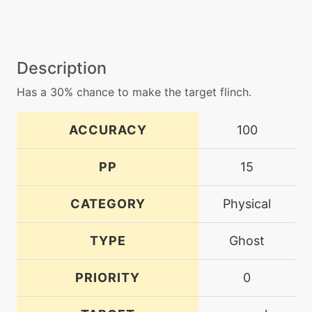
Description
Has a 30% chance to make the target flinch.
ACCURACY
100
PP
15
CATEGORY
Physical
TYPE
Ghost
PRIORITY
0