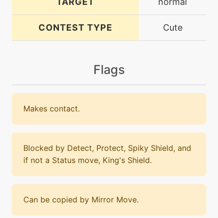
TARGET
normal
CONTEST TYPE
Cute
Flags
Makes contact.
Blocked by Detect, Protect, Spiky Shield, and
if not a Status move, King's Shield.
Can be copied by Mirror Move.