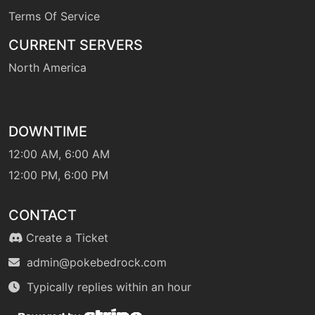
Terms Of Service
CURRENT SERVERS
North America
DOWNTIME
12:00 AM, 6:00 AM
12:00 PM, 6:00 PM
CONTACT
Create a Ticket
admin@pokebedrock.com
Typically replies within an hour