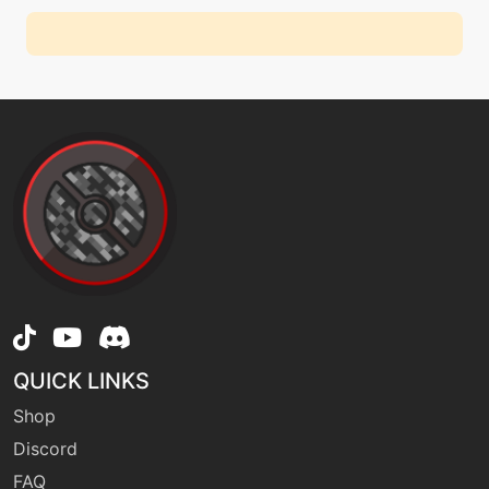
QUICK LINKS
Shop
Discord
FAQ