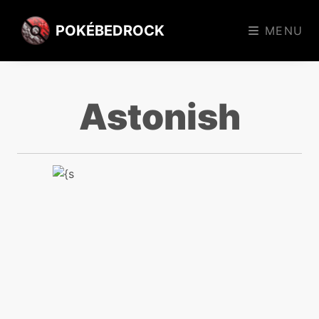
POKÉBEDROCK
MENU
Astonish