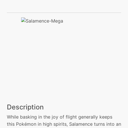
Description
While basking in the joy of flight generally keeps
this Pokémon in high spirits, Salamence turns into an