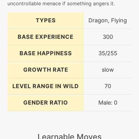
uncontrollable menace if something angers it.
TYPES
Dragon, Flying
BASE EXPERIENCE
300
BASE HAPPINESS
35/255
GROWTH RATE
slow
LEVEL RANGE IN WILD
70
GENDER RATIO
Male: 0
Learnable Moves