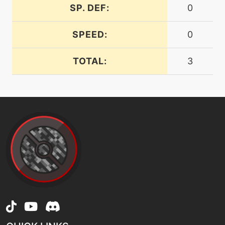
machine
N/A
SP. DEF:
0
doubleedge
SPEED:
0
level-up
73
doubleedge
TOTAL:
3
tutor
N/A
doubleedge
machine
N/A
doubleteam
machine
N/A
dracometeor
tutor
N/A
dracometeor