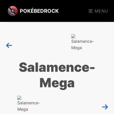
POKÉBEDROCK
MENU
Salamence-
Mega