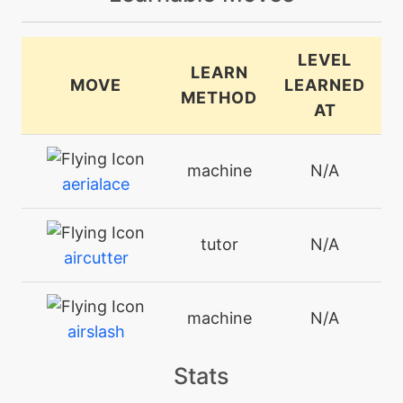
LEVEL
LEARN
MOVE
LEARNED
METHOD
AT
machine
N/A
aerialace
tutor
N/A
aircutter
machine
N/A
airslash
Stats
tutor
N/A