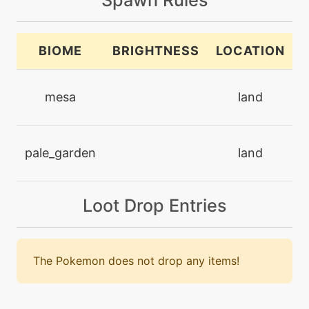
machine
N/A
brickbreak
BIOME
BRIGHTNESS
LOCATION
machine
N/A
brutalswing
mesa
land
machine
N/A
bulldoze
pale_garden
land
machine
N/A
captivate
Loot Drop Entries
machine
N/A
confide
The Pokemon does not drop any items!
machine
N/A
crunch