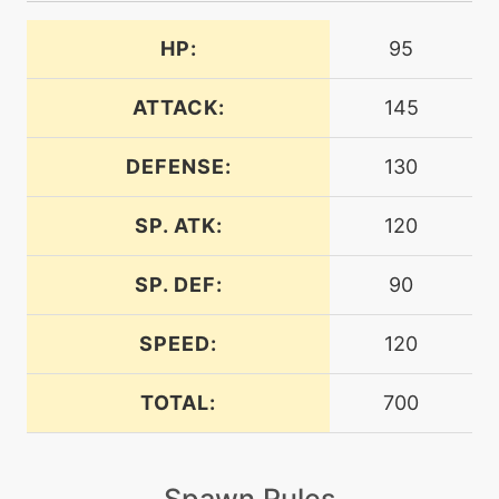
aquatail
HP:
95
machine
N/A
attract
ATTACK:
145
bite
level-up
1
DEFENSE:
130
SP. ATK:
120
machine
N/A
bodyslam
SP. DEF:
90
tutor
N/A
bodyslam
SPEED:
120
TOTAL:
700
machine
N/A
breakingswipe
Spawn Rules