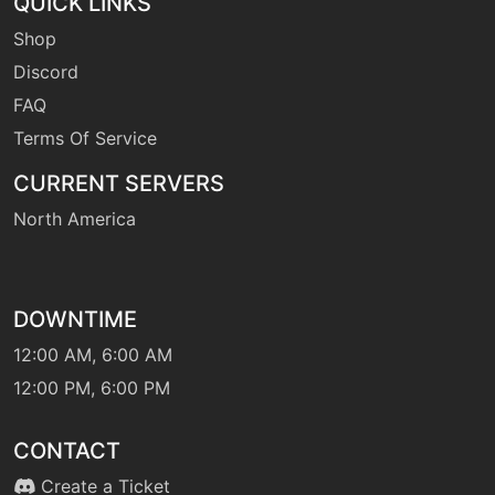
QUICK LINKS
Shop
level-up
1
Discord
dragonbreath
FAQ
Terms Of Service
machine
N/A
dragoncheer
CURRENT SERVERS
North America
machine
N/A
dragonclaw
DOWNTIME
level-up
33
dragonclaw
12:00 AM, 6:00 AM
12:00 PM, 6:00 PM
machine
N/A
dragondance
CONTACT
Create a Ticket