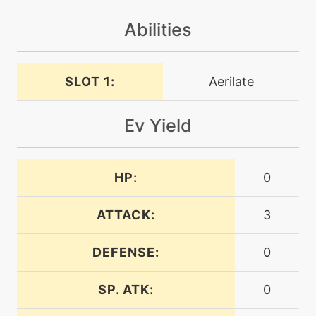
Abilities
level-up
25
crunch
SLOT 1:
Aerilate
machine
N/A
cut
Ev Yield
tutor
N/A
defensecurl
HP:
0
tutor
N/A
ATTACK:
3
defog
DEFENSE:
0
machine
N/A
defog
SP. ATK:
0