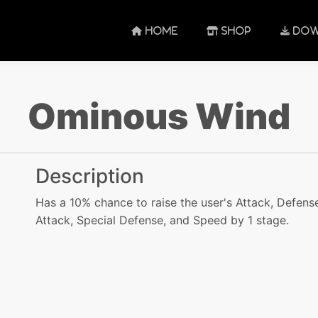
HOME
SHOP
DOW
Ominous Wind
Description
Has a 10% chance to raise the user's Attack, Defense
Attack, Special Defense, and Speed by 1 stage.