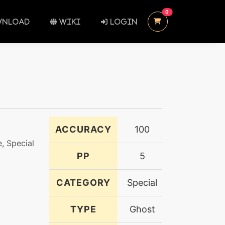
UNREAD MESSAGES
0
NLOAD
WIKI
LOGIN
ACCURACY
100
, Special
PP
5
CATEGORY
Special
TYPE
Ghost