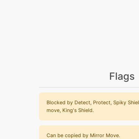
Flags
Blocked by Detect, Protect, Spiky Shiel
move, King's Shield.
Can be copied by Mirror Move.