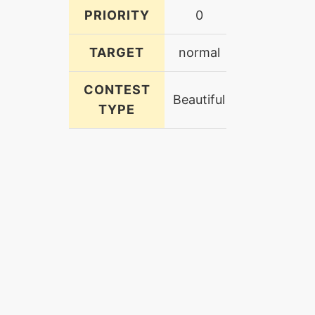
PRIORITY
0
TARGET
normal
CONTEST
Beautiful
TYPE