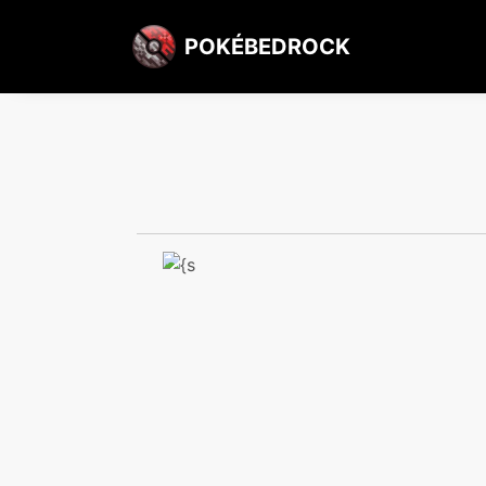
POKÉBEDROCK