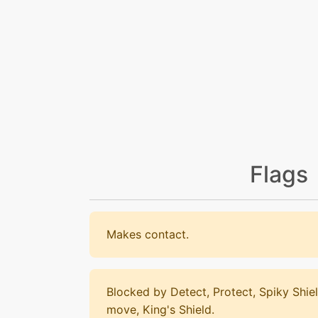
Flags
Makes contact.
Blocked by Detect, Protect, Spiky Shiel
move, King's Shield.