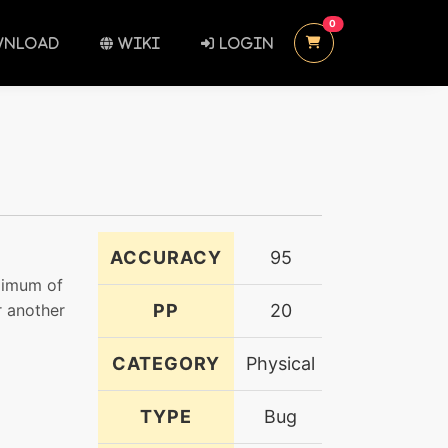
UNREAD MESSAGES
0
NLOAD
WIKI
LOGIN
ACCURACY
95
ximum of
r another
PP
20
CATEGORY
Physical
TYPE
Bug