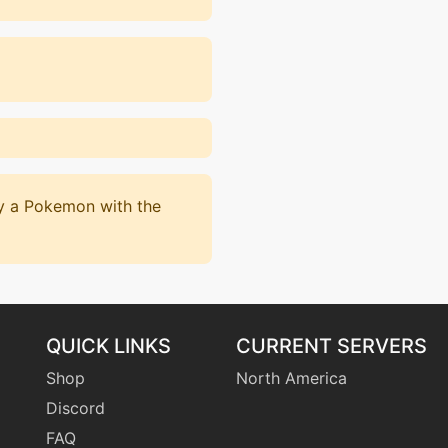
by a Pokemon with the
QUICK LINKS
CURRENT SERVERS
Shop
North America
Discord
FAQ