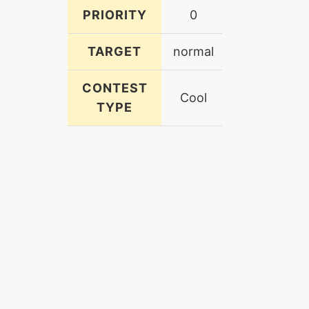
PRIORITY
0
TARGET
normal
CONTEST
Cool
TYPE