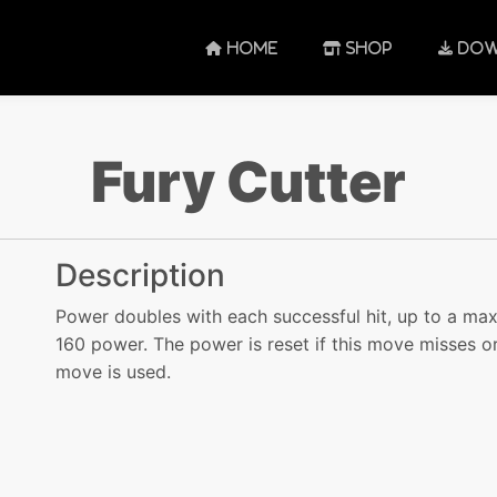
HOME
SHOP
DOW
Fury Cutter
Description
Power doubles with each successful hit, up to a ma
160 power. The power is reset if this move misses o
move is used.