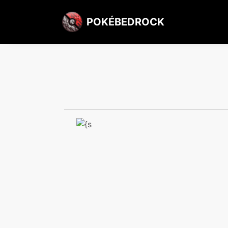
POKÉBEDROCK