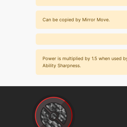
Can be copied by Mirror Move.
Power is multiplied by 1.5 when used 
Ability Sharpness.