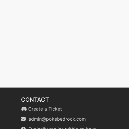
CONTACT
Create a Ticket
admin@pokebedrock.com
Typically replies within an hour