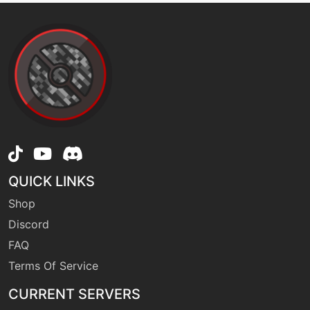
QUICK LINKS
Shop
Discord
FAQ
Terms Of Service
CURRENT SERVERS