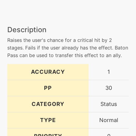
Description
Raises the user's chance for a critical hit by 2
stages. Fails if the user already has the effect. Baton
Pass can be used to transfer this effect to an ally.
ACCURACY
1
PP
30
CATEGORY
Status
TYPE
Normal