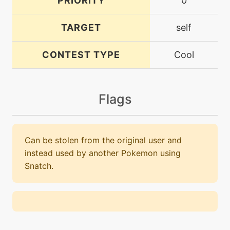
PRIORITY
0
TARGET
self
CONTEST TYPE
Cool
Flags
Can be stolen from the original user and
instead used by another Pokemon using
Snatch.