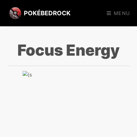
POKÉBEDROCK
MENU
Focus Energy