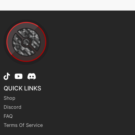
machine
N/A
falseswipe
machine
N/A
flipturn
tutor
N/A
flipturn
QUICK LINKS
machine
N/A
focusblast
Shop
Discord
FAQ
machine
N/A
frustration
Terms Of Service