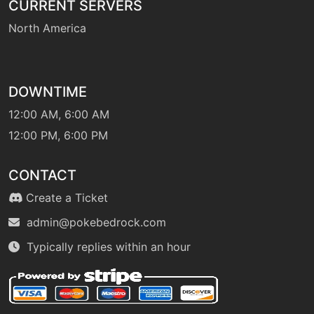
CURRENT SERVERS
machine
N/A
gigaimpact
North America
hail
machine
N/A
DOWNTIME
machine
N/A
12:00 AM, 6:00 AM
helpinghand
12:00 PM, 6:00 PM
level-up
1
CONTACT
helpinghand
Create a Ticket
admin@pokebedrock.com
tutor
N/A
helpinghand
Typically replies within an hour
machine
N/A
hiddenpower