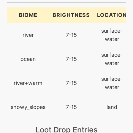
machine
N/A
brickbreak
BIOME
BRIGHTNESS
LOCATION
level-up
7
surface-
bubblebeam
river
7-15
water
machine
N/A
surface-
calmmind
ocean
7-15
water
machine
N/A
surface-
chillingwater
river+warm
7-15
water
machine
N/A
closecombat
snowy_slopes
7-15
land
level-up
70
Loot Drop Entries
closecombat