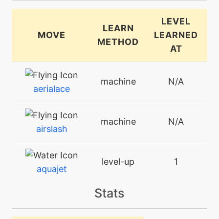
LEVEL
LEARN
MOVE
LEARNED
METHOD
AT
machine
N/A
aerialace
machine
N/A
airslash
level-up
1
aquajet
Stats
level-up
35
aquatail