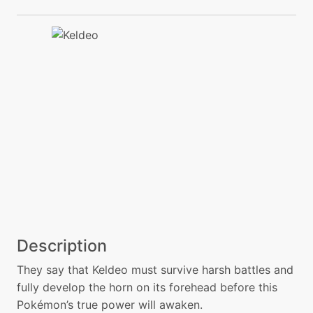
Description
They say that Keldeo must survive harsh battles and
fully develop the horn on its forehead before this
Pokémon’s true power will awaken.