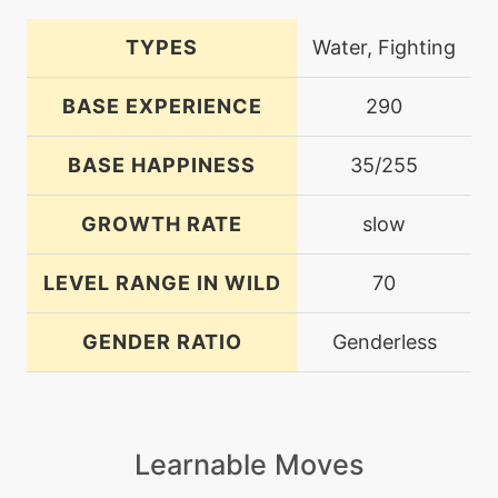
TYPES
Water, Fighting
BASE EXPERIENCE
290
BASE HAPPINESS
35/255
GROWTH RATE
slow
LEVEL RANGE IN WILD
70
GENDER RATIO
Genderless
Learnable Moves