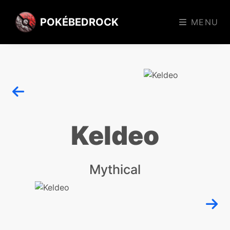
POKÉBEDROCK
MENU
Keldeo
Mythical