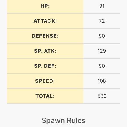
HP:
91
tutor
N/A
aquatail
ATTACK:
72
DEFENSE:
90
machine
N/A
aurasphere
SP. ATK:
129
machine
N/A
batonpass
SP. DEF:
90
SPEED:
108
machine
N/A
bounce
TOTAL:
580
tutor
N/A
bounce
Spawn Rules