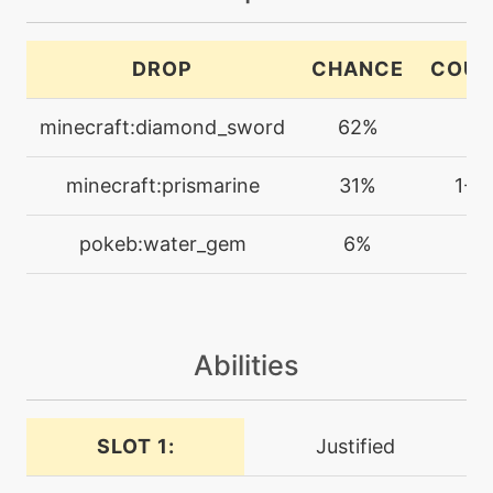
machine
N/A
DROP
CHANCE
COUN
coaching
minecraft:diamond_sword
62%
1
tutor
N/A
coaching
minecraft:prismarine
31%
1-4
machine
N/A
pokeb:water_gem
6%
1
confide
tutor
N/A
covet
Abilities
machine
N/A
cut
SLOT 1:
Justified