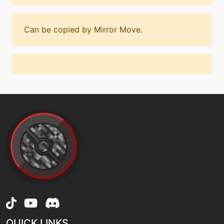
Can be copied by Mirror Move.
QUICK LINKS