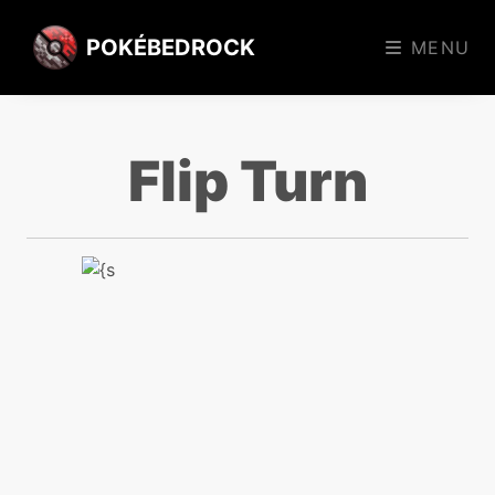
POKÉBEDROCK
MENU
Flip Turn