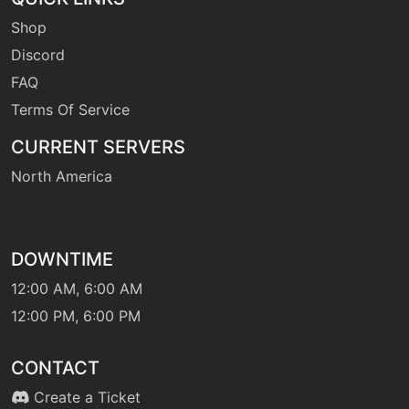
Shop
Discord
FAQ
Terms Of Service
CURRENT SERVERS
North America
DOWNTIME
12:00 AM, 6:00 AM
12:00 PM, 6:00 PM
CONTACT
Create a Ticket