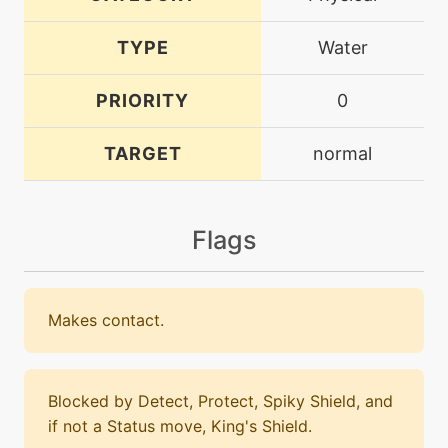
TYPE
Water
PRIORITY
0
TARGET
normal
Flags
Makes contact.
Blocked by Detect, Protect, Spiky Shield, and
if not a Status move, King's Shield.