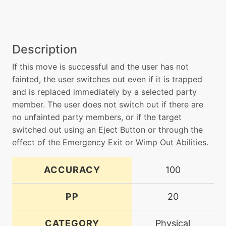
Description
If this move is successful and the user has not
fainted, the user switches out even if it is trapped
and is replaced immediately by a selected party
member. The user does not switch out if there are
no unfainted party members, or if the target
switched out using an Eject Button or through the
effect of the Emergency Exit or Wimp Out Abilities.
ACCURACY
100
PP
20
CATEGORY
Physical