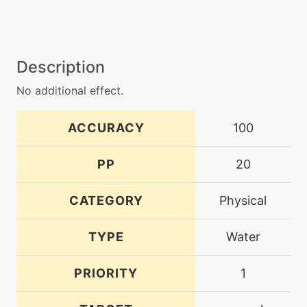
Description
No additional effect.
ACCURACY
100
PP
20
CATEGORY
Physical
TYPE
Water
PRIORITY
1