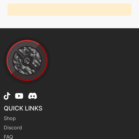
QUICK LINKS
Shop
Discord
FAQ