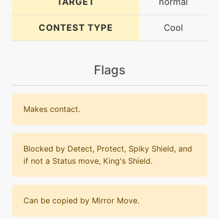
TARGET
normal
CONTEST TYPE
Cool
Flags
Makes contact.
Blocked by Detect, Protect, Spiky Shield, and
if not a Status move, King's Shield.
Can be copied by Mirror Move.