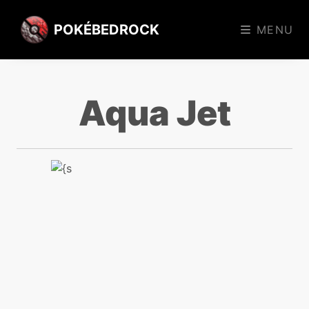
POKÉBEDROCK
MENU
Aqua Jet