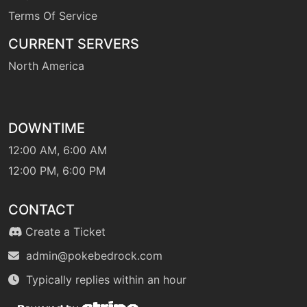
Terms Of Service
CURRENT SERVERS
North America
DOWNTIME
12:00 AM, 6:00 AM
12:00 PM, 6:00 PM
CONTACT
Create a Ticket
admin@pokebedrock.com
Typically replies within an hour