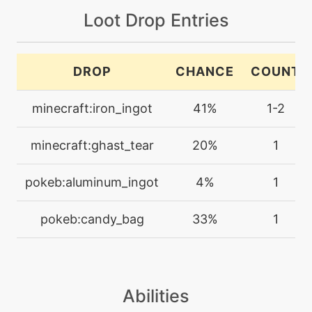
machine
N/A
Loot Drop Entries
falseswipe
machine
N/A
DROP
CHANCE
COUNT
flashcannon
minecraft:iron_ingot
41%
1-2
machine
N/A
frustration
minecraft:ghast_tear
20%
1
level-up
1
pokeb:aluminum_ingot
4%
1
furycutter
pokeb:candy_bag
33%
1
machine
N/A
gyroball
Abilities
machine
N/A
hiddenpower