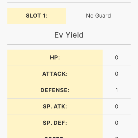
SLOT 1:
No Guard
machine
N/A
irondefense
Ev Yield
level-up
32
irondefense
HP:
0
tutor
N/A
irondefense
ATTACK:
0
DEFENSE:
1
machine
N/A
ironhead
SP. ATK:
0
level-up
36
SP. DEF:
0
ironhead