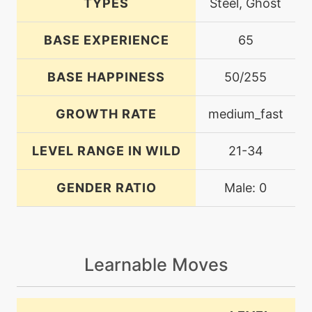
TYPES
Steel, Ghost
BASE EXPERIENCE
65
BASE HAPPINESS
50/255
GROWTH RATE
medium_fast
LEVEL RANGE IN WILD
21-34
GENDER RATIO
Male: 0
Learnable Moves