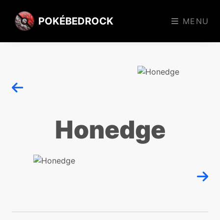
POKÉBEDROCK
MENU
Honedge