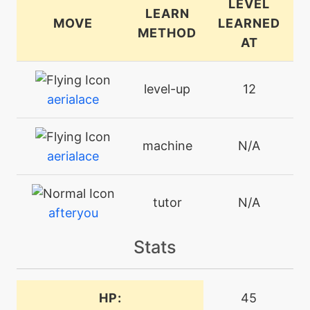
LEVEL
LEARN
MOVE
LEARNED
METHOD
AT
level-up
12
aerialace
machine
N/A
aerialace
tutor
N/A
afteryou
Stats
machine
N/A
attract
HP:
45