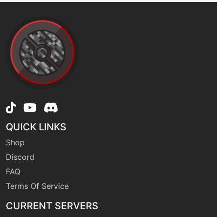
level-up
40
powertrick
machine
N/A
protect
machine
N/A
psychocut
QUICK LINKS
Shop
level-up
13
Discord
pursuit
FAQ
Terms Of Service
machine
N/A
raindance
CURRENT SERVERS