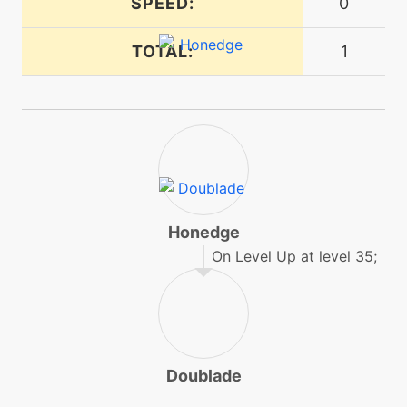
SPEED:
0
tutor
N/A
ironhead
TOTAL:
1
tutor
N/A
laserfocus
tutor
N/A
magnetrise
Honedge
level-up
16
metalsound
On Level Up at level 35;
egg
N/A
metalsound
Doublade
level-up
24
nightslash