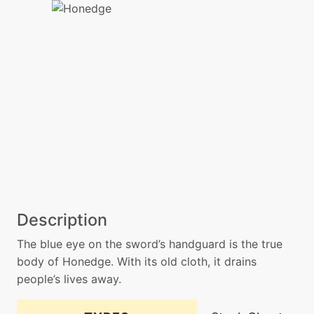
Description
The blue eye on the sword’s handguard is the true
body of Honedge. With its old cloth, it drains
people’s lives away.