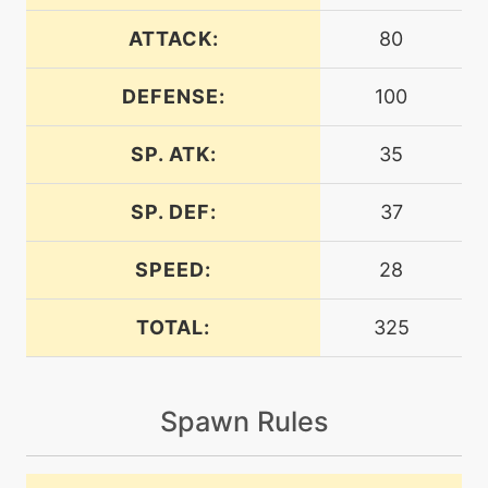
level-up
8
autotomize
ATTACK:
80
DEFENSE:
100
egg
N/A
block
SP. ATK:
35
machine
N/A
brickbreak
SP. DEF:
37
SPEED:
28
machine
N/A
brutalswing
TOTAL:
325
machine
N/A
closecombat
Spawn Rules
machine
N/A
confide