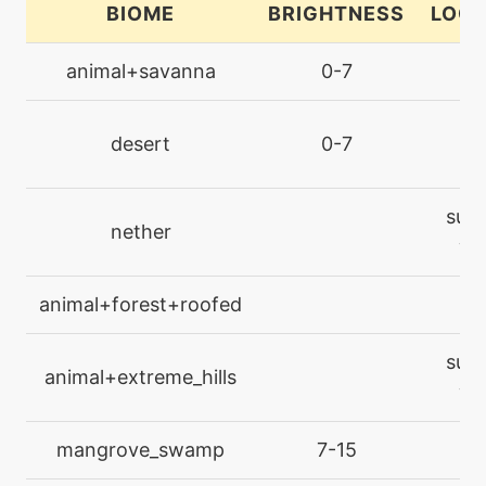
BIOME
BRIGHTNESS
LOCA
machine
N/A
animal+savanna
0-7
la
cut
desert
0-7
la
egg
N/A
destinybond
surf
nether
machine
N/A
wa
doubleteam
animal+forest+roofed
la
machine
N/A
endure
surf
animal+extreme_hills
wa
machine
N/A
facade
mangrove_swamp
7-15
la