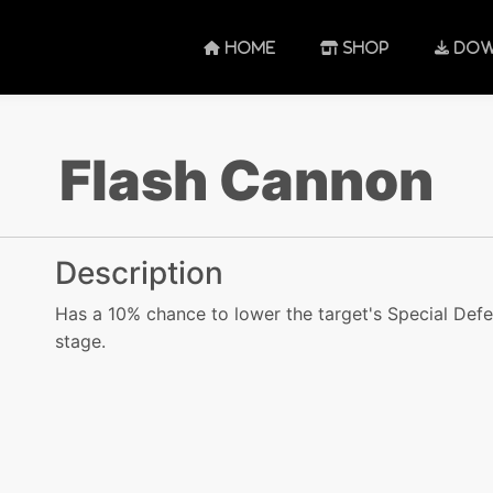
HOME
SHOP
DOW
Flash Cannon
Description
Has a 10% chance to lower the target's Special Defe
stage.