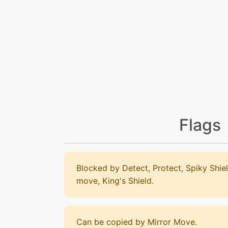
Flags
Blocked by Detect, Protect, Spiky Shiel
move, King's Shield.
Can be copied by Mirror Move.