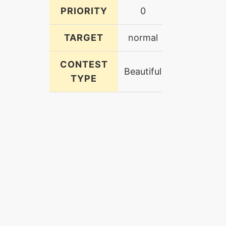
PRIORITY
0
TARGET
normal
CONTEST
Beautiful
TYPE