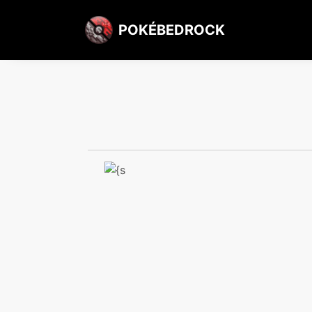
POKÉBEDROCK