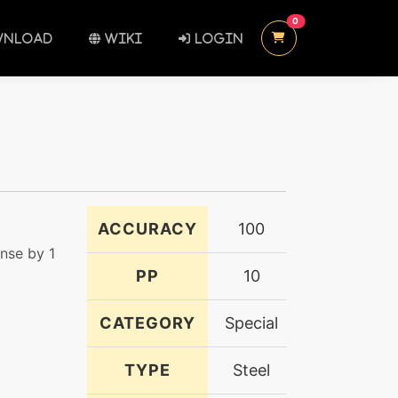
UNREAD MESSAGES
0
NLOAD
WIKI
LOGIN
ACCURACY
100
nse by 1
PP
10
CATEGORY
Special
TYPE
Steel