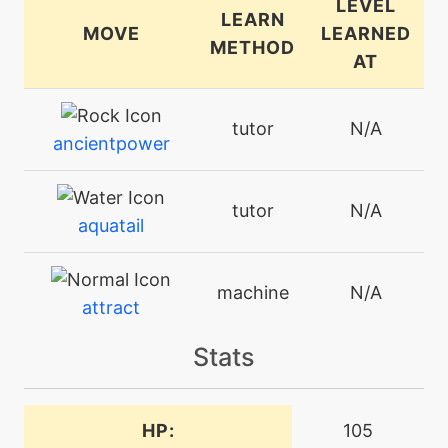
LEVEL
LEARN
MOVE
LEARNED
METHOD
AT
tutor
N/A
ancientpower
tutor
N/A
aquatail
machine
N/A
attract
Stats
machine
N/A
avalanche
HP:
105