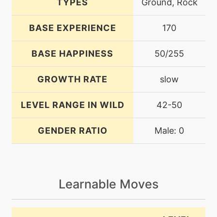
TYPES
Ground, Rock
BASE EXPERIENCE
170
BASE HAPPINESS
50/255
GROWTH RATE
slow
LEVEL RANGE IN WILD
42-50
GENDER RATIO
Male: 0
Learnable Moves