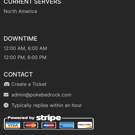
CURRENT SERVERS
tutor
N/A
North America
endeavor
machine
N/A
endure
DOWNTIME
12:00 AM, 6:00 AM
12:00 PM, 6:00 PM
tutor
N/A
endure
CONTACT
machine
N/A
Create a Ticket
facade
admin@pokebedrock.com
Typically replies within an hour
machine
N/A
fireblast
machine
N/A