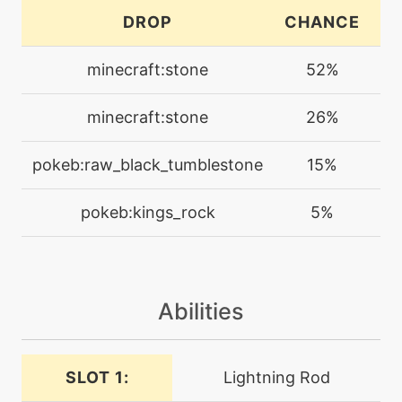
level-up
25
DROP
CHANCE
C
chipaway
minecraft:stone
52%
machine
N/A
confide
minecraft:stone
26%
tutor
N/A
pokeb:raw_black_tumblestone
15%
counter
pokeb:kings_rock
5%
machine
N/A
crunch
Abilities
machine
N/A
curse
SLOT 1:
Lightning Rod
machine
N/A
cut