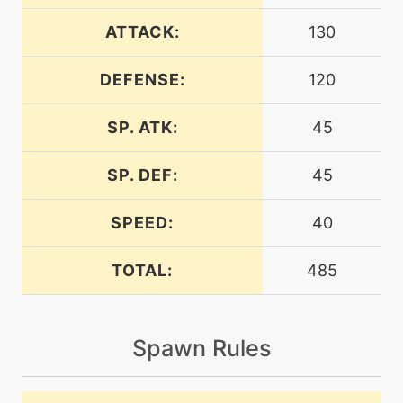
machine
N/A
blizzard
ATTACK:
130
DEFENSE:
120
tutor
N/A
block
SP. ATK:
45
machine
N/A
bodypress
SP. DEF:
45
SPEED:
40
machine
N/A
bodyslam
TOTAL:
485
tutor
N/A
bodyslam
Spawn Rules
machine
N/A
breakingswipe