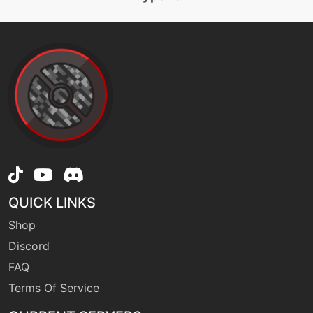
machine
N/A
earthpower
tutor
N/A
earthpower
machine
N/A
earthquake
QUICK LINKS
level-up
47
Shop
earthquake
Discord
FAQ
machine
N/A
endeavor
Terms Of Service