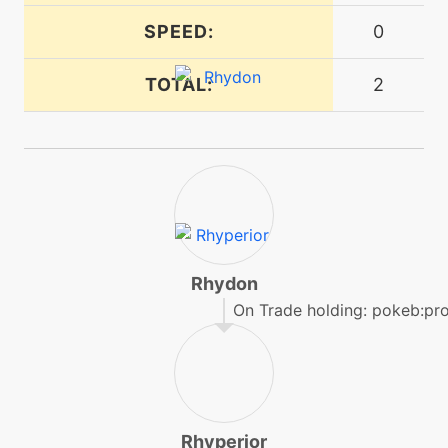
tutor
N/A
SPEED:
0
dragonpulse
TOTAL:
2
machine
N/A
dragontail
machine
N/A
drillrun
level-up
35
drillrun
Rhydon
On Trade holding: pokeb:pr
tutor
N/A
drillrun
tutor
N/A
Rhyperior
dynamicpunch