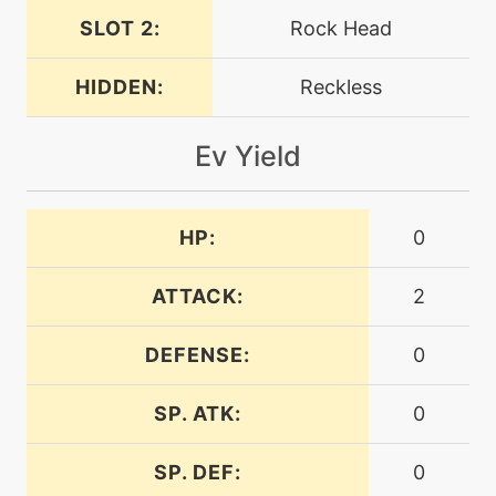
SLOT 2:
Rock Head
machine
N/A
dig
HIDDEN:
Reckless
Ev Yield
machine
N/A
doubleedge
HP:
0
tutor
N/A
doubleedge
ATTACK:
2
machine
N/A
doubleteam
DEFENSE:
0
SP. ATK:
0
machine
N/A
dragonpulse
SP. DEF:
0