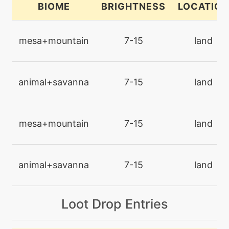
BIOME
BRIGHTNESS
LOCATION
machine
N/A
brickbreak
mesa+mountain
7-15
land
machine
N/A
brutalswing
animal+savanna
7-15
land
machine
N/A
bulldoze
mesa+mountain
7-15
land
level-up
1
bulldoze
animal+savanna
7-15
land
machine
N/A
Loot Drop Entries
captivate