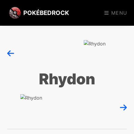
POKÉBEDROCK
MENU
Rhydon