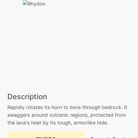
Description
Rapidly rotates its horn to bore through bedrock. It
swaggers around volcanic regions, protected from
the lava's heat by its tough, armorlike hide.