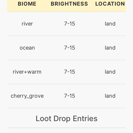
BIOME
BRIGHTNESS
LOCATION
machine
N/A
chillingwater
river
7-15
land
machine
N/A
disarmingvoice
ocean
7-15
land
level-up
1
doublehit
river+warm
7-15
land
machine
N/A
encore
cherry_grove
7-15
land
machine
N/A
Loot Drop Entries
endure