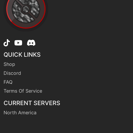
machine
N/A
raindance
machine
N/A
rest
QUICK LINKS
Shop
machine
N/A
sleeptalk
Discord
FAQ
Terms Of Service
machine
N/A
substitute
CURRENT SERVERS
North America
machine
N/A
surf