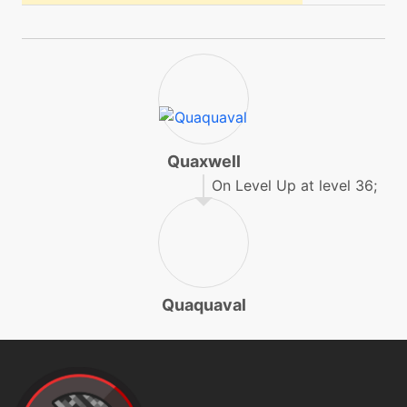
machine
N/A
lowsweep
level-up
19
lowsweep
Quaxwell
machine
N/A
mistyterrain
On Level Up at level 36;
level-up
1
pound
Quaquaval
machine
N/A
protect
machine
N/A
psychup