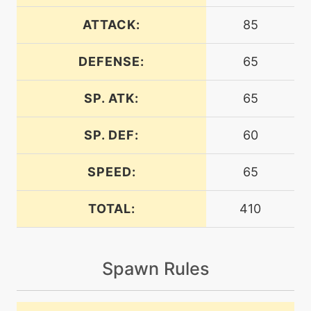
machine
N/A
airslash
ATTACK:
85
DEFENSE:
65
level-up
27
airslash
SP. ATK:
65
level-up
23
aquacutter
SP. DEF:
60
SPEED:
65
level-up
13
aquajet
TOTAL:
410
machine
N/A
batonpass
Spawn Rules
machine
N/A
bravebird