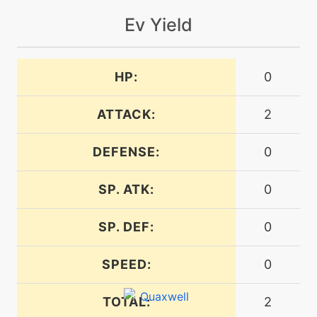
Ev Yield
machine
N/A
helpinghand
HP:
0
machine
N/A
hydropump
ATTACK:
2
DEFENSE:
0
machine
N/A
liquidation
SP. ATK:
0
level-up
43
liquidation
SP. DEF:
0
SPEED:
0
machine
N/A
lowkick
TOTAL:
2