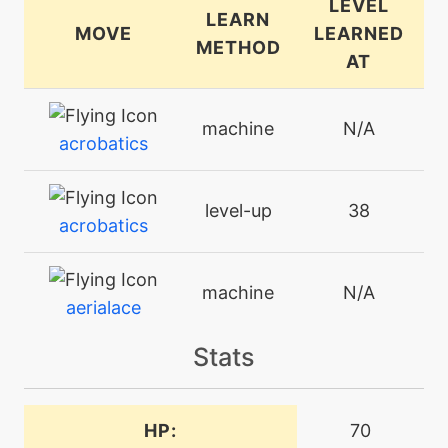
LEVEL
LEARN
MOVE
LEARNED
METHOD
AT
machine
N/A
acrobatics
level-up
38
acrobatics
machine
N/A
aerialace
Stats
machine
N/A
aircutter
HP:
70