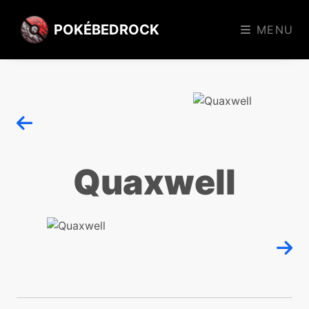
POKÉBEDROCK
MENU
Quaxwell