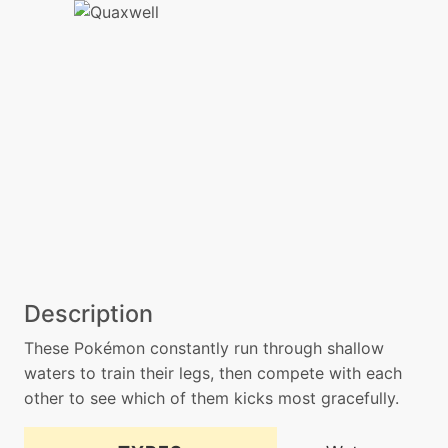
Description
These Pokémon constantly run through shallow
waters to train their legs, then compete with each
other to see which of them kicks most gracefully.