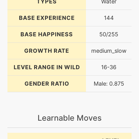
TYPES
Water
BASE EXPERIENCE
144
BASE HAPPINESS
50/255
GROWTH RATE
medium_slow
LEVEL RANGE IN WILD
16-36
GENDER RATIO
Male: 0.875
Learnable Moves