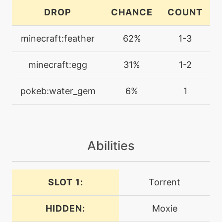
machine
N/A
DROP
CHANCE
COUNT
facade
minecraft:feather
62%
1-3
machine
N/A
featherdance
minecraft:egg
31%
1-2
level-up
48
pokeb:water_gem
6%
1
featherdance
machine
N/A
flipturn
Abilities
level-up
32
focusenergy
SLOT 1:
Torrent
HIDDEN:
Moxie
level-up
1
growl