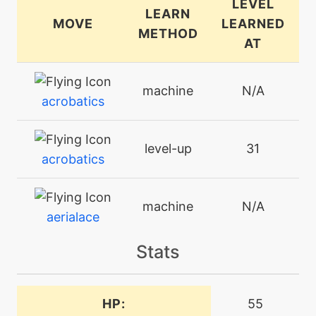
LEVEL
LEARN
MOVE
LEARNED
METHOD
AT
machine
N/A
acrobatics
level-up
31
acrobatics
machine
N/A
aerialace
Stats
machine
N/A
aircutter
HP:
55