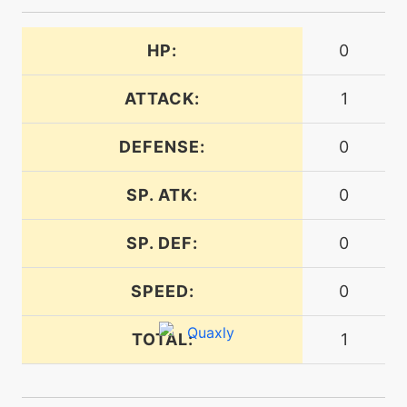
HP:
0
egg
N/A
lastresort
ATTACK:
1
machine
N/A
liquidation
DEFENSE:
0
SP. ATK:
0
level-up
35
liquidation
SP. DEF:
0
machine
N/A
lowkick
SPEED:
0
TOTAL:
1
machine
N/A
mistyterrain