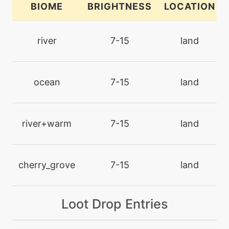
BIOME
BRIGHTNESS
LOCATION
machine
N/A
chillingwater
river
7-15
land
egg
N/A
detect
ocean
7-15
land
machine
N/A
disarmingvoice
river+warm
7-15
land
level-up
17
doublehit
cherry_grove
7-15
land
machine
N/A
Loot Drop Entries
encore