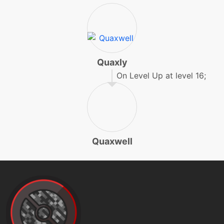
level-up
1
pound
machine
N/A
protect
Quaxly
On Level Up at level 16;
machine
N/A
psychup
machine
N/A
raindance
Quaxwell
egg
N/A
rapidspin
machine
N/A
rest