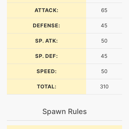
machine
N/A
airslash
ATTACK:
65
DEFENSE:
45
level-up
24
airslash
SP. ATK:
50
level-up
21
aquacutter
SP. DEF:
45
SPEED:
50
level-up
13
aquajet
TOTAL:
310
machine
N/A
batonpass
Spawn Rules
machine
N/A
bravebird