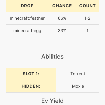
machine
N/A
DROP
CHANCE
COUNT
endure
minecraft:feather
66%
1-2
machine
N/A
facade
minecraft:egg
33%
1
level-up
28
focusenergy
Abilities
level-up
1
growl
SLOT 1:
Torrent
machine
N/A
helpinghand
HIDDEN:
Moxie
machine
N/A
Ev Yield
hydropump