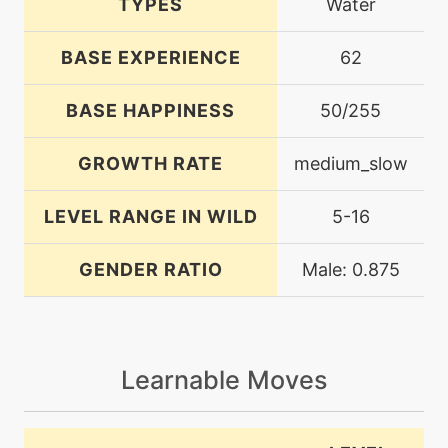
TYPES
Water
BASE EXPERIENCE
62
BASE HAPPINESS
50/255
GROWTH RATE
medium_slow
LEVEL RANGE IN WILD
5-16
GENDER RATIO
Male: 0.875
Learnable Moves