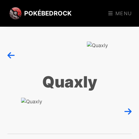
POKÉBEDROCK
MENU
Quaxly