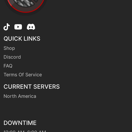
egg
N/A
roost
QUICK LINKS
machine
N/A
sleeptalk
Shop
Discord
FAQ
machine
N/A
substitute
Terms Of Service
CURRENT SERVERS
machine
N/A
surf
North America
machine
N/A
swift
DOWNTIME