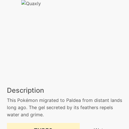
Description
This Pokémon migrated to Paldea from distant lands
long ago. The gel secreted by its feathers repels
water and grime.