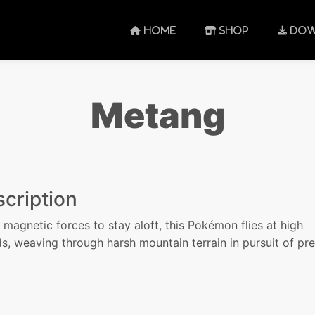
HOME
SHOP
DOW
Metang
cription
 magnetic forces to stay aloft, this Pokémon flies at high
s, weaving through harsh mountain terrain in pursuit of pre