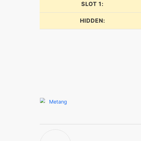
expandingforce
SLOT 1:
explosion
HIDDEN:
explosion
facade
flash
flashcannon
flashcannon
focuspunch
frustration