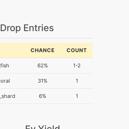
 Drop Entries
CHANCE
COUNT
fish
62%
1-2
oral
31%
1
_shard
6%
1
Ev Yield