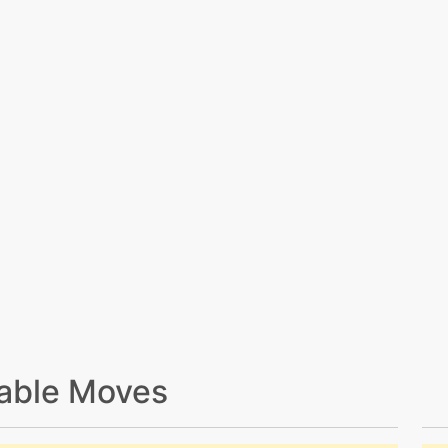
able Moves