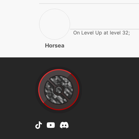
dragonpulse
dragonpulse
On Level Up at level 32;
dragonpulse
Horsea
dragonrage
endure
endure
facade
flail