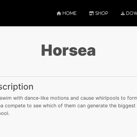
HOME
SHOP
DOW
Horsea
cription
swim with dance-like motions and cause whirlpools to for
a compete to see which of them can generate the biggest
pool.