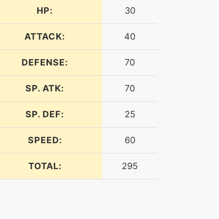
HP:
30
ATTACK:
40
DEFENSE:
70
SP. ATK:
70
SP. DEF:
25
SPEED:
60
TOTAL:
295