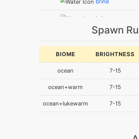
brine
brine
Spawn Ru
bubble
bubblebeam
BIOME
BRIGHTNESS
captivate
ocean
7-15
chillingwater
ocean+warm
7-15
clearsmog
ocean+lukewarm
7-15
confide
disable
A