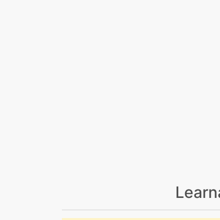
Learn