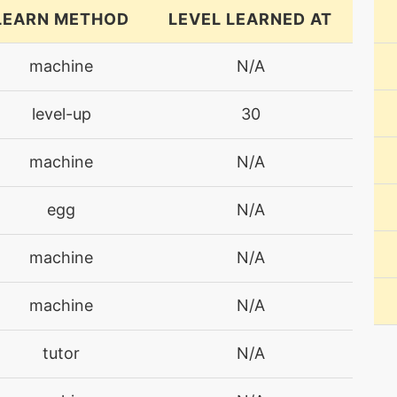
LEARN METHOD
LEVEL LEARNED AT
machine
N/A
level-up
30
machine
N/A
egg
N/A
machine
N/A
machine
N/A
tutor
N/A