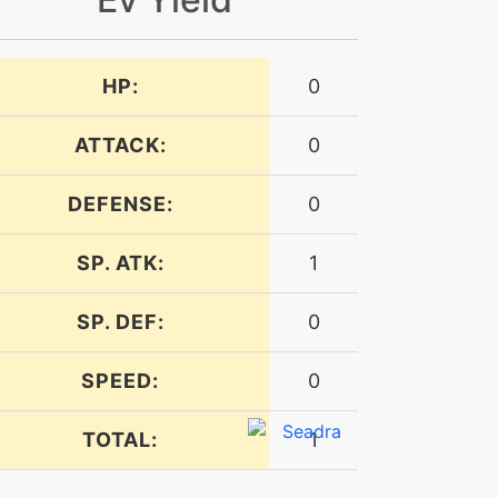
HP:
0
ATTACK:
0
DEFENSE:
0
SP. ATK:
1
SP. DEF:
0
SPEED:
0
TOTAL:
1