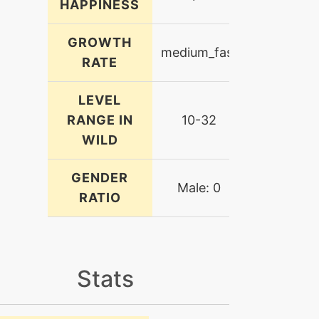
HAPPINESS
GROWTH
medium_fast
RATE
LEVEL
RANGE IN
10-32
WILD
GENDER
Male: 0
RATIO
Stats