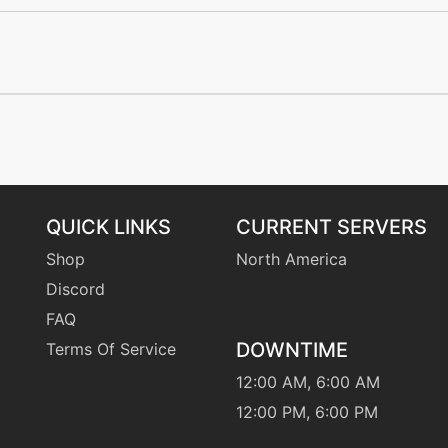
machine
N/A
level-up
40
tutor
N/A
egg
N/A
QUICK LINKS
CURRENT SERVERS
machine
N/A
Shop
North America
Discord
tutor
N/A
FAQ
DOWNTIME
Terms Of Service
machine
N/A
12:00 AM, 6:00 AM
egg
N/A
12:00 PM, 6:00 PM