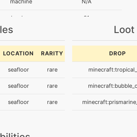
machine
N/A
level-up
31
les
Loot
level-up
1
level-up
25
LOCATION
RARITY
DROP
machine
N/A
seafloor
rare
minecraft:tropical_
machine
N/A
seafloor
rare
minecraft:bubble_c
egg
N/A
seafloor
rare
minecraft:prismarine
machine
N/A
egg
N/A
bilities