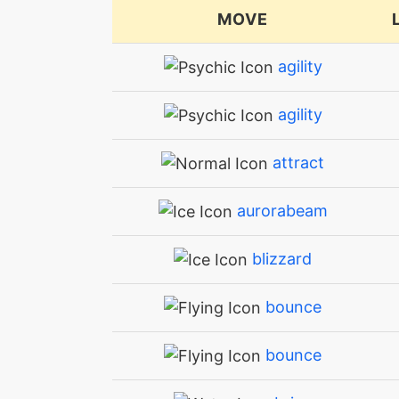
MOVE
agility
agility
attract
aurorabeam
blizzard
bounce
bounce