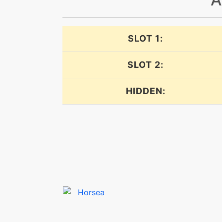
dive
SLOT 1:
dive
SLOT 2:
doubleedge
HIDDEN:
doubleteam
dragonbreath
dragonbreath
dragondance
dragondance