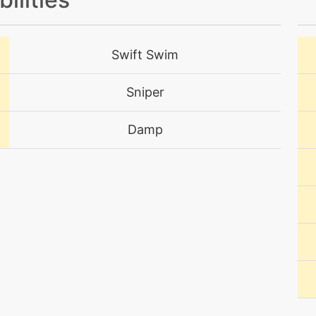
machine
N/A
Swift Swim
tutor
N/A
Sniper
tutor
N/A
Damp
machine
N/A
level-up
20
egg
N/A
machine
N/A
level-up
50