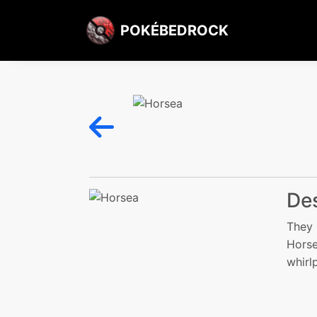
POKÉBEDROCK
Des
They 
Horse
whirl