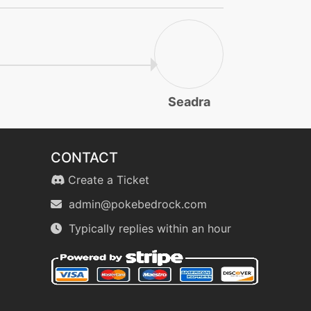
Seadra
CONTACT
Create a Ticket
admin@pokebedrock.com
Typically replies within an hour