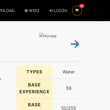
UNREAD MESSAGES
0
NLOAD
WIKI
LOGIN
TYPES
Water
m.
BASE
59
EXPERIENCE
BASE
50/255