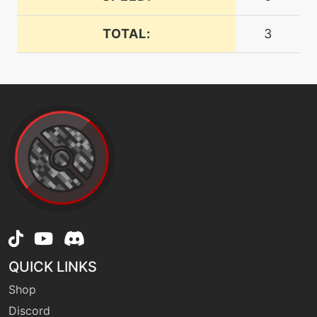
TOTAL:
3
machine
N/A
dreameater
tutor
N/A
dreameater
machine
N/A
dualwingbeat
tutor
N/A
dualwingbeat
QUICK LINKS
machine
N/A
earthpower
Shop
Discord