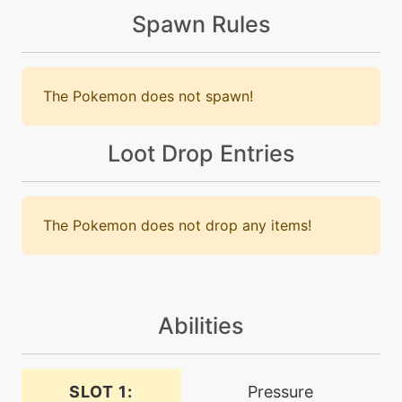
Spawn Rules
machine
N/A
bulldoze
The Pokemon does not spawn!
level-up
99
burnup
Loot Drop Entries
machine
N/A
calmmind
The Pokemon does not drop any items!
level-up
27
calmmind
Abilities
machine
N/A
chargebeam
SLOT 1:
Pressure