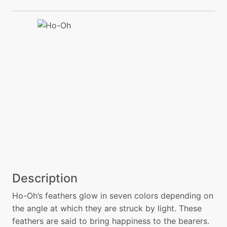
Description
Ho-Oh’s feathers glow in seven colors depending on
the angle at which they are struck by light. These
feathers are said to bring happiness to the bearers.