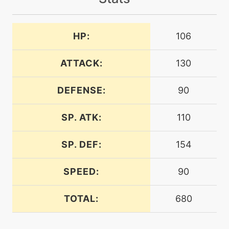
machine
N/A
airslash
HP:
106
level-up
1
ancientpower
ATTACK:
130
DEFENSE:
90
tutor
N/A
ancientpower
SP. ATK:
110
machine
N/A
bodyslam
SP. DEF:
154
SPEED:
90
machine
N/A
bravebird
TOTAL:
680
level-up
15
bravebird