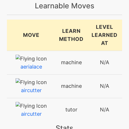
Learnable Moves
LEVEL
LEARN
MOVE
LEARNED
METHOD
AT
machine
N/A
aerialace
machine
N/A
aircutter
tutor
N/A
aircutter
Stats