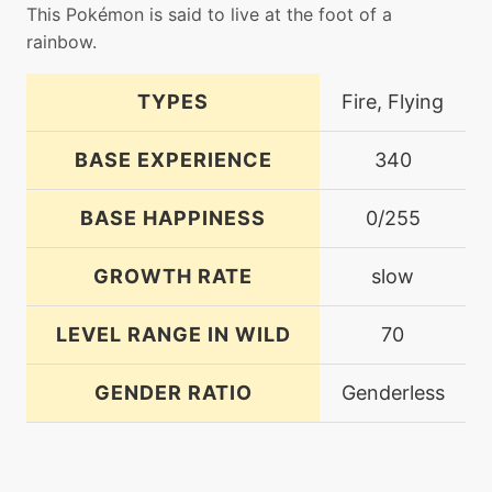
This Pokémon is said to live at the foot of a
rainbow.
TYPES
Fire, Flying
BASE EXPERIENCE
340
BASE HAPPINESS
0/255
GROWTH RATE
slow
LEVEL RANGE IN WILD
70
GENDER RATIO
Genderless