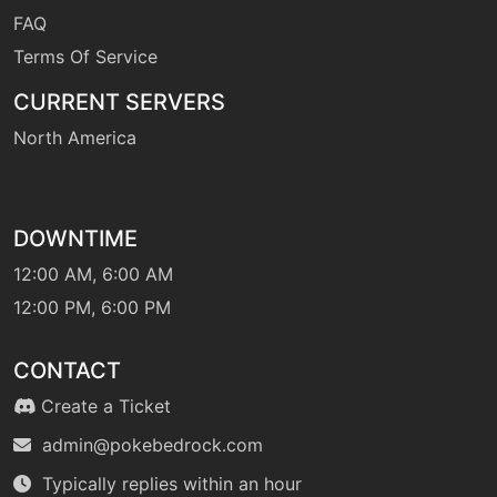
FAQ
tutor
N/A
earthpower
Terms Of Service
CURRENT SERVERS
machine
N/A
earthquake
North America
machine
N/A
echoedvoice
DOWNTIME
12:00 AM, 6:00 AM
machine
N/A
12:00 PM, 6:00 PM
endure
CONTACT
tutor
N/A
Create a Ticket
endure
admin@pokebedrock.com
Typically replies within an hour
level-up
36