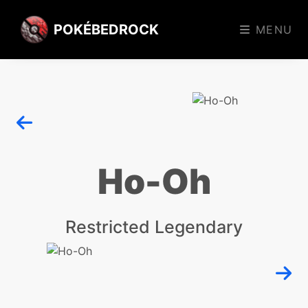
POKÉBEDROCK
MENU
Ho-Oh
Restricted Legendary