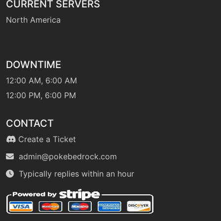
CURRENT SERVERS
North America
DOWNTIME
12:00 AM, 6:00 AM
12:00 PM, 6:00 PM
CONTACT
Create a Ticket
admin@pokebedrock.com
Typically replies within an hour