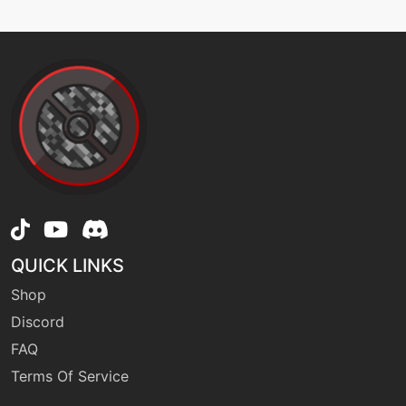
QUICK LINKS
Shop
Discord
FAQ
Terms Of Service