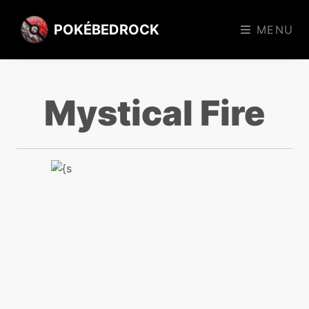
POKÉBEDROCK
MENU
Mystical Fire