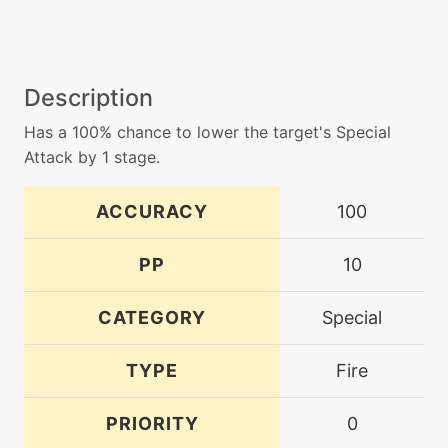
Description
Has a 100% chance to lower the target's Special
Attack by 1 stage.
ACCURACY
100
PP
10
CATEGORY
Special
TYPE
Fire
PRIORITY
0