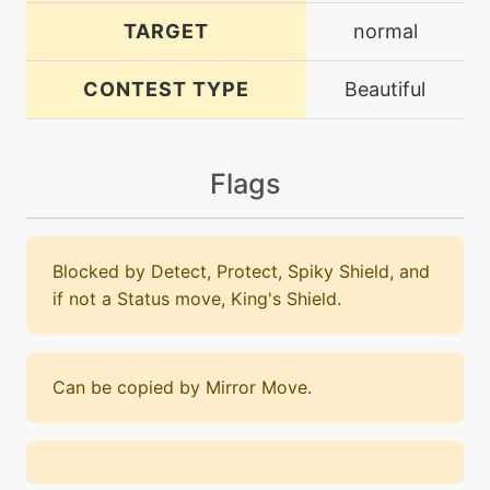
TARGET
normal
CONTEST TYPE
Beautiful
Flags
Blocked by Detect, Protect, Spiky Shield, and
if not a Status move, King's Shield.
Can be copied by Mirror Move.