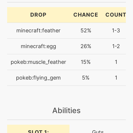
machine
N/A
DROP
CHANCE
COUNT
echoedvoice
minecraft:feather
52%
1-3
tutor
N/A
endeavor
minecraft:egg
26%
1-2
level-up
45
pokeb:muscle_feather
15%
1
endeavor
pokeb:flying_gem
5%
1
machine
N/A
endure
Abilities
tutor
N/A
endure
SLOT 1:
Guts