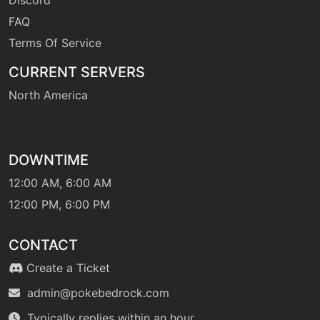
FAQ
Terms Of Service
machine
N/A
naturalgift
CURRENT SERVERS
North America
tutor
N/A
ominouswind
DOWNTIME
level-up
1
peck
12:00 AM, 6:00 AM
12:00 PM, 6:00 PM
level-up
1
pluck
CONTACT
Create a Ticket
machine
N/A
pluck
admin@pokebedrock.com
Typically replies within an hour