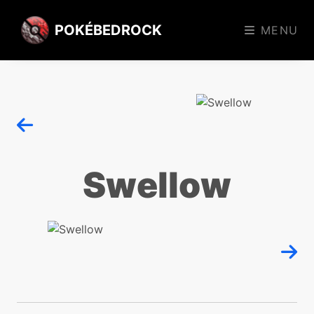
POKÉBEDROCK
MENU
Swellow