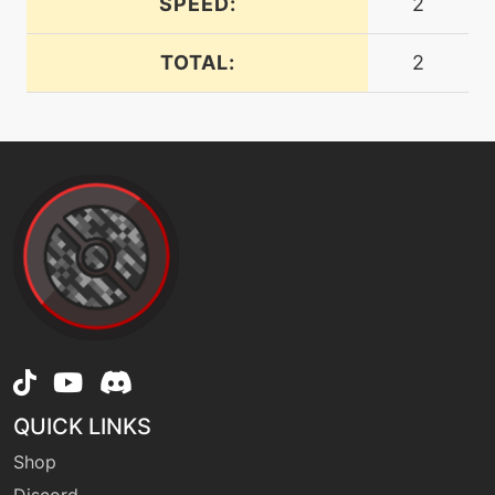
SPEED:
2
tutor
N/A
heatwave
TOTAL:
2
machine
N/A
hiddenpower
machine
N/A
hyperbeam
tutor
N/A
laserfocus
tutor
N/A
mimic
QUICK LINKS
Shop
tutor
N/A
mudslap
Discord