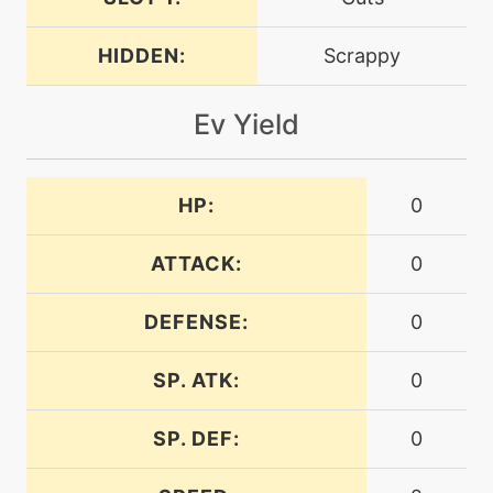
machine
N/A
facade
HIDDEN:
Scrappy
fly
machine
N/A
Ev Yield
level-up
1
focusenergy
HP:
0
machine
N/A
frustration
ATTACK:
0
DEFENSE:
0
machine
N/A
gigaimpact
SP. ATK:
0
level-up
1
SP. DEF:
0
growl