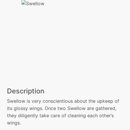
Description
Swellow is very conscientious about the upkeep of
its glossy wings. Once two Swellow are gathered,
they diligently take care of cleaning each other’s
wings.