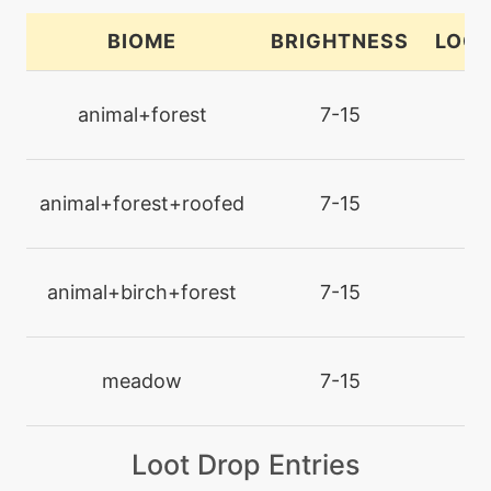
counter
BIOME
BRIGHTNESS
LOCA
tutor
N/A
defog
animal+forest
7-15
la
machine
N/A
defog
animal+forest+roofed
7-15
la
tutor
N/A
doubleedge
animal+birch+forest
7-15
la
machine
N/A
doubleteam
meadow
7-15
la
level-up
17
Loot Drop Entries
doubleteam