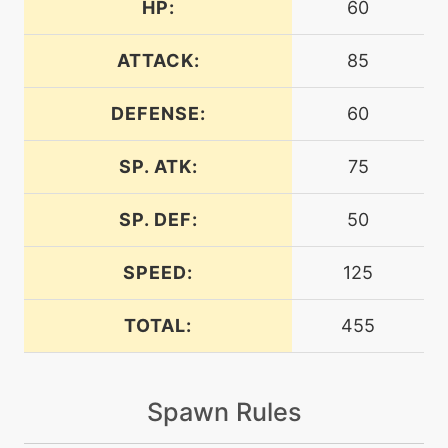
HP:
60
level-up
1
airslash
ATTACK:
85
DEFENSE:
60
machine
N/A
attract
SP. ATK:
75
level-up
1
bravebird
SP. DEF:
50
SPEED:
125
machine
N/A
captivate
TOTAL:
455
machine
N/A
confide
Spawn Rules
tutor
N/A