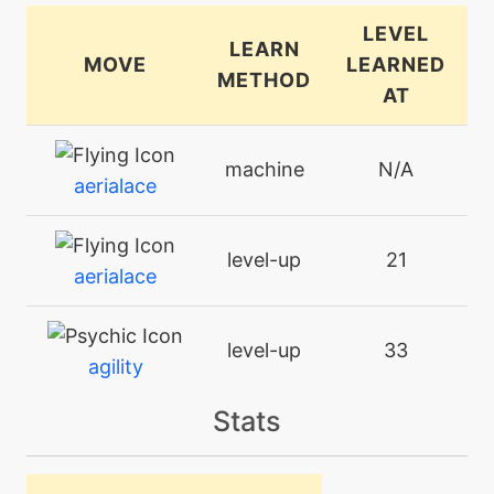
LEVEL
LEARN
MOVE
LEARNED
METHOD
AT
machine
N/A
aerialace
level-up
21
aerialace
level-up
33
agility
Stats
tutor
N/A
aircutter