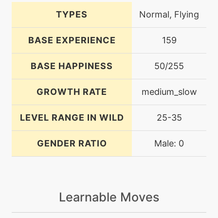
TYPES
Normal, Flying
BASE EXPERIENCE
159
BASE HAPPINESS
50/255
GROWTH RATE
medium_slow
LEVEL RANGE IN WILD
25-35
GENDER RATIO
Male: 0
Learnable Moves