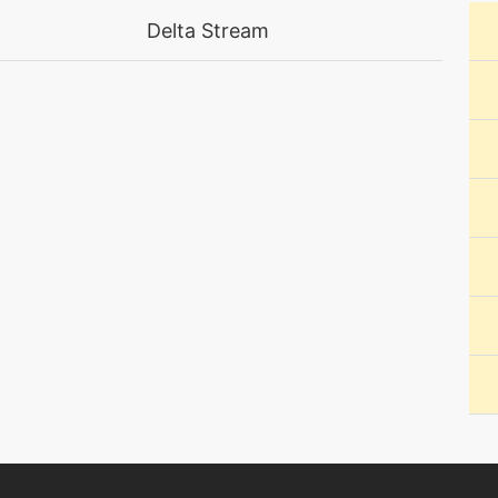
machine
N/A
Delta Stream
machine
N/A
machine
N/A
machine
N/A
level-up
9
tutor
N/A
machine
N/A
tutor
N/A