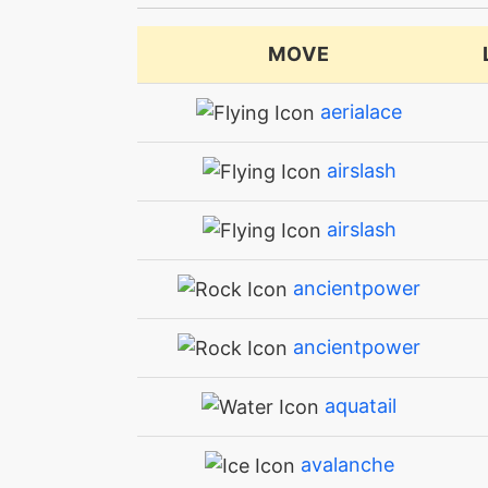
MOVE
aerialace
airslash
airslash
ancientpower
ancientpower
aquatail
avalanche