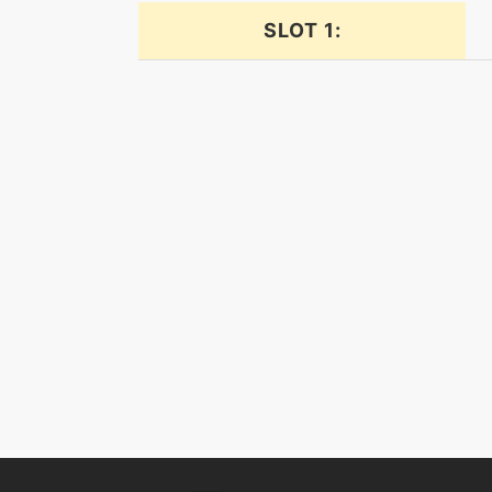
bulldoze
SLOT 1:
confide
cosmicpower
crunch
crunch
defog
dive
dive