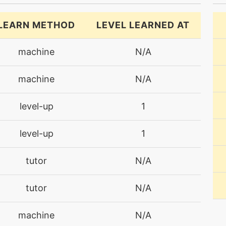
LEARN METHOD
LEVEL LEARNED AT
machine
N/A
machine
N/A
level-up
1
level-up
1
tutor
N/A
tutor
N/A
machine
N/A