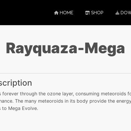
HOME
SHOP
DOW
Rayquaza-Mega
cription
ies forever through the ozone layer, consuming meteoroids f
nance. The many meteoroids in its body provide the energy
 to Mega Evolve.