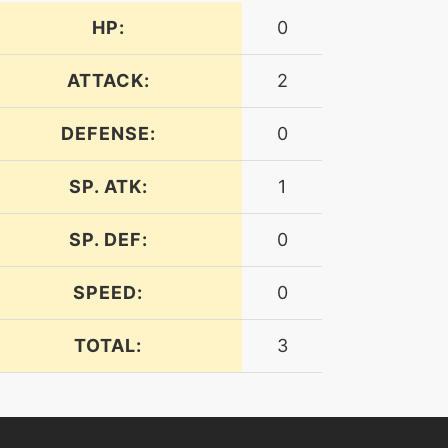
HP:
0
ATTACK:
2
DEFENSE:
0
SP. ATK:
1
SP. DEF:
0
SPEED:
0
TOTAL:
3