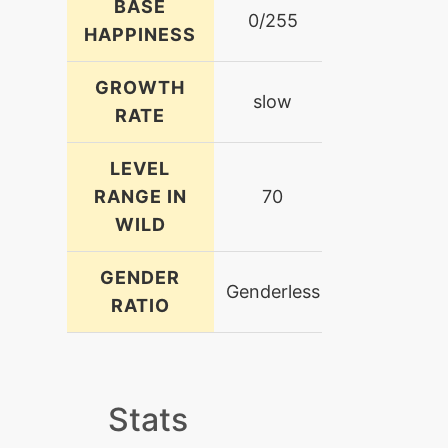
BASE
0/255
HAPPINESS
GROWTH
slow
RATE
LEVEL
RANGE IN
70
WILD
GENDER
Genderless
RATIO
Stats