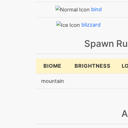
bind
blizzard
bodyslam
Spawn Ru
bodyslam
BIOME
BRIGHTNESS
L
breakingswipe
mountain
brickbreak
brutalswing
A
bulkup