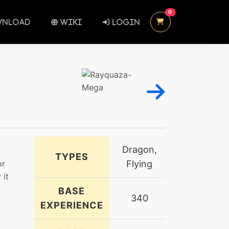
UNREAD MESSAGES
0
NLOAD
WIKI
LOGIN
Dragon,
TYPES
or
Flying
 it
BASE
340
EXPERIENCE