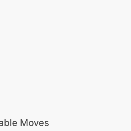
able Moves