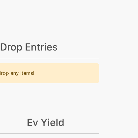
 Drop Entries
rop any items!
Ev Yield