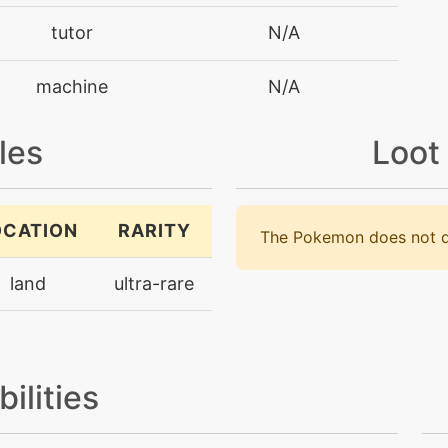
tutor
N/A
machine
N/A
machine
N/A
les
Loot
tutor
N/A
OCATION
RARITY
The Pokemon does not d
machine
N/A
land
ultra-rare
machine
N/A
machine
N/A
bilities
machine
N/A