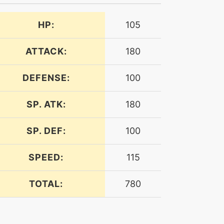
HP:
105
ATTACK:
180
DEFENSE:
100
SP. ATK:
180
SP. DEF:
100
SPEED:
115
TOTAL:
780