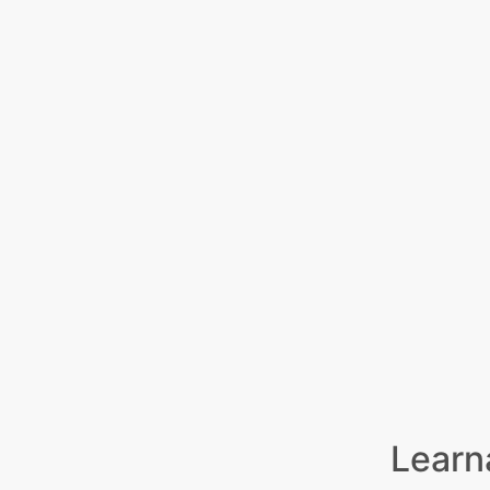
Learn