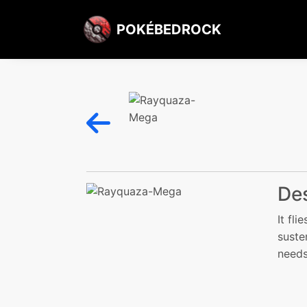
POKÉBEDROCK
Des
It fl
suste
needs