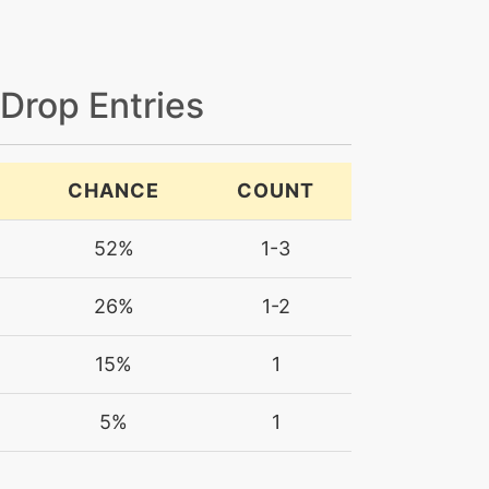
 Drop Entries
CHANCE
COUNT
52%
1-3
26%
1-2
15%
1
5%
1