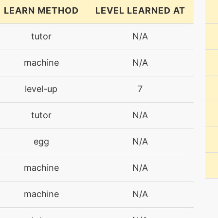
LEARN METHOD
LEVEL LEARNED AT
tutor
N/A
machine
N/A
level-up
7
tutor
N/A
egg
N/A
machine
N/A
machine
N/A