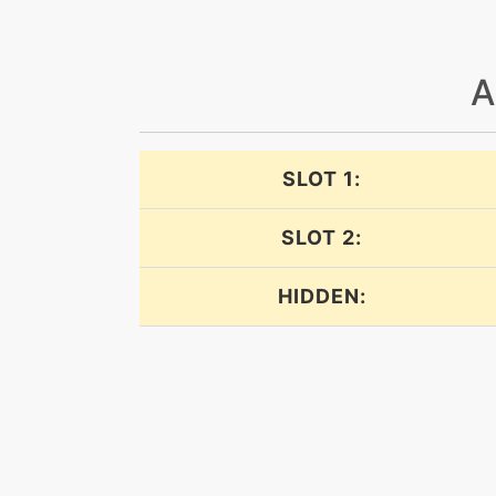
doubleedge
A
doubleedge
doubleteam
SLOT 1:
dynamicpunch
SLOT 2:
earthpower
HIDDEN:
earthpower
earthpower
earthquake