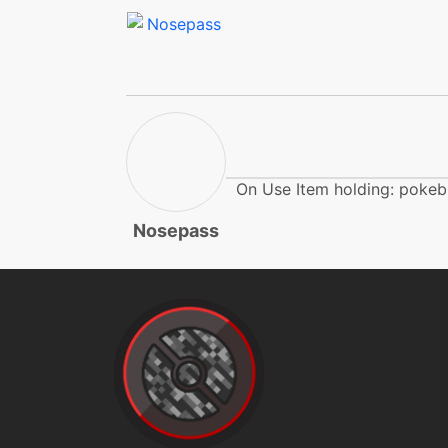
endure
endure
endure
explosion
On Use Item holding: pokeb
Nosepass
explosion
explosion
facade
firepunch