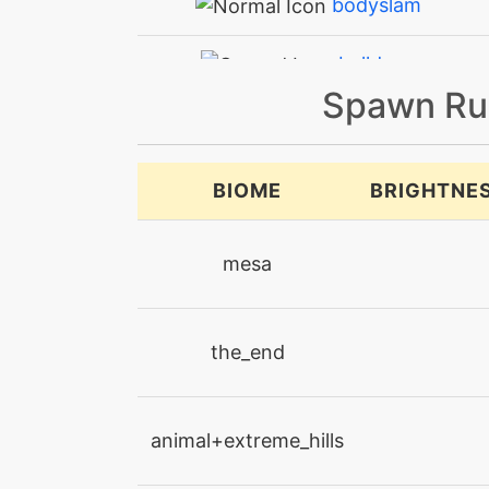
bodyslam
bulldoze
Spawn Ru
captivate
confide
BIOME
BRIGHTNE
curse
mesa
dazzlinggleam
the_end
defensecurl
discharge
animal+extreme_hills
doubleedge