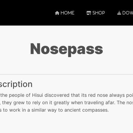
HOME
SHOP
DOW
Nosepass
cription
the people of Hisui discovered that its red nose always po
, they grew to rely on it greatly when traveling afar. The no
 to work in a similar way to ancient compasses.