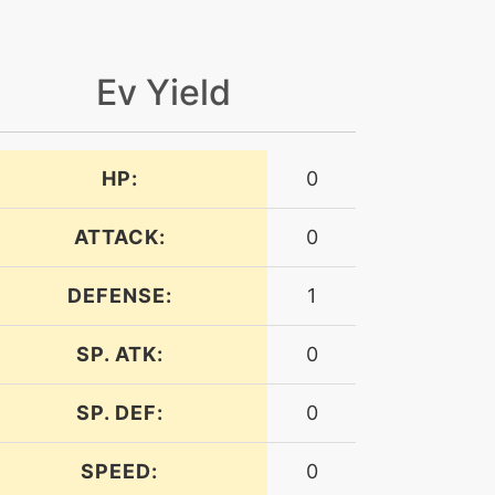
Ev Yield
HP:
0
ATTACK:
0
DEFENSE:
1
SP. ATK:
0
SP. DEF:
0
SPEED:
0