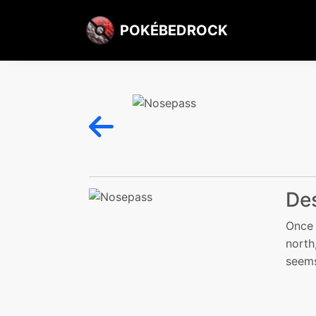
POKÉBEDROCK
Des
Once 
north
seems