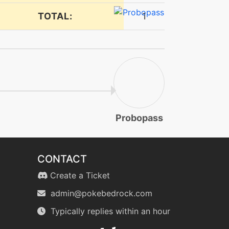
TOTAL:
1
Probopass
CONTACT
Create a Ticket
admin@pokebedrock.com
Typically replies within an hour