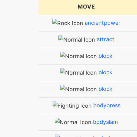
MOVE
ancientpower
attract
block
block
block
bodypress
bodyslam