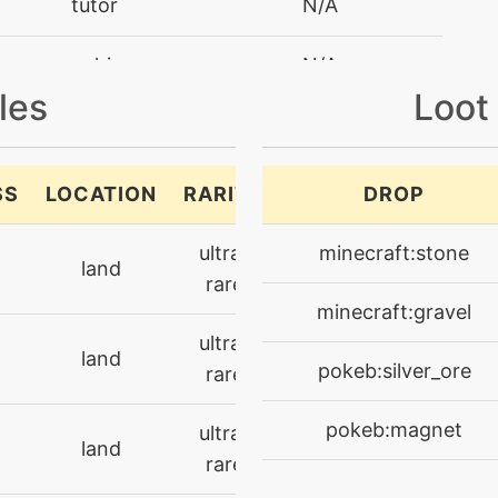
tutor
N/A
machine
N/A
les
Loot
machine
N/A
machine
N/A
SS
LOCATION
RARITY
DROP
machine
N/A
ultra-
minecraft:stone
land
rare
machine
N/A
minecraft:gravel
ultra-
land
tutor
N/A
pokeb:silver_ore
rare
level-up
31
pokeb:magnet
ultra-
land
rare
machine
N/A