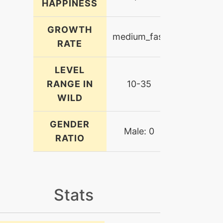
HAPPINESS
GROWTH
medium_fast
RATE
LEVEL
RANGE IN
10-35
WILD
GENDER
Male: 0
RATIO
Stats