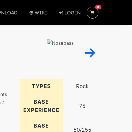
UNREAD MESSAGES
0
NLOAD
WIKI
LOGIN
TYPES
Rock
ints
se
BASE
75
EXPERIENCE
BASE
50/255