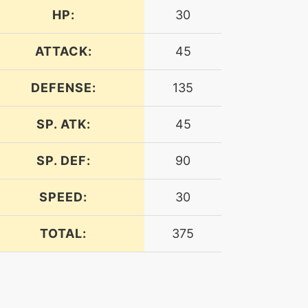
HP:
30
ATTACK:
45
DEFENSE:
135
SP. ATK:
45
SP. DEF:
90
SPEED:
30
TOTAL:
375