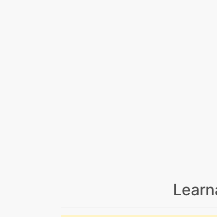
Learn