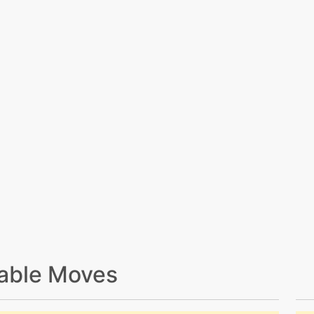
able Moves