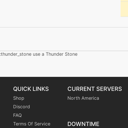
machine
N/A
egg
N/A
tutor
N/A
machine
N/A
:thunder_stone use a Thunder Stone
egg
N/A
tutor
N/A
QUICK LINKS
CURRENT SERVERS
Shop
North America
machine
N/A
Discord
FAQ
machine
N/A
DOWNTIME
Terms Of Service