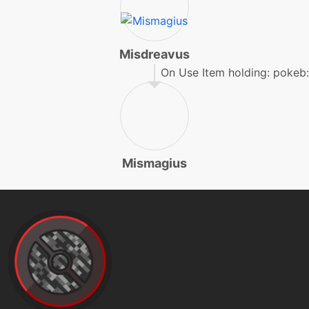
machine
N/A
faketears
Misdreavus
machine
N/A
flash
On Use Item holding: pokeb
machine
N/A
foulplay
Mismagius
tutor
N/A
foulplay
machine
N/A
frustration
machine
N/A
futuresight