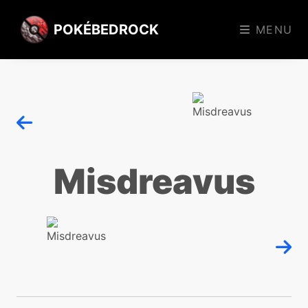
POKÉBEDROCK
MENU
Misdreavus