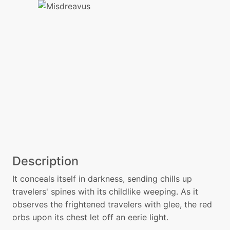
Description
It conceals itself in darkness, sending chills up
travelers' spines with its childlike weeping. As it
observes the frightened travelers with glee, the red
orbs upon its chest let off an eerie light.