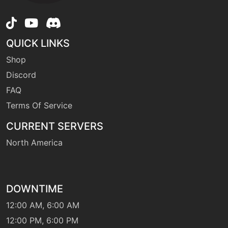
machine
N/A
gigaimpact
QUICK LINKS
Shop
machine
N/A
Discord
grassknot
FAQ
Terms Of Service
level-up
1
growl
CURRENT SERVERS
North America
level-up
50
grudge
DOWNTIME
tutor
N/A
headbutt
12:00 AM, 6:00 AM
12:00 PM, 6:00 PM