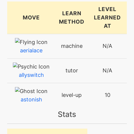
LEVEL
LEARN
MOVE
LEARNED
METHOD
AT
machine
N/A
aerialace
tutor
N/A
allyswitch
level-up
10
astonish
Stats
machine
N/A
attract