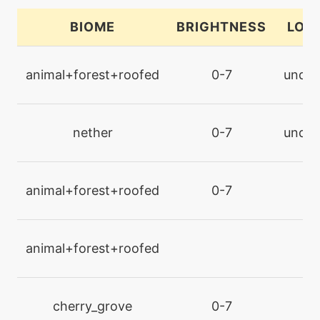
confide
BIOME
BRIGHTNESS
LOC
machine
N/A
confuseray
animal+forest+roofed
0-7
under
level-up
14
confuseray
nether
0-7
under
level-up
1
confusion
animal+forest+roofed
0-7
l
machine
N/A
curse
animal+forest+roofed
l
egg
N/A
curse
cherry_grove
0-7
l