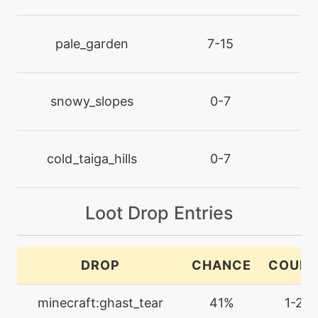
machine
N/A
darkpulse
pale_garden
7-15
l
tutor
N/A
darkpulse
snowy_slopes
0-7
l
machine
N/A
dazzlinggleam
cold_taiga_hills
0-7
l
tutor
N/A
Loot Drop Entries
defensecurl
egg
N/A
DROP
CHANCE
COUN
destinybond
minecraft:ghast_tear
41%
1-2