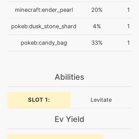
tutor
N/A
doubleedge
minecraft:ender_pearl
20%
1
machine
N/A
pokeb:dusk_stone_shard
4%
1
doubleteam
pokeb:candy_bag
33%
1
machine
N/A
drainingkiss
Abilities
machine
N/A
dreameater
SLOT 1:
Levitate
tutor
N/A
dreameater
Ev Yield
machine
N/A
echoedvoice