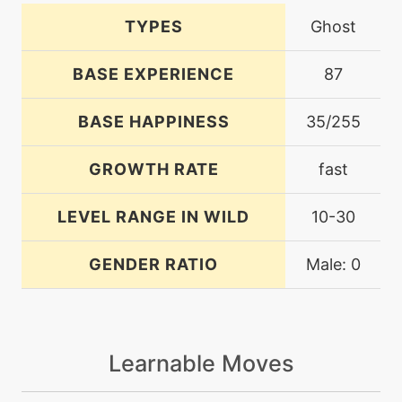
TYPES
Ghost
BASE EXPERIENCE
87
BASE HAPPINESS
35/255
GROWTH RATE
fast
LEVEL RANGE IN WILD
10-30
GENDER RATIO
Male: 0
Learnable Moves