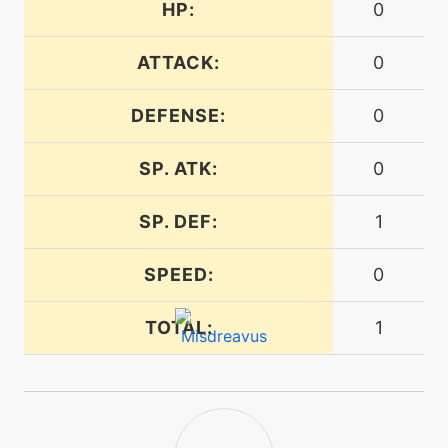
HP:
0
machine
N/A
embargo
ATTACK:
0
DEFENSE:
0
machine
N/A
endure
SP. ATK:
0
tutor
N/A
SP. DEF:
1
endure
SPEED:
0
machine
N/A
energyball
TOTAL:
1
machine
N/A
facade