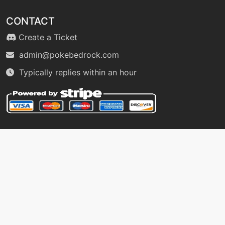
tutor
N/A
healbell
CONTACT
Create a Ticket
machine
N/A
admin@pokebedrock.com
helpinghand
Typically replies within an hour
machine
N/A
hex
level-up
23
hex
machine
N/A
hiddenpower
machine
N/A
hyperbeam