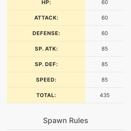
HP:
60
machine
N/A
burningjealousy
ATTACK:
60
DEFENSE:
60
machine
N/A
calmmind
SP. ATK:
85
machine
N/A
captivate
SP. DEF:
85
SPEED:
85
machine
N/A
chargebeam
TOTAL:
435
machine
N/A
charm
Spawn Rules
machine
N/A