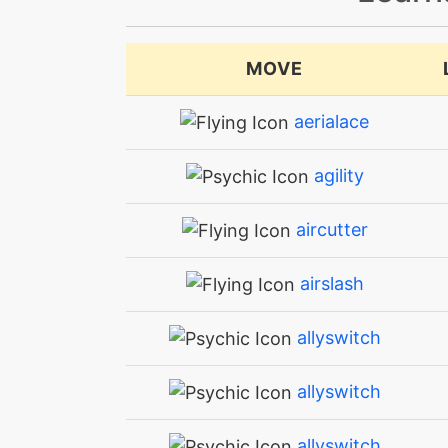
MOVE
aerialace
agility
aircutter
airslash
allyswitch
allyswitch
allyswitch