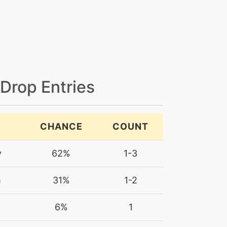
 Drop Entries
CHANCE
COUNT
y
62%
1-3
m
31%
1-2
6%
1