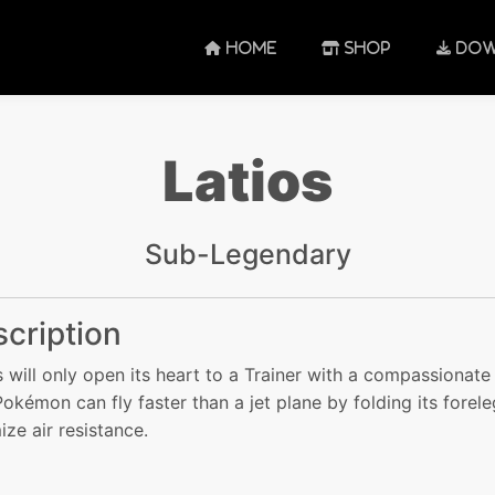
HOME
SHOP
DOW
Latios
Sub-Legendary
cription
s will only open its heart to a Trainer with a compassionate s
Pokémon can fly faster than a jet plane by folding its forele
ize air resistance.