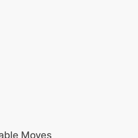
able Moves