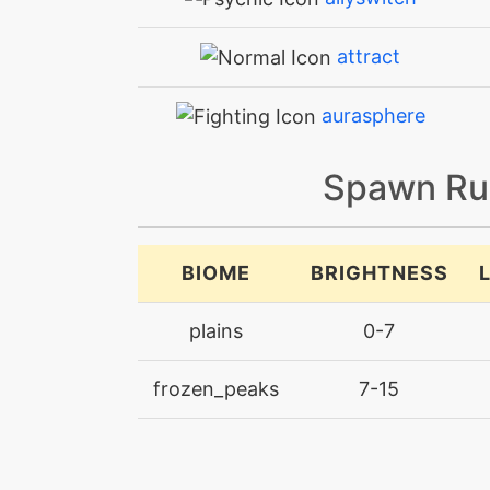
attract
aurasphere
batonpass
Spawn Ru
bodyslam
BIOME
BRIGHTNESS
bodyslam
plains
0-7
breakingswipe
frozen_peaks
7-15
bulldoze
calmmind