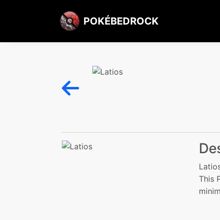
POKÉBEDROCK
Des
Latio
This 
minim