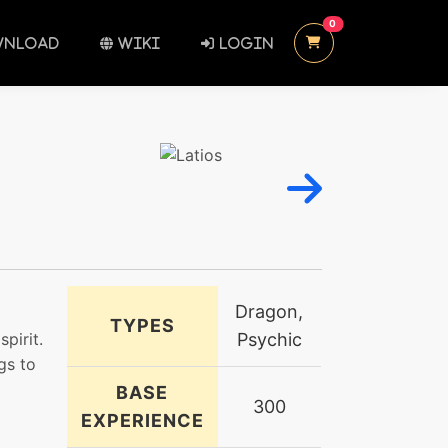
UNREAD MESSAGES
0
NLOAD
WIKI
LOGIN
Dragon,
TYPES
pirit.
Psychic
gs to
BASE
300
EXPERIENCE