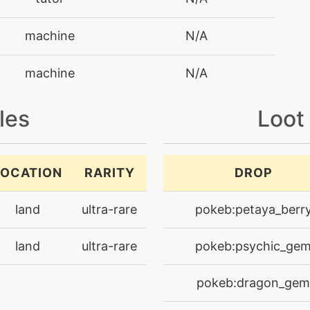
machine
N/A
machine
N/A
machine
N/A
les
Loot
machine
N/A
LOCATION
RARITY
DROP
tutor
N/A
land
ultra-rare
pokeb:petaya_berr
machine
N/A
land
ultra-rare
pokeb:psychic_ge
machine
N/A
pokeb:dragon_gem
machine
N/A