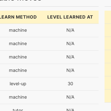
LEARN METHOD
LEVEL LEARNED AT
machine
N/A
machine
N/A
machine
N/A
machine
N/A
level-up
30
machine
N/A
tutor
N/A