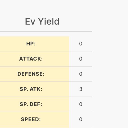
Ev Yield
HP:
0
ATTACK:
0
DEFENSE:
0
SP. ATK:
3
SP. DEF:
0
SPEED:
0