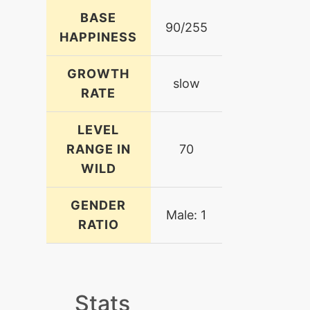
BASE
90/255
HAPPINESS
GROWTH
slow
RATE
LEVEL
RANGE IN
70
WILD
GENDER
Male: 1
RATIO
Stats