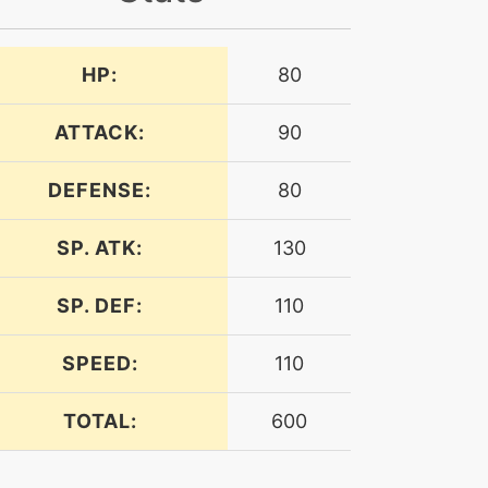
HP:
80
ATTACK:
90
DEFENSE:
80
SP. ATK:
130
SP. DEF:
110
SPEED:
110
TOTAL:
600