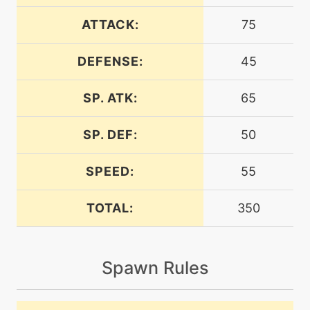
ATTACK:
75
machine
N/A
crunch
DEFENSE:
45
SP. ATK:
65
level-up
32
crunch
SP. DEF:
50
machine
N/A
dig
SPEED:
55
TOTAL:
350
machine
N/A
doubleedge
Spawn Rules
egg
N/A
doubleedge