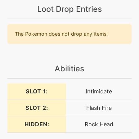
firefang
Loot Drop Entries
level-up
24
firefang
The Pokemon does not drop any items!
machine
N/A
firespin
Abilities
machine
N/A
flamecharge
SLOT 1:
Intimidate
machine
N/A
flamethrower
SLOT 2:
Flash Fire
level-up
40
HIDDEN:
Rock Head
flamethrower