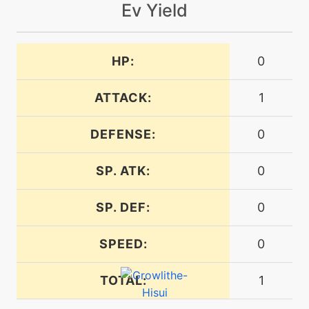
Ev Yield
level-up
12
flamewheel
HP:
0
machine
N/A
flareblitz
ATTACK:
1
DEFENSE:
level-up
56
0
flareblitz
SP. ATK:
0
egg
N/A
headsmash
SP. DEF:
0
SPEED:
0
machine
N/A
heatwave
TOTAL:
1
machine
N/A