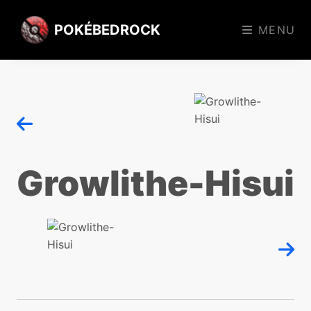
POKÉBEDROCK
MENU
Growlithe-Hisui