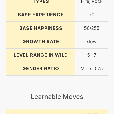
TYPES
Fire, Rock
BASE EXPERIENCE
70
BASE HAPPINESS
50/255
GROWTH RATE
slow
LEVEL RANGE IN WILD
5-17
GENDER RATIO
Male: 0.75
Learnable Moves