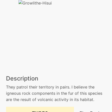
Description
They patrol their territory in pairs. I believe the
igneous rock components in the fur of this species
are the result of volcanic activity in its habitat.