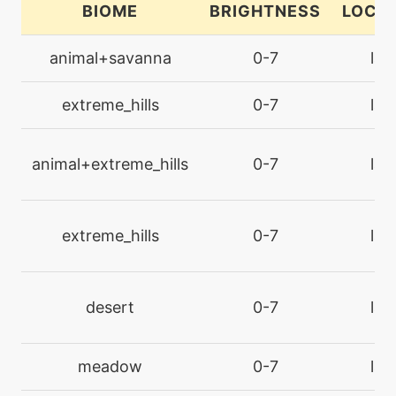
BIOME
BRIGHTNESS
LOCA
egg
N/A
doublekick
animal+savanna
0-7
lan
level-up
1
extreme_hills
0-7
lan
ember
animal+extreme_hills
0-7
lan
machine
N/A
endure
extreme_hills
0-7
lan
machine
N/A
facade
desert
0-7
lan
machine
N/A
fireblast
meadow
0-7
lan
machine
N/A