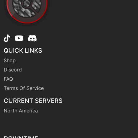
machine
N/A
overheat
machine
N/A
powergem
QUICK LINKS
Shop
machine
N/A
protect
Discord
FAQ
machine
N/A
Terms Of Service
psychicfangs
CURRENT SERVERS
North America
machine
N/A
rest
level-up
28