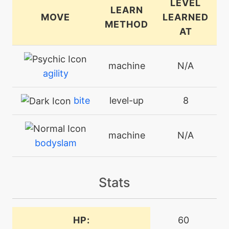
LEVEL
LEARN
MOVE
LEARNED
METHOD
AT
machine
N/A
agility
bite
level-up
8
machine
N/A
bodyslam
machine
N/A
Stats
closecombat
egg
N/A
HP:
60
covet