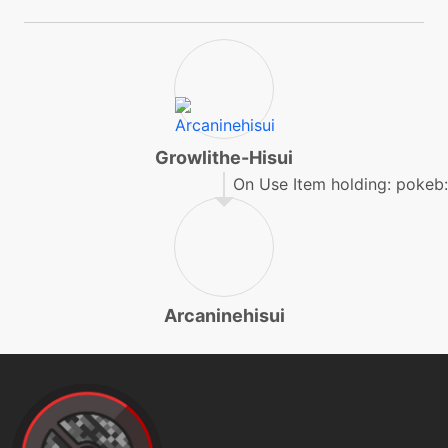
helpinghand
level-up
16
helpinghand
level-up
4
Growlithe-Hisui
howl
On Use Item holding: pokeb:
level-up
1
leer
Arcaninehisui
egg
N/A
morningsun
machine
N/A
outrage