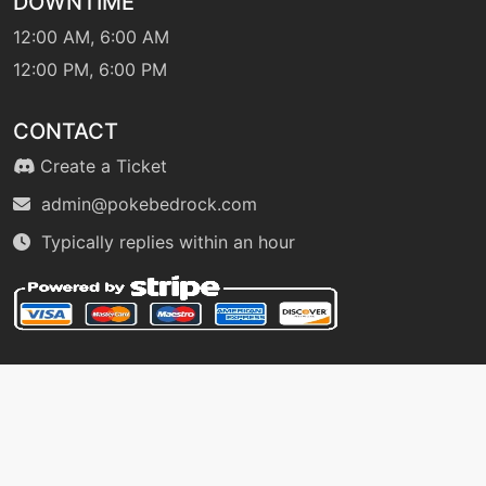
DOWNTIME
retaliate
12:00 AM, 6:00 AM
12:00 PM, 6:00 PM
machine
N/A
reversal
CONTACT
Create a Ticket
level-up
52
reversal
admin@pokebedrock.com
Typically replies within an hour
machine
N/A
roar
level-up
44
roar
machine
N/A
rockblast