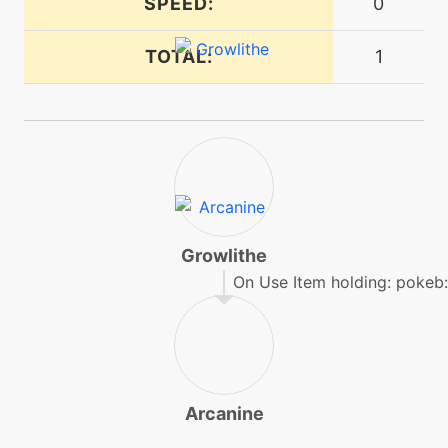
SPEED:
0
ember
TOTAL:
1
machine
N/A
endure
tutor
N/A
endure
machine
N/A
facade
Growlithe
On Use Item holding: pokeb:
machine
N/A
fireblast
machine
N/A
Arcanine
firefang