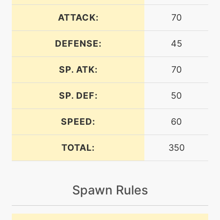
ATTACK:
70
machine
N/A
bodyslam
DEFENSE:
45
SP. ATK:
70
egg
N/A
bodyslam
SP. DEF:
50
tutor
N/A
bodyslam
SPEED:
60
TOTAL:
350
egg
N/A
burnup
Spawn Rules
machine
N/A
captivate