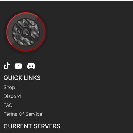
level-up
24
firefang
machine
N/A
firespin
egg
N/A
firespin
QUICK LINKS
level-up
28
Shop
flameburst
Discord
FAQ
machine
N/A
flamecharge
Terms Of Service
CURRENT SERVERS
machine
N/A