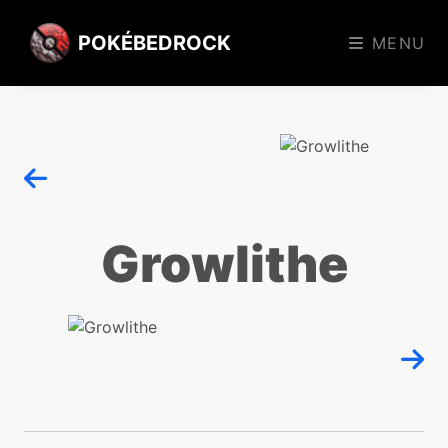
POKÉBEDROCK
MENU
Growlithe