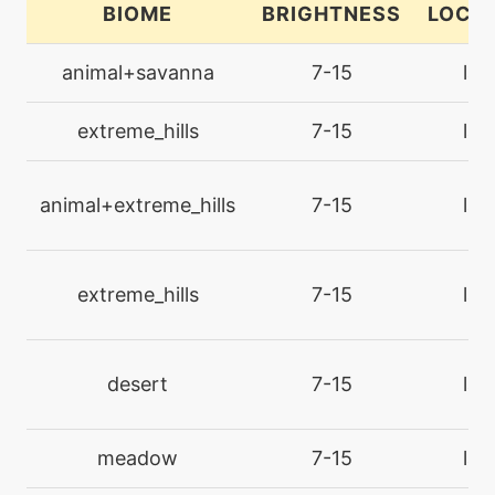
BIOME
BRIGHTNESS
LOCA
machine
N/A
charm
animal+savanna
7-15
lan
machine
N/A
extreme_hills
7-15
lan
closecombat
animal+extreme_hills
7-15
lan
egg
N/A
closecombat
extreme_hills
7-15
lan
machine
N/A
confide
desert
7-15
lan
egg
N/A
covet
meadow
7-15
lan
tutor
N/A