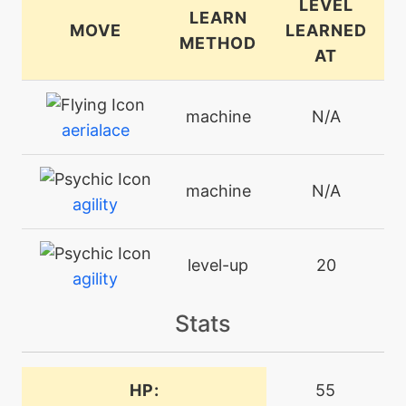
LEVEL
LEARN
MOVE
LEARNED
METHOD
AT
machine
N/A
aerialace
machine
N/A
agility
level-up
20
agility
Stats
machine
N/A
attract
HP:
55
bite
level-up
8