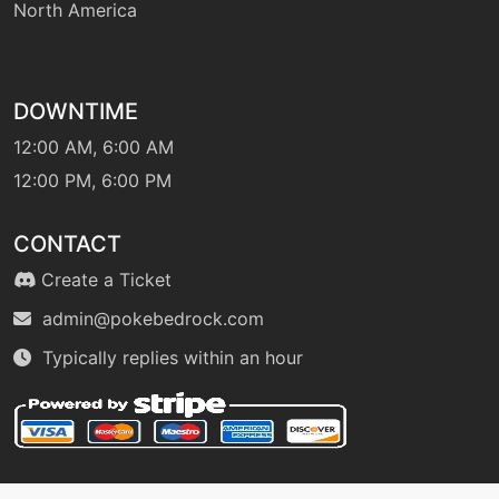
North America
flamethrower
level-up
40
flamethrower
DOWNTIME
12:00 AM, 6:00 AM
12:00 PM, 6:00 PM
level-up
12
flamewheel
CONTACT
machine
N/A
Create a Ticket
flareblitz
admin@pokebedrock.com
Typically replies within an hour
level-up
56
flareblitz
egg
N/A
flareblitz