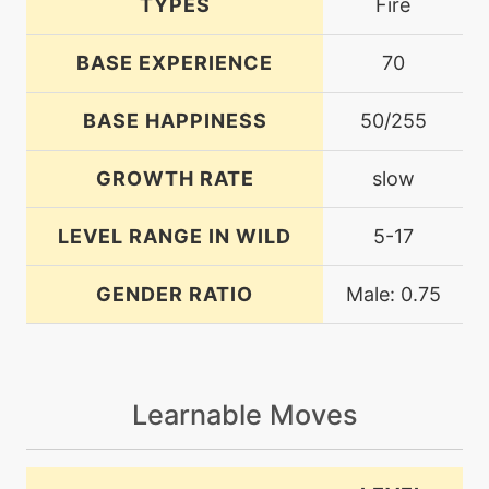
TYPES
Fire
BASE EXPERIENCE
70
BASE HAPPINESS
50/255
GROWTH RATE
slow
LEVEL RANGE IN WILD
5-17
GENDER RATIO
Male: 0.75
Learnable Moves