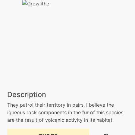
Description
They patrol their territory in pairs. I believe the
igneous rock components in the fur of this species
are the result of volcanic activity in its habitat.