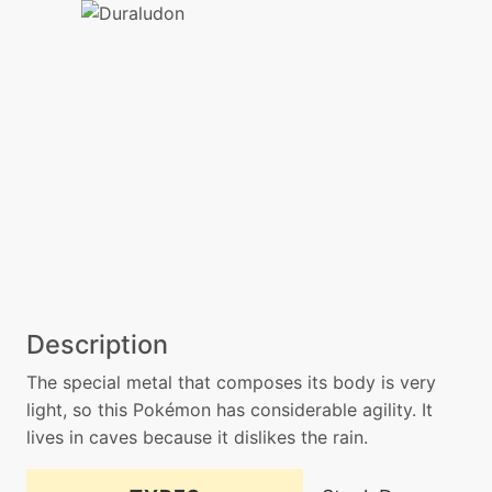
Description
The special metal that composes its body is very
light, so this Pokémon has considerable agility. It
lives in caves because it dislikes the rain.