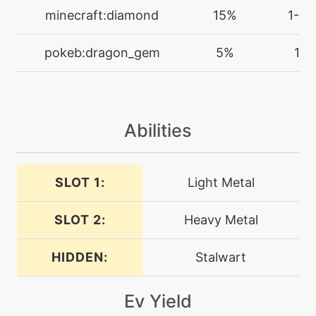
level-up
30
minecraft:diamond
15%
1-2
dragontail
pokeb:dragon_gem
5%
1
machine
N/A
endure
machine
N/A
Abilities
facade
SLOT 1:
Light Metal
machine
N/A
flashcannon
SLOT 2:
Heavy Metal
level-up
54
flashcannon
HIDDEN:
Stalwart
Ev Yield
level-up
42
focusenergy