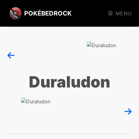
POKÉBEDROCK
MENU
Duraludon