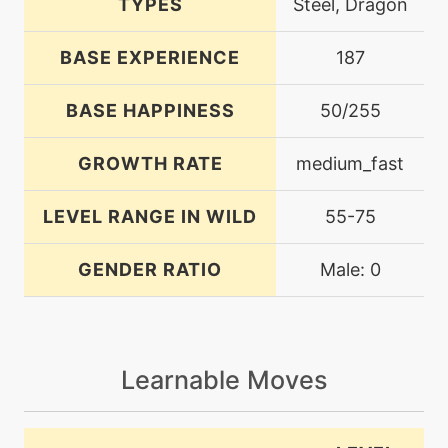
TYPES
Steel, Dragon
BASE EXPERIENCE
187
BASE HAPPINESS
50/255
GROWTH RATE
medium_fast
LEVEL RANGE IN WILD
55-75
GENDER RATIO
Male: 0
Learnable Moves