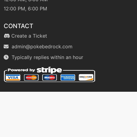
machine
N/A
12:00 PM, 6:00 PM
metalsound
CONTACT
level-up
18
Create a Ticket
metalsound
admin@pokebedrock.com
Typically replies within an hour
egg
N/A
mirrorcoat
egg
N/A
nightslash
machine
N/A
outrage
machine
N/A