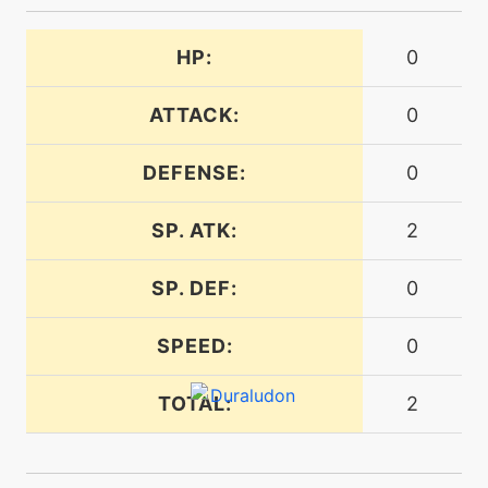
HP:
0
machine
N/A
foulplay
ATTACK:
0
machine
N/A
gigaimpact
DEFENSE:
0
SP. ATK:
2
machine
N/A
gyroball
SP. DEF:
0
machine
N/A
SPEED:
0
heavyslam
TOTAL:
2
level-up
12
honeclaws