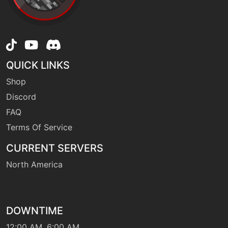
level-up
1
leer
QUICK LINKS
machine
N/A
Shop
lightscreen
Discord
FAQ
level-up
60
metalburst
Terms Of Service
CURRENT SERVERS
machine
N/A
North America
metalclaw
level-up
1
metalclaw
DOWNTIME
12:00 AM, 6:00 AM