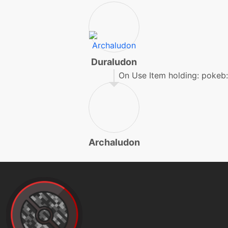
machine
N/A
hyperbeam
level-up
66
hyperbeam
Duraludon
On Use Item holding: pokeb:
machine
N/A
irondefense
level-up
36
Archaludon
irondefense
machine
N/A
ironhead
level-up
42
laserfocus