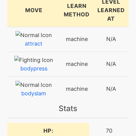
LEVEL
LEARN
MOVE
LEARNED
METHOD
AT
machine
N/A
attract
machine
N/A
bodypress
machine
N/A
bodyslam
Stats
machine
N/A
breakingswipe
HP:
70