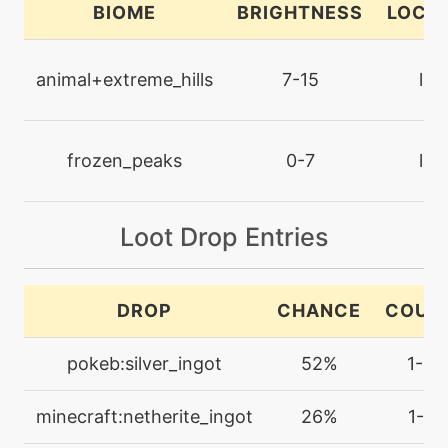
BIOME
BRIGHTNESS
LOCA
machine
N/A
dragoncheer
animal+extreme_hills
7-15
lan
machine
N/A
dragonclaw
frozen_peaks
0-7
lan
level-up
48
dragonclaw
Loot Drop Entries
machine
N/A
DROP
CHANCE
COUN
dragonpulse
pokeb:silver_ingot
52%
1-3
machine
N/A
dragontail
minecraft:netherite_ingot
26%
1-2