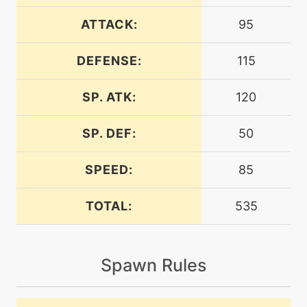
level-up
24
breakingswipe
ATTACK:
95
DEFENSE:
115
machine
N/A
brickbreak
SP. ATK:
120
machine
N/A
darkpulse
SP. DEF:
50
SPEED:
85
machine
N/A
doubleedge
TOTAL:
535
machine
N/A
dracometeor
Spawn Rules
tutor
N/A
dracometeor