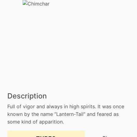
Description
Full of vigor and always in high spirits. It was once
known by the name ”Lantern-Tail” and feared as
some kind of apparition.