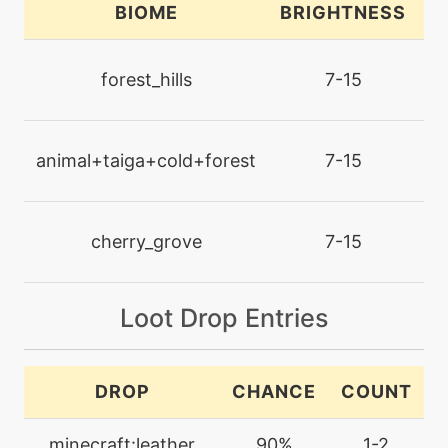
BIOME
BRIGHTNESS
L
machine
N/A
captivate
forest_hills
7-15
machine
N/A
confide
animal+taiga+cold+forest
7-15
egg
N/A
counter
cherry_grove
7-15
tutor
N/A
Loot Drop Entries
covet
machine
N/A
DROP
CHANCE
COUNT
cut
minecraft:leather
90%
1-2