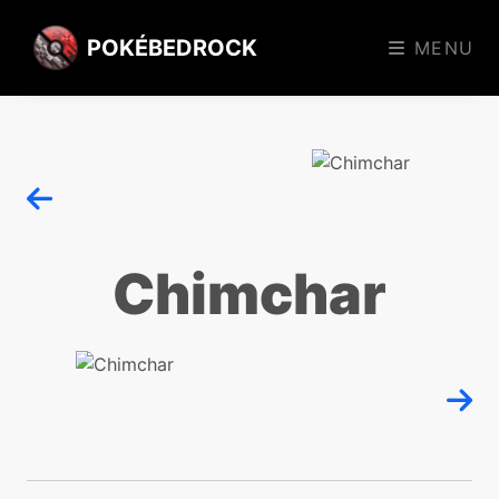
POKÉBEDROCK
MENU
Chimchar