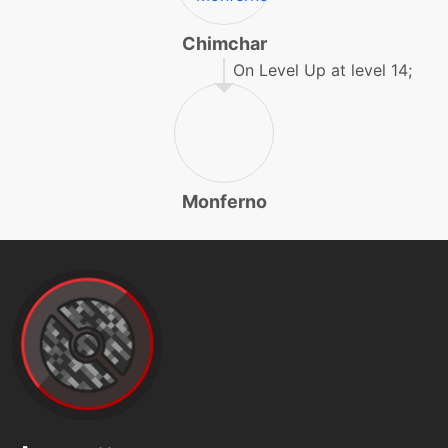
level-up
31
facade
Chimchar
On Level Up at level 14;
egg
N/A
fakeout
machine
N/A
faketears
Monferno
machine
N/A
fireblast
machine
N/A
firepledge
tutor
N/A
firepledge