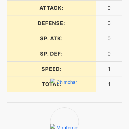
ATTACK:
0
egg
N/A
encore
DEFENSE:
0
SP. ATK:
0
machine
N/A
endeavor
SP. DEF:
0
tutor
N/A
endeavor
SPEED:
1
TOTAL:
1
machine
N/A
endure
machine
N/A
facade