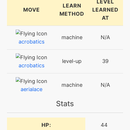
LEVEL
LEARN
MOVE
LEARNED
METHOD
AT
machine
N/A
acrobatics
level-up
39
acrobatics
machine
N/A
aerialace
Stats
machine
N/A
agility
HP:
44