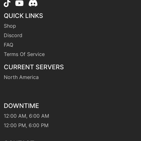
QUICK LINKS
machine
N/A
firepunch
Shop
Discord
FAQ
egg
N/A
firepunch
Terms Of Service
CURRENT SERVERS
tutor
N/A
firepunch
North America
machine
N/A
firespin
DOWNTIME
12:00 AM, 6:00 AM
level-up
33
12:00 PM, 6:00 PM
firespin