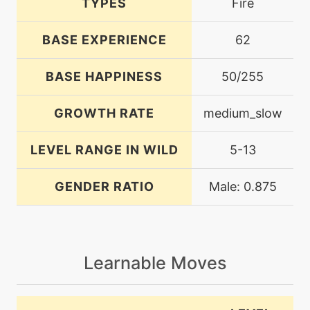
TYPES
Fire
BASE EXPERIENCE
62
BASE HAPPINESS
50/255
GROWTH RATE
medium_slow
LEVEL RANGE IN WILD
5-13
GENDER RATIO
Male: 0.875
Learnable Moves