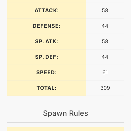
egg
N/A
assist
ATTACK:
58
DEFENSE:
44
machine
N/A
attract
SP. ATK:
58
egg
N/A
blazekick
SP. DEF:
44
SPEED:
61
machine
N/A
brickbreak
TOTAL:
309
machine
N/A
bulkup
Spawn Rules
machine
N/A
burningjealousy