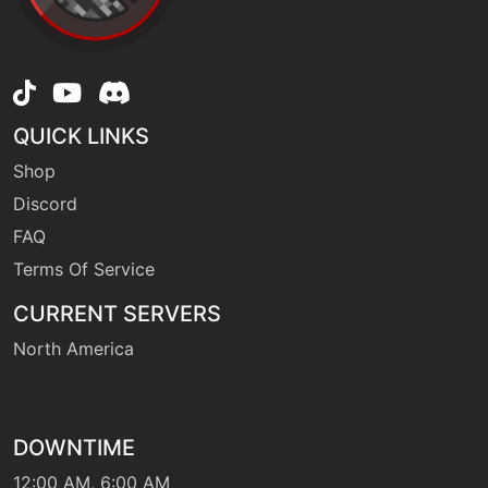
machine
N/A
frustration
egg
N/A
furycutter
QUICK LINKS
Shop
egg
N/A
Discord
furyswipes
FAQ
Terms Of Service
level-up
4
growl
CURRENT SERVERS
North America
hail
machine
N/A
egg
N/A
headbutt
DOWNTIME
12:00 AM, 6:00 AM