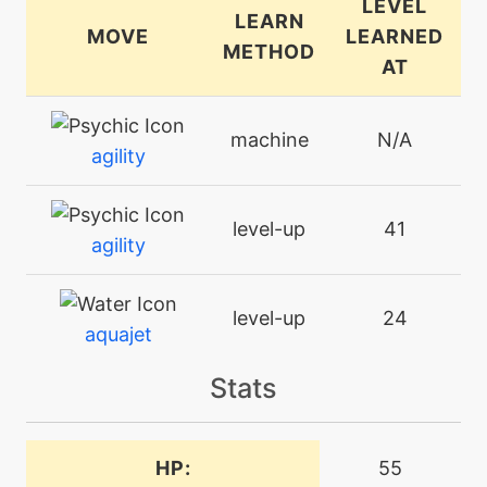
LEVEL
LEARN
MOVE
LEARNED
METHOD
AT
machine
N/A
agility
level-up
41
agility
level-up
24
aquajet
Stats
egg
N/A
aquaring
HP:
55