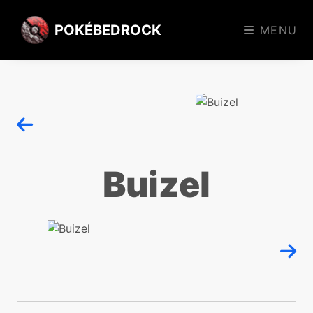
POKÉBEDROCK
MENU
Buizel