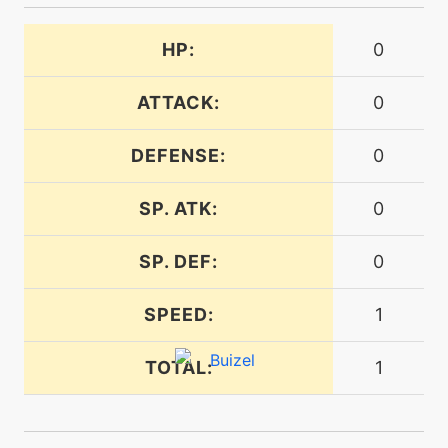
tutor
N/A
dive
HP:
0
ATTACK:
0
level-up
27
doublehit
DEFENSE:
0
egg
N/A
SP. ATK:
0
doubleslap
SP. DEF:
0
machine
N/A
doubleteam
SPEED:
1
machine
N/A
TOTAL:
1
echoedvoice
machine
N/A