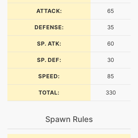
level-up
38
aquatail
ATTACK:
65
DEFENSE:
35
tutor
N/A
aquatail
SP. ATK:
60
egg
N/A
aquatail
SP. DEF:
30
SPEED:
85
machine
N/A
attract
TOTAL:
330
machine
N/A
batonpass
Spawn Rules
egg
N/A
batonpass