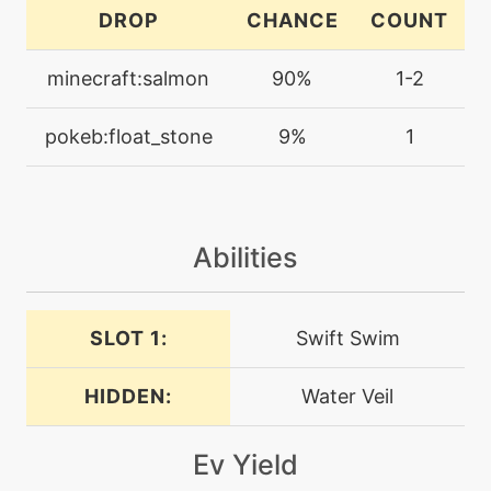
captivate
DROP
CHANCE
COUNT
machine
N/A
minecraft:salmon
90%
1-2
chillingwater
pokeb:float_stone
9%
1
machine
N/A
confide
Abilities
machine
N/A
crunch
SLOT 1:
Swift Swim
machine
N/A
dig
HIDDEN:
Water Veil
machine
N/A
dive
Ev Yield