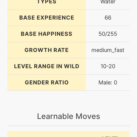
TYPES
Water
BASE EXPERIENCE
66
BASE HAPPINESS
50/255
GROWTH RATE
medium_fast
LEVEL RANGE IN WILD
10-20
GENDER RATIO
Male: 0
Learnable Moves