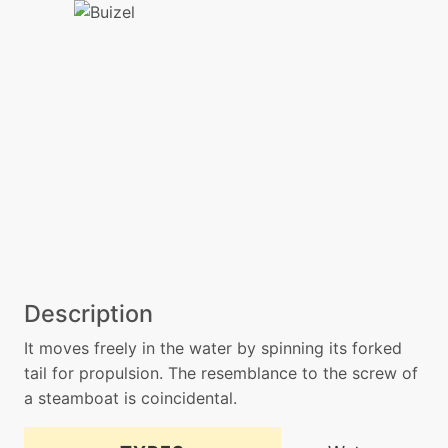
Description
It moves freely in the water by spinning its forked
tail for propulsion. The resemblance to the screw of
a steamboat is coincidental.