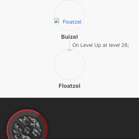
endure
machine
N/A
facade
Buizel
fling
machine
N/A
On Level Up at level 26;
machine
N/A
flipturn
Floatzel
machine
N/A
focuspunch
tutor
N/A
focuspunch