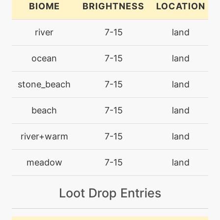
BIOME
BRIGHTNESS
LOCATION
bite
level-up
18
river
7-15
land
machine
N/A
ocean
7-15
land
blizzard
stone_beach
7-15
land
machine
N/A
brickbreak
beach
7-15
land
machine
N/A
river+warm
7-15
land
brine
meadow
7-15
land
machine
N/A
bulkup
Loot Drop Entries
machine
N/A