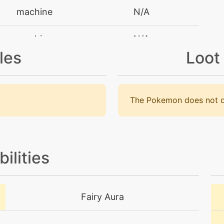
machine
N/A
machine
N/A
les
Loot
machine
N/A
tutor
N/A
The Pokemon does not d
machine
N/A
machine
N/A
bilities
machine
N/A
Fairy Aura
tutor
N/A