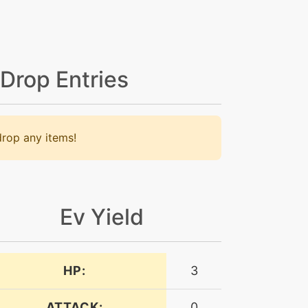
 Drop Entries
rop any items!
Ev Yield
HP:
3
ATTACK:
0