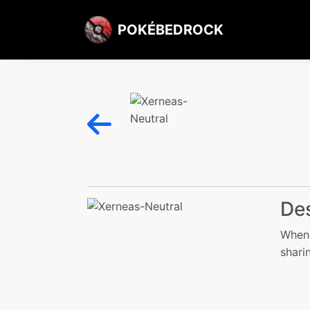
POKÉBEDROCK
Des
When 
sharin