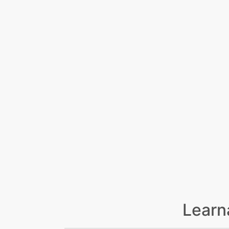
Learn