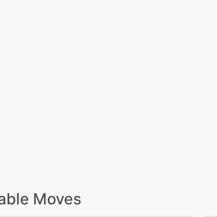
able Moves