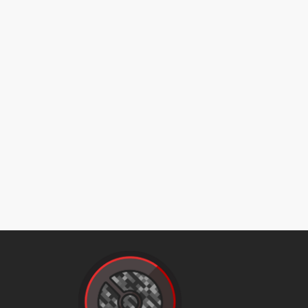
endure
facade
flash
flashcannon
focusblast
frustration
geomancy
gigaimpact
gigaimpact