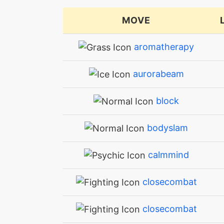
MOVE
aromatherapy
aurorabeam
block
bodyslam
calmmind
closecombat
closecombat