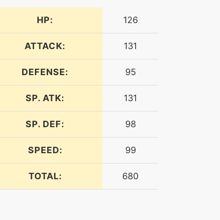
HP:
126
ATTACK:
131
DEFENSE:
95
SP. ATK:
131
SP. DEF:
98
SPEED:
99
TOTAL:
680