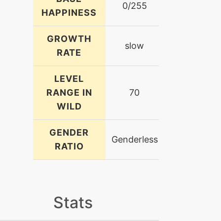
0/255
HAPPINESS
GROWTH
slow
RATE
LEVEL
RANGE IN
70
WILD
GENDER
Genderless
RATIO
Stats