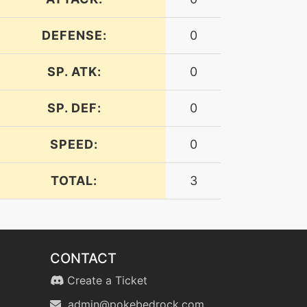
DEFENSE:
0
SP. ATK:
0
SP. DEF:
0
SPEED:
0
TOTAL:
3
CONTACT
Create a Ticket
admin@pokebedrock.com