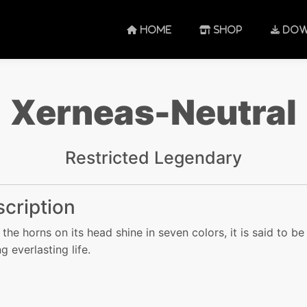
HOME
SHOP
DOW
Xerneas-Neutral
Restricted Legendary
cription
the horns on its head shine in seven colors, it is said to be
g everlasting life.