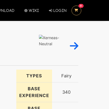
UNREAD MESSAGES
0
NLOAD
WIKI
LOGIN
TYPES
Fairy
BASE
340
EXPERIENCE
BASE