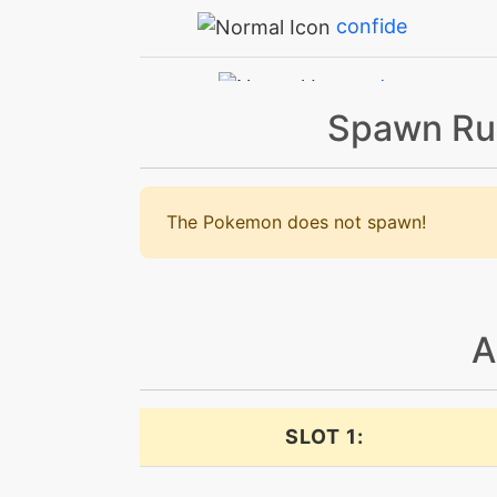
confide
cut
Spawn Ru
dazzlinggleam
defog
The Pokemon does not spawn!
doubleteam
drainingkiss
A
echoedvoice
SLOT 1:
endeavor