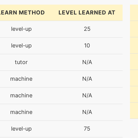
LEARN METHOD
LEVEL LEARNED AT
level-up
25
level-up
10
tutor
N/A
machine
N/A
machine
N/A
machine
N/A
level-up
75