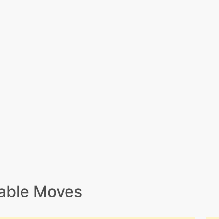
able Moves