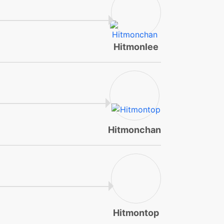
Hitmonlee
Hitmonchan
Hitmontop