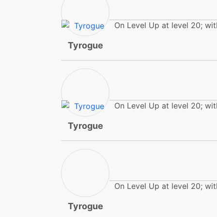
frustration
On Level Up at level 20; wit
headbutt
Tyrogue
helpinghand
helpinghand
On Level Up at level 20; wit
helpinghand
Tyrogue
helpinghand
hiddenpower
On Level Up at level 20; wit
highjumpkick
Tyrogue