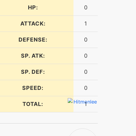
HP:
0
ATTACK:
1
DEFENSE:
0
SP. ATK:
0
SP. DEF:
0
SPEED:
0
TOTAL:
1