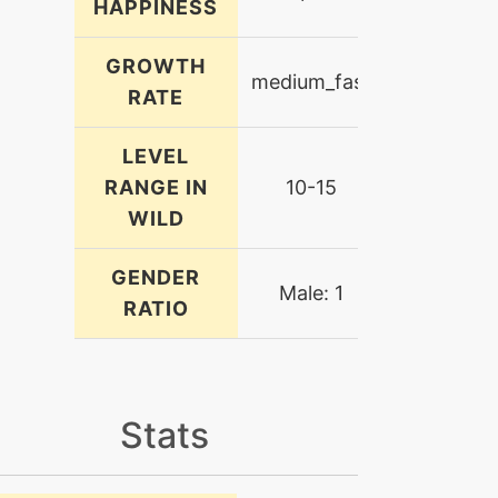
HAPPINESS
GROWTH
medium_fast
RATE
LEVEL
RANGE IN
10-15
WILD
GENDER
Male: 1
RATIO
Stats