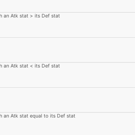
machine
N/A
h an Atk stat > its Def stat
tutor
N/A
machine
N/A
level-up
1
h an Atk stat < its Def stat
tutor
N/A
egg
N/A
machine
N/A
h an Atk stat equal to its Def stat
egg
N/A