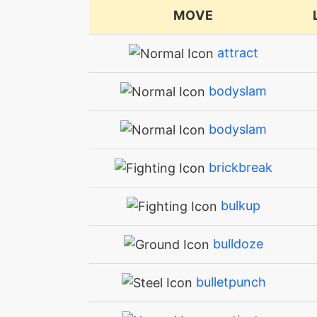
MOVE
attract
bodyslam
bodyslam
brickbreak
bulkup
bulldoze
bulletpunch