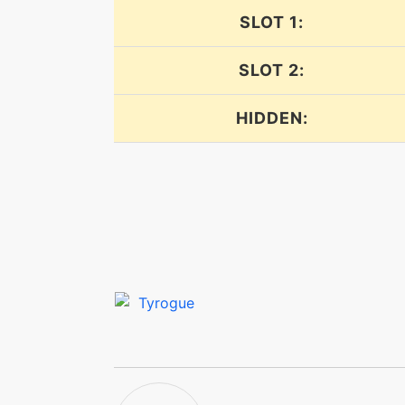
SLOT 1:
endure
SLOT 2:
endure
HIDDEN:
facade
fakeout
feint
focusenergy
focusenergy
foresight