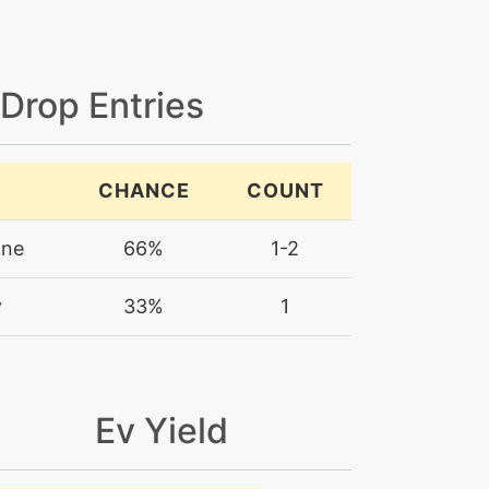
 Drop Entries
CHANCE
COUNT
one
66%
1-2
y
33%
1
Ev Yield