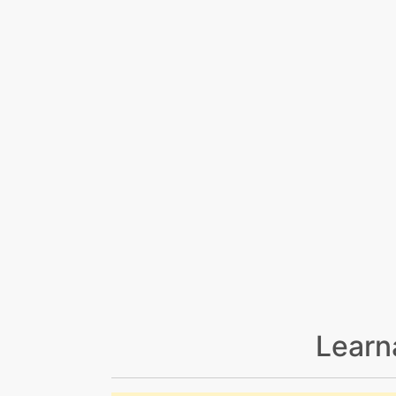
Learn