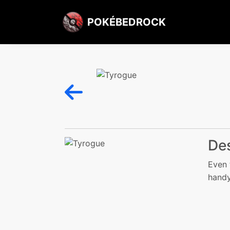
POKÉBEDROCK
Des
Even 
handy