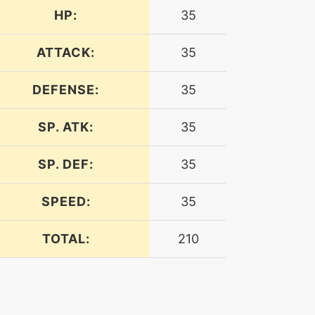
HP:
35
ATTACK:
35
DEFENSE:
35
SP. ATK:
35
SP. DEF:
35
SPEED:
35
TOTAL:
210