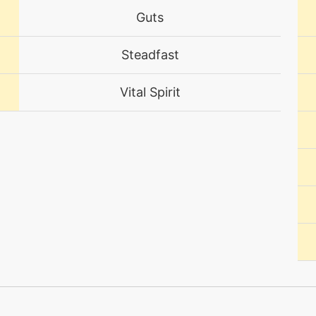
Guts
egg
N/A
Steadfast
tutor
N/A
Vital Spirit
machine
N/A
level-up
1
egg
N/A
level-up
1
machine
N/A
level-up
1