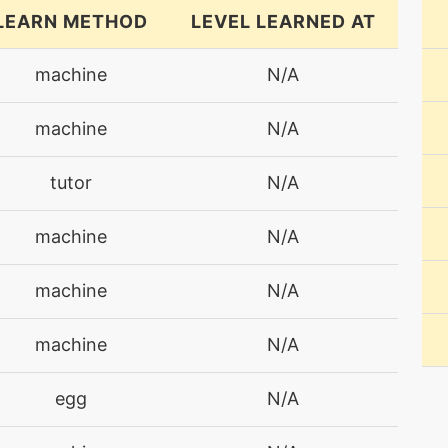
LEARN METHOD
LEVEL LEARNED AT
machine
N/A
machine
N/A
tutor
N/A
machine
N/A
machine
N/A
machine
N/A
egg
N/A