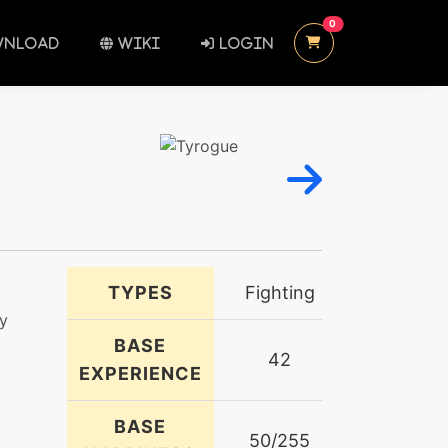
UNREAD MESSAGES
0
NLOAD
WIKI
LOGIN
TYPES
Fighting
ny
BASE
42
EXPERIENCE
BASE
50/255