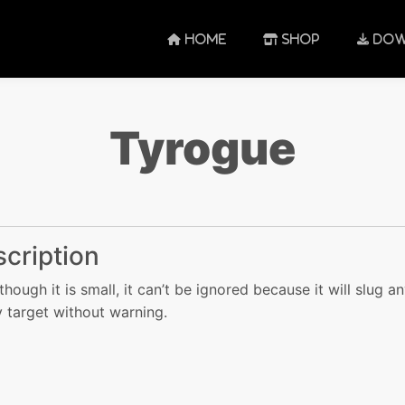
HOME
SHOP
DOW
Tyrogue
cription
though it is small, it can’t be ignored because it will slug a
 target without warning.