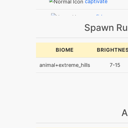
captivate
confide
Spawn Ru
counter
counter
BIOME
BRIGHTNE
covet
animal+extreme_hills
7-15
doubleedge
doubleteam
earthquake
A
endure