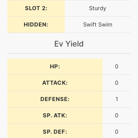
SLOT 2:
Sturdy
machine
N/A
confide
HIDDEN:
Swift Swim
machine
N/A
Ev Yield
crunch
level-up
27
HP:
0
crunch
ATTACK:
0
level-up
30
curse
DEFENSE:
1
machine
N/A
SP. ATK:
0
dig
SP. DEF:
0