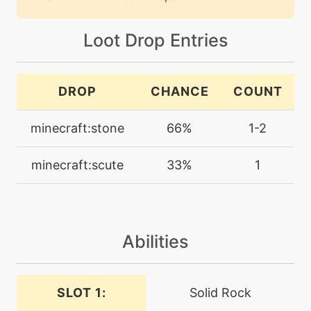
block
Loot Drop Entries
machine
N/A
bodyslam
DROP
CHANCE
COUNT
egg
N/A
bodyslam
minecraft:stone
66%
1-2
minecraft:scute
33%
1
machine
N/A
brine
level-up
21
brine
Abilities
machine
N/A
SLOT 1:
Solid Rock
bulldoze