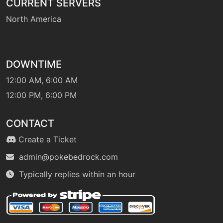
CURRENT SERVERS
machine
N/A
hiddenpower
North America
machine
N/A
hydropump
DOWNTIME
12:00 AM, 6:00 AM
level-up
42
hydropump
12:00 PM, 6:00 PM
CONTACT
machine
N/A
icebeam
Create a Ticket
admin@pokebedrock.com
machine
N/A
Typically replies within an hour
icywind
tutor
N/A
icywind