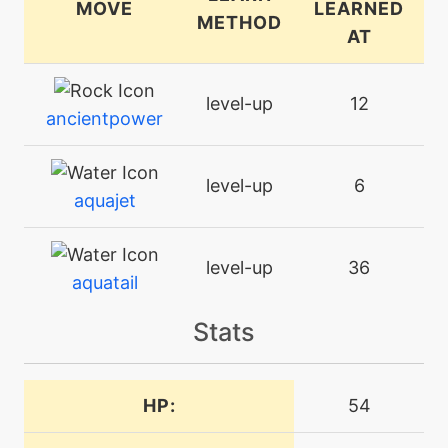
MOVE
LEARNED
METHOD
AT
level-up
12
ancientpower
level-up
6
aquajet
level-up
36
aquatail
Stats
tutor
N/A
aquatail
HP:
54
machine
N/A
attract