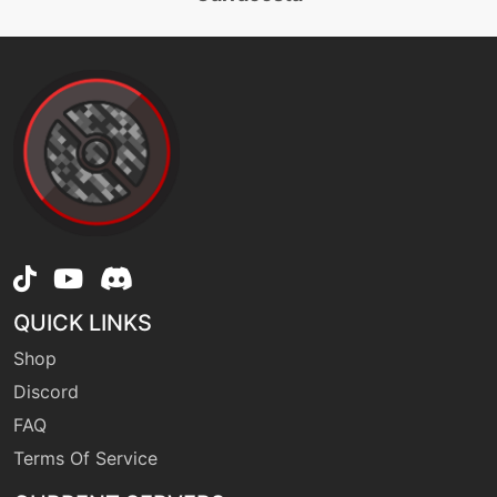
machine
N/A
facade
egg
N/A
flail
machine
N/A
frustration
QUICK LINKS
machine
N/A
guardswap
Shop
Discord
egg
N/A
FAQ
guardswap
Terms Of Service