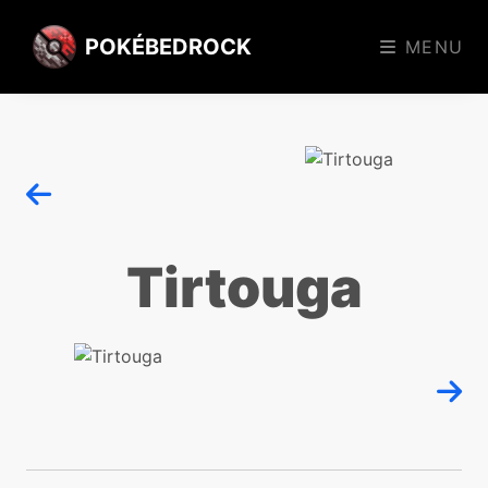
POKÉBEDROCK
MENU
Tirtouga