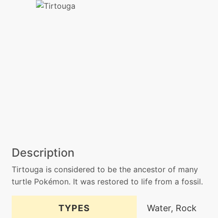
Description
Tirtouga is considered to be the ancestor of many
turtle Pokémon. It was restored to life from a fossil.
TYPES
Water, Rock