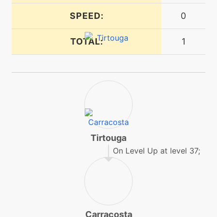
machine
N/A
dive
SPEED:
0
TOTAL:
1
machine
N/A
doubleteam
machine
N/A
earthpower
tutor
N/A
earthpower
Tirtouga
On Level Up at level 37;
machine
N/A
earthquake
machine
N/A
endure
Carracosta