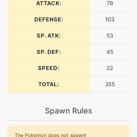
ATTACK:
78
DEFENSE:
103
level-up
1
bide
SP. ATK:
53
egg
N/A
bide
SP. DEF:
45
bite
level-up
15
SPEED:
22
TOTAL:
355
machine
N/A
blizzard
Spawn Rules
egg
N/A
block
The Pokemon does not spawn!
tutor
N/A