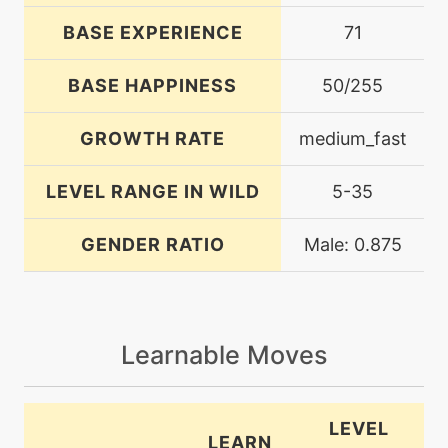
BASE EXPERIENCE
71
BASE HAPPINESS
50/255
GROWTH RATE
medium_fast
LEVEL RANGE IN WILD
5-35
GENDER RATIO
Male: 0.875
Learnable Moves
LEVEL
LEARN