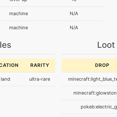
machine
N/A
machine
N/A
machine
N/A
les
Loot
machine
N/A
CATION
RARITY
DROP
machine
N/A
land
ultra-rare
minecraft:light_blue_t
level-up
30
minecraft:glowston
machine
N/A
pokeb:electric_
machine
N/A