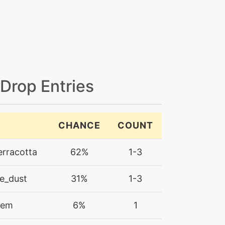
 Drop Entries
CHANCE
COUNT
erracotta
62%
1-3
e_dust
31%
1-3
gem
6%
1