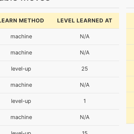
LEARN METHOD
LEVEL LEARNED AT
machine
N/A
machine
N/A
level-up
25
machine
N/A
level-up
1
machine
N/A
level-up
15