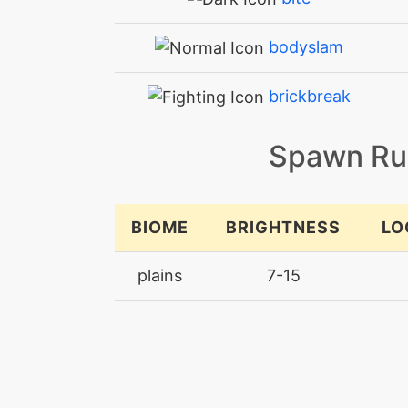
bodyslam
brickbreak
brutalswing
Spawn Ru
bulkup
BIOME
BRIGHTNESS
LO
charge
plains
7-15
charge
chargebeam
confide