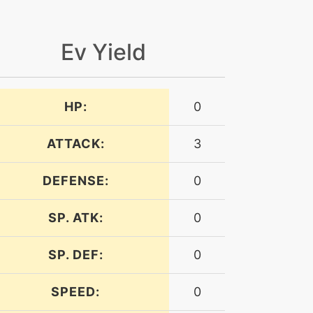
Ev Yield
HP:
0
ATTACK:
3
DEFENSE:
0
SP. ATK:
0
SP. DEF:
0
SPEED:
0