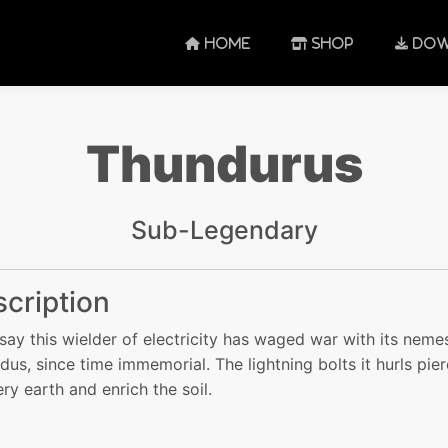
HOME
SHOP
DOW
Thundurus
Sub-Legendary
cription
say this wielder of electricity has waged war with its nemes
dus, since time immemorial. The lightning bolts it hurls pie
ery earth and enrich the soil.