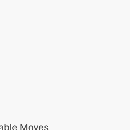
able Moves