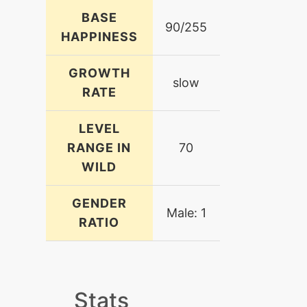
BASE
90/255
HAPPINESS
GROWTH
slow
RATE
LEVEL
RANGE IN
70
WILD
GENDER
Male: 1
RATIO
Stats