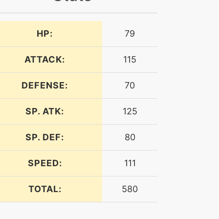
HP:
79
ATTACK:
115
DEFENSE:
70
SP. ATK:
125
SP. DEF:
80
SPEED:
111
TOTAL:
580