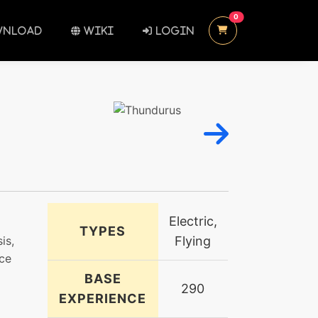
UNREAD MESSAGES
0
NLOAD
WIKI
LOGIN
Electric,
TYPES
is,
Flying
rce
BASE
290
EXPERIENCE