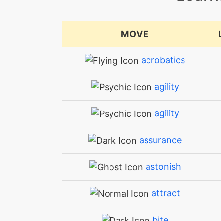
MOVE
acrobatics
agility
agility
assurance
astonish
attract
bite