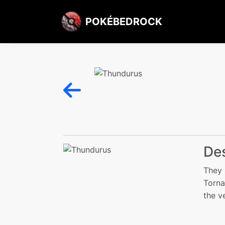
POKÉBEDROCK
Des
They 
Torna
the v