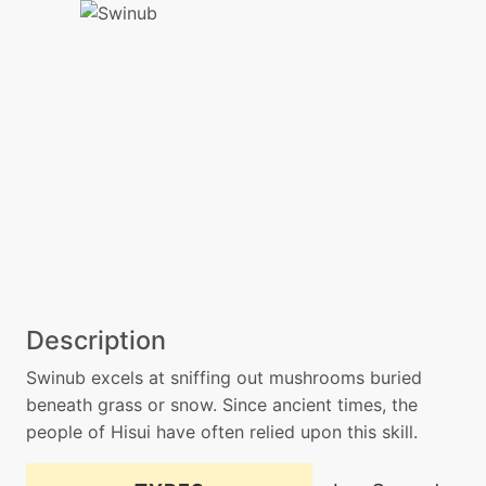
Description
Swinub excels at sniffing out mushrooms buried
beneath grass or snow. Since ancient times, the
people of Hisui have often relied upon this skill.