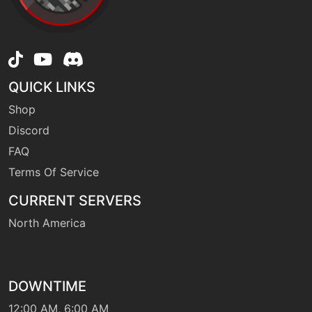
level-up
25
endure
tutor
N/A
QUICK LINKS
endure
Shop
Discord
machine
N/A
facade
FAQ
Terms Of Service
egg
N/A
CURRENT SERVERS
fissure
North America
level-up
10
flail
DOWNTIME
12:00 AM, 6:00 AM
egg
N/A