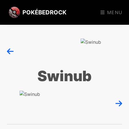
POKÉBEDROCK
MENU
Swinub