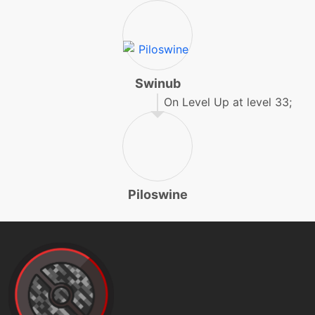
earthpower
machine
N/A
earthquake
Swinub
On Level Up at level 33;
level-up
45
earthquake
machine
N/A
endeavor
Piloswine
tutor
N/A
endeavor
machine
N/A
endure