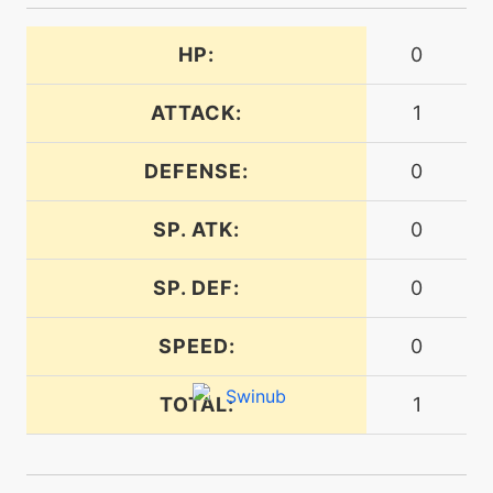
machine
N/A
doubleedge
HP:
0
ATTACK:
1
egg
N/A
doubleedge
DEFENSE:
0
tutor
N/A
SP. ATK:
0
doubleedge
SP. DEF:
0
machine
N/A
doubleteam
SPEED:
0
machine
N/A
TOTAL:
1
earthpower
tutor
N/A