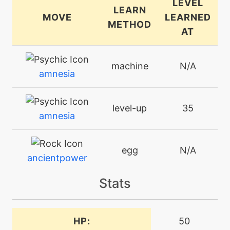
LEVEL
LEARN
MOVE
LEARNED
METHOD
AT
machine
N/A
amnesia
level-up
35
amnesia
egg
N/A
ancientpower
Stats
tutor
N/A
ancientpower
HP:
50