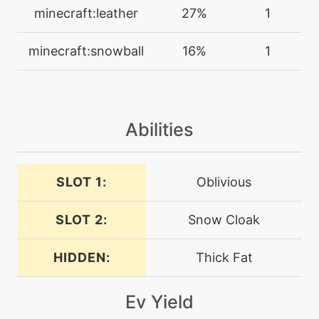
charm
minecraft:leather
27%
1
machine
N/A
minecraft:snowball
16%
1
confide
machine
N/A
curse
Abilities
egg
N/A
curse
SLOT 1:
Oblivious
SLOT 2:
Snow Cloak
tutor
N/A
defensecurl
HIDDEN:
Thick Fat
machine
N/A
dig
Ev Yield