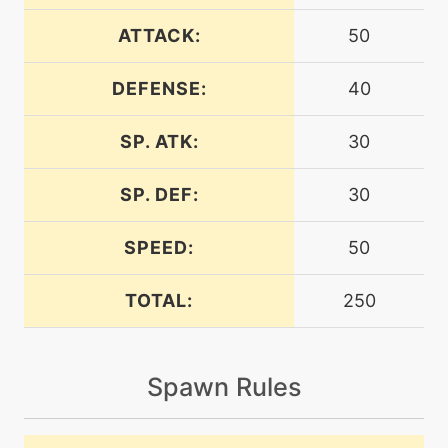
machine
N/A
attract
ATTACK:
50
DEFENSE:
40
machine
N/A
avalanche
SP. ATK:
30
egg
N/A
avalanche
SP. DEF:
30
bite
egg
N/A
SPEED:
50
TOTAL:
250
machine
N/A
blizzard
Spawn Rules
level-up
50
blizzard