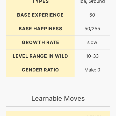
TYPES
Ice, Ground
BASE EXPERIENCE
50
BASE HAPPINESS
50/255
GROWTH RATE
slow
LEVEL RANGE IN WILD
10-33
GENDER RATIO
Male: 0
Learnable Moves