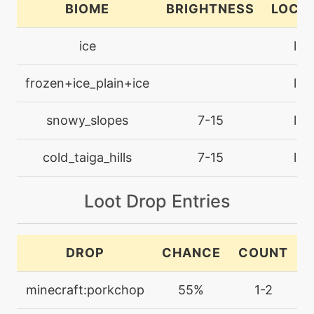
BIOME
BRIGHTNESS
LOCA
machine
N/A
bodyslam
ice
lan
egg
N/A
frozen+ice_plain+ice
lan
bodyslam
snowy_slopes
7-15
lan
tutor
N/A
bodyslam
cold_taiga_hills
7-15
lan
machine
N/A
Loot Drop Entries
bulldoze
machine
N/A
DROP
CHANCE
COUNT
captivate
minecraft:porkchop
55%
1-2
machine
N/A