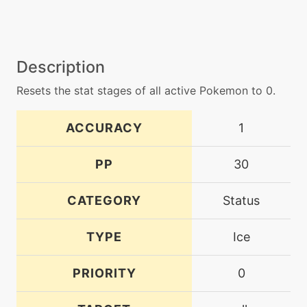
Description
Resets the stat stages of all active Pokemon to 0.
ACCURACY
1
PP
30
CATEGORY
Status
TYPE
Ice
PRIORITY
0