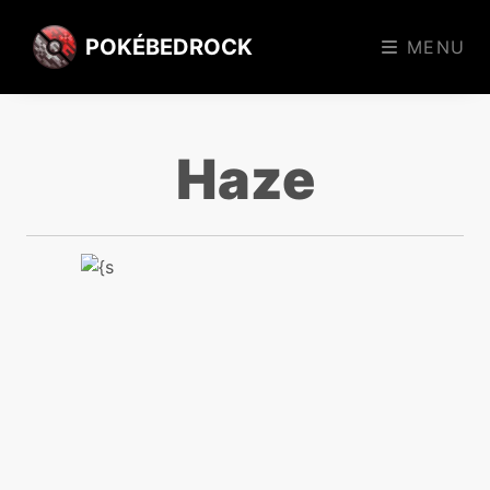
POKÉBEDROCK
MENU
Haze