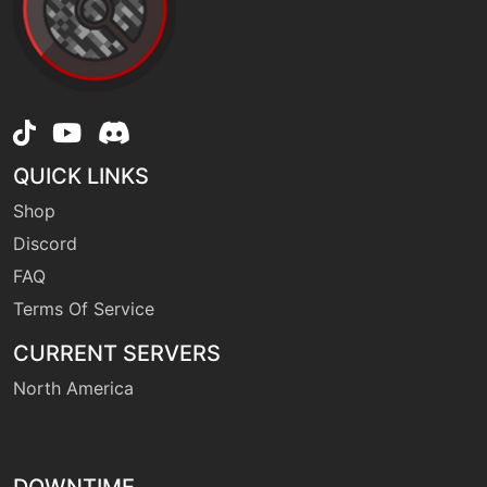
QUICK LINKS
Shop
Discord
FAQ
Terms Of Service
CURRENT SERVERS
North America
DOWNTIME