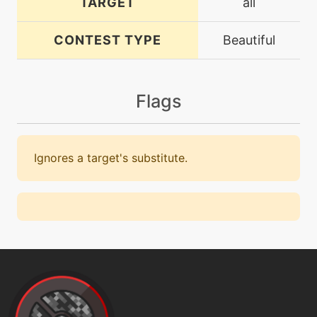
TARGET
all
CONTEST TYPE
Beautiful
Flags
Ignores a target's substitute.