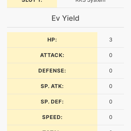
machine
N/A
dragonclaw
Ev Yield
machine
N/A
endure
HP:
3
level-up
1
explosion
ATTACK:
0
DEFENSE:
0
machine
N/A
explosion
SP. ATK:
0
machine
N/A
facade
SP. DEF:
0
SPEED:
0
machine
N/A
firefang