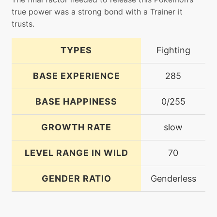
true power was a strong bond with a Trainer it
trusts.
TYPES
Fighting
BASE EXPERIENCE
285
BASE HAPPINESS
0/255
GROWTH RATE
slow
LEVEL RANGE IN WILD
70
GENDER RATIO
Genderless