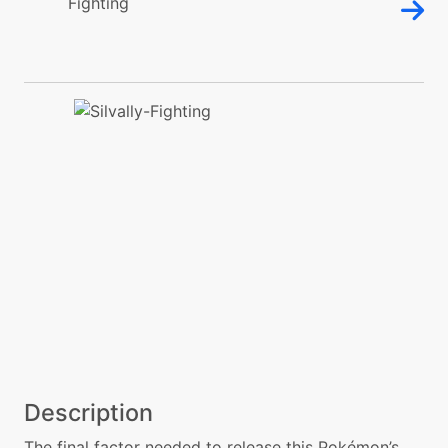
Description
The final factor needed to release this Pokémon’s