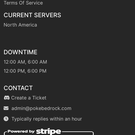
Terms Of Service
machine
N/A
gigaimpact
CURRENT SERVERS
North America
tutor
N/A
grasspledge
hail
machine
N/A
DOWNTIME
12:00 AM, 6:00 AM
level-up
1
12:00 PM, 6:00 PM
healblock
CONTACT
machine
N/A
Create a Ticket
heatwave
admin@pokebedrock.com
tutor
N/A
Typically replies within an hour
heatwave