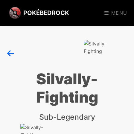
POKÉBEDROCK
MENU
Silvally-
Fighting
Sub-Legendary