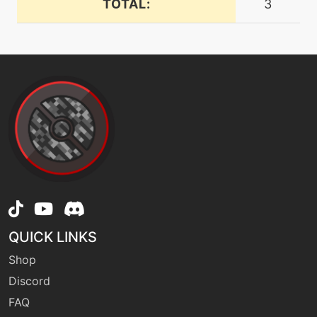
TOTAL:
3
level-up
1
firefang
machine
N/A
flamecharge
machine
N/A
flamethrower
machine
N/A
flashcannon
QUICK LINKS
Shop
machine
N/A
frustration
Discord
FAQ