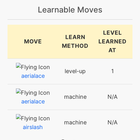
Learnable Moves
LEVEL
LEARN
MOVE
LEARNED
METHOD
AT
level-up
1
aerialace
machine
N/A
aerialace
machine
N/A
airslash