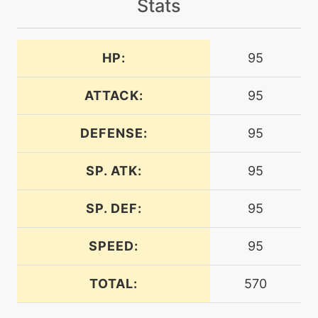
Stats
level-up
30
airslash
HP:
95
bite
level-up
1
ATTACK:
95
machine
N/A
confide
DEFENSE:
95
SP. ATK:
95
machine
N/A
crunch
SP. DEF:
95
level-up
45
crunch
SPEED:
95
TOTAL:
570
level-up
25
crushclaw