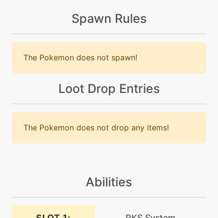
Spawn Rules
tutor
N/A
defog
The Pokemon does not spawn!
level-up
55
doubleedge
Loot Drop Entries
level-up
15
doublehit
The Pokemon does not drop any items!
machine
N/A
doubleteam
Abilities
tutor
N/A
dracometeor
SLOT 1:
RKS System