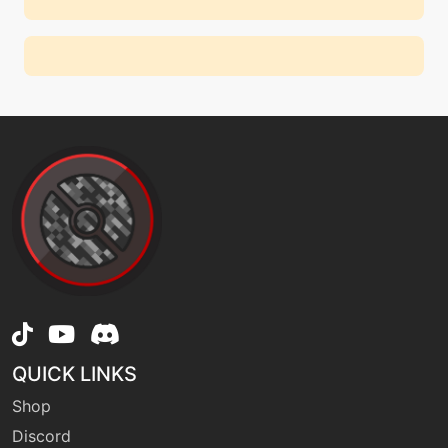
QUICK LINKS
Shop
Discord