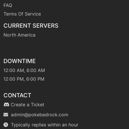
FAQ
Terms Of Service
CURRENT SERVERS
North America
DOWNTIME
12:00 AM, 6:00 AM
12:00 PM, 6:00 PM
CONTACT
Create a Ticket
admin@pokebedrock.com
Typically replies within an hour