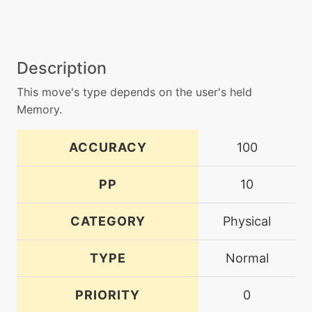
Description
This move's type depends on the user's held
Memory.
ACCURACY
100
PP
10
CATEGORY
Physical
TYPE
Normal
PRIORITY
0