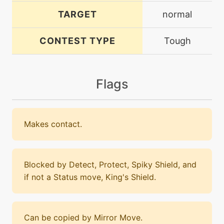
TARGET
normal
CONTEST TYPE
Tough
Flags
Makes contact.
Blocked by Detect, Protect, Spiky Shield, and
if not a Status move, King's Shield.
Can be copied by Mirror Move.