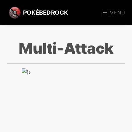
POKÉBEDROCK
MENU
Multi-Attack