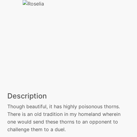
Description
Though beautiful, it has highly poisonous thorns.
There is an old tradition in my homeland wherein
one would send these thorns to an opponent to
challenge them to a duel.