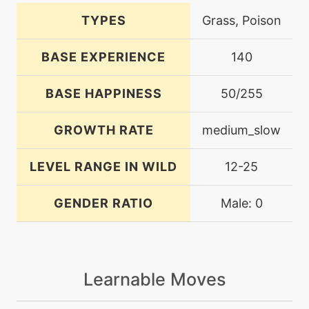
TYPES
Grass, Poison
BASE EXPERIENCE
140
BASE HAPPINESS
50/255
GROWTH RATE
medium_slow
LEVEL RANGE IN WILD
12-25
GENDER RATIO
Male: 0
Learnable Moves