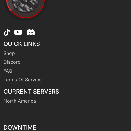
level-up
1
growth
machine
N/A
hiddenpower
QUICK LINKS
level-up
55
Shop
ingrain
Discord
FAQ
machine
N/A
leafstorm
Terms Of Service
CURRENT SERVERS
egg
N/A
North America
leafstorm
level-up
10
leechseed
DOWNTIME