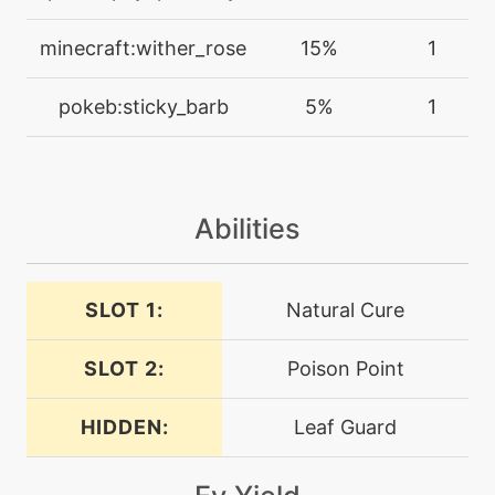
machine
N/A
minecraft:wither_rose
15%
1
endure
pokeb:sticky_barb
5%
1
tutor
N/A
endure
Abilities
machine
N/A
energyball
SLOT 1:
Natural Cure
egg
N/A
extrasensory
SLOT 2:
Poison Point
machine
N/A
facade
HIDDEN:
Leaf Guard