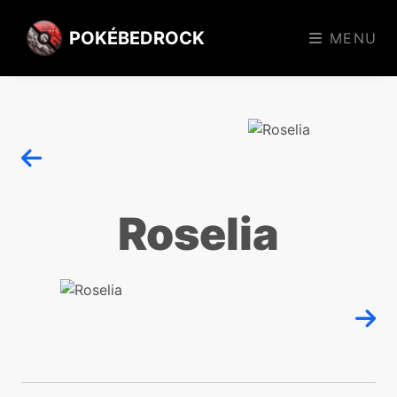
POKÉBEDROCK
MENU
Roselia