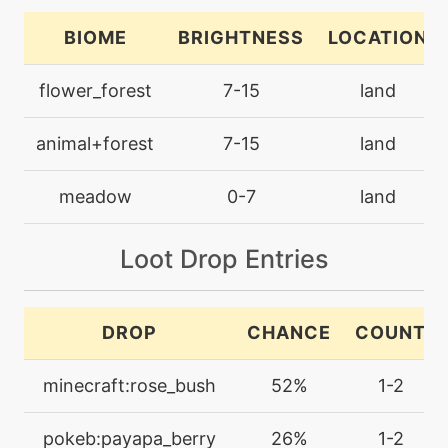
cottonspore
BIOME
BRIGHTNESS
LOCATION
tutor
N/A
flower_forest
7-15
land
covet
animal+forest
7-15
land
machine
N/A
cut
meadow
0-7
land
machine
N/A
Loot Drop Entries
dazzlinggleam
tutor
N/A
DROP
CHANCE
COUNT
doubleedge
minecraft:rose_bush
52%
1-2
machine
N/A
doubleteam
pokeb:payapa_berry
26%
1-2