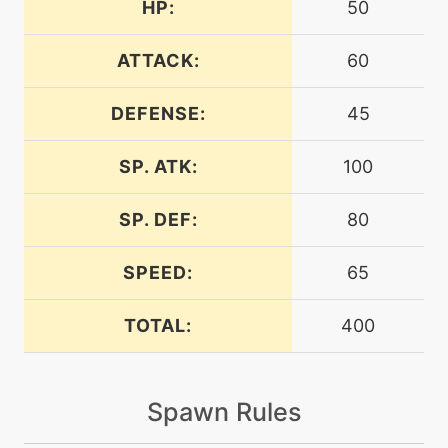
HP:
50
tutor
N/A
bodyslam
ATTACK:
60
DEFENSE:
45
machine
N/A
bulletseed
SP. ATK:
100
egg
N/A
bulletseed
SP. DEF:
80
SPEED:
65
machine
N/A
captivate
TOTAL:
400
machine
N/A
confide
Spawn Rules
egg
N/A