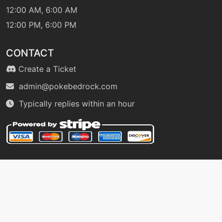
12:00 AM, 6:00 AM
12:00 PM, 6:00 PM
egg
N/A
lifedew
CONTACT
machine
N/A
Create a Ticket
magicalleaf
admin@pokebedrock.com
Typically replies within an hour
level-up
15
magicalleaf
level-up
5
megadrain
tutor
N/A
mimic