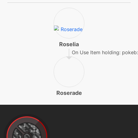
egg
N/A
gigadrain
machine
N/A
grassknot
Roselia
On Use Item holding: pokeb:
level-up
22
grasswhistle
egg
N/A
Roserade
grasswhistle
tutor
N/A
grassyglide