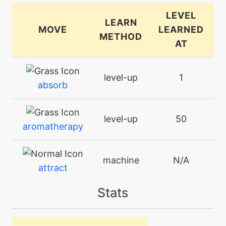
LEVEL
LEARN
MOVE
LEARNED
METHOD
AT
level-up
1
absorb
level-up
50
aromatherapy
machine
N/A
attract
Stats
machine
N/A
bodyslam