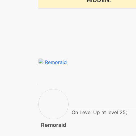
HIDDEN:
fireblast
flail
flamethrower
focusenergy
focusenergy
frustration
gunkshot
On Level Up at level 25;
gunkshot
Remoraid