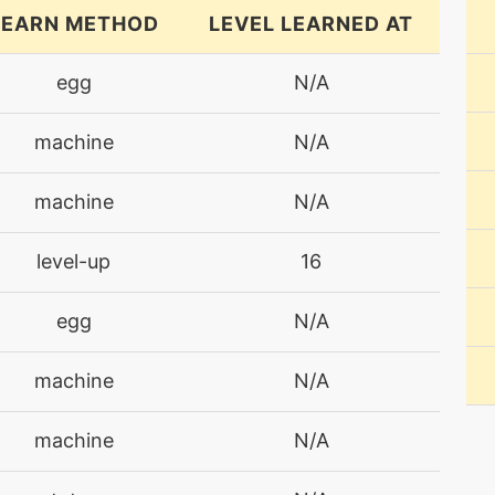
LEARN METHOD
LEVEL LEARNED AT
egg
N/A
machine
N/A
machine
N/A
level-up
16
egg
N/A
machine
N/A
machine
N/A