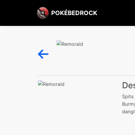
POKÉBEDROCK
Des
Spits
Burmy
dangl