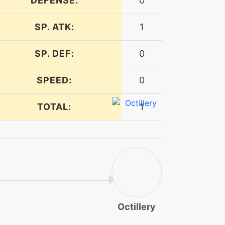
DEFENSE:
0
SP. ATK:
1
SP. DEF:
0
SPEED:
0
TOTAL:
1
Octillery