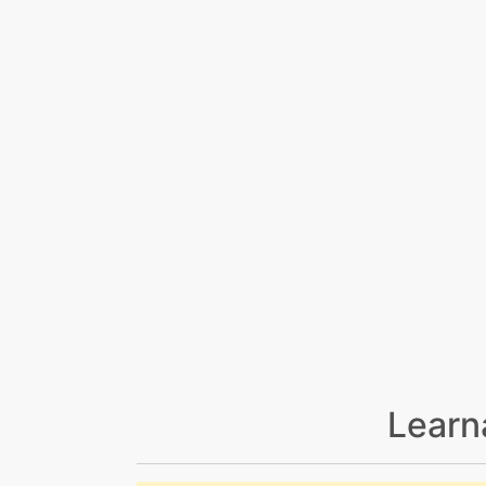
Learn