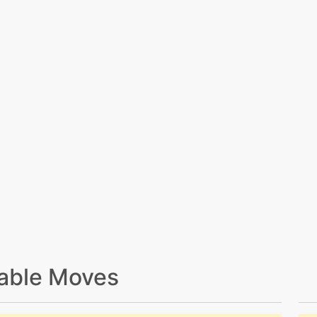
able Moves