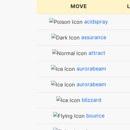
MOVE
acidspray
assurance
attract
aurorabeam
aurorabeam
blizzard
bounce