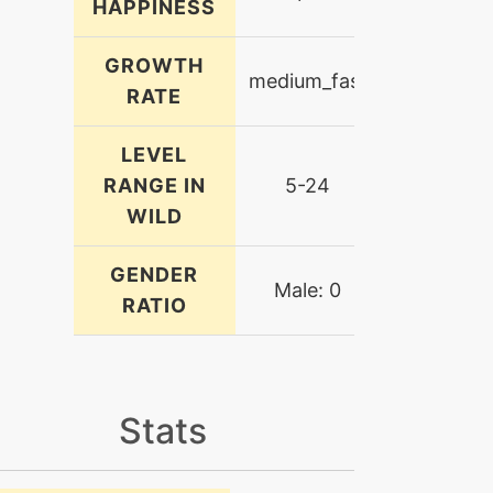
HAPPINESS
GROWTH
medium_fast
RATE
LEVEL
RANGE IN
5-24
WILD
GENDER
Male: 0
RATIO
Stats