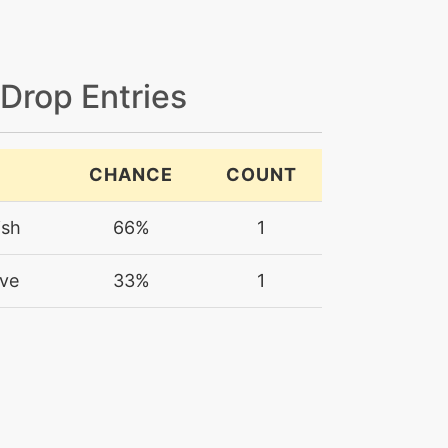
 Drop Entries
CHANCE
COUNT
ish
66%
1
ve
33%
1