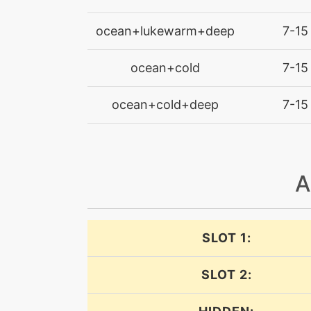
dive
ocean+lukewarm+deep
7-15
dive
ocean+cold
7-15
ocean+cold+deep
doubleedge
7-15
doubleteam
A
endure
endure
SLOT 1:
entrainment
SLOT 2:
facade