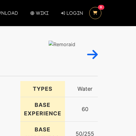
UNREAD MESSAGES
0
NLOAD
WIKI
LOGIN
TYPES
Water
BASE
60
EXPERIENCE
BASE
50/255