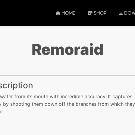
HOME
SHOP
DOW
Remoraid
cription
 water from its mouth with incredible accuracy. It captures
 by shooting them down off the branches from which they
e.