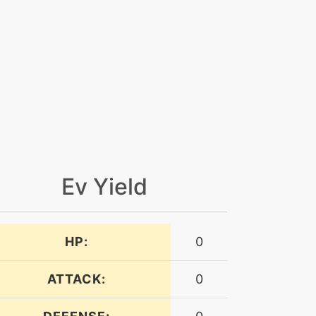
Ev Yield
HP:
0
ATTACK:
0