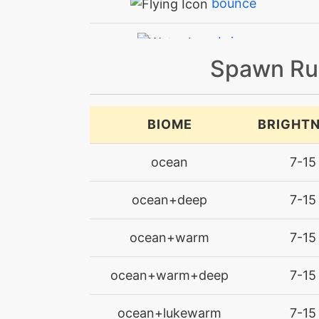
bounce
brine
Spawn Ru
bubblebeam
bulletseed
BIOME
BRIGHT
bulletseed
ocean
7-15
captivate
ocean+deep
7-15
chargebeam
ocean+warm
7-15
confide
ocean+warm+deep
7-15
defensecurl
ocean+lukewarm
7-15