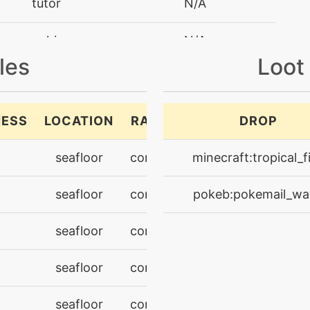
tutor
N/A
machine
N/A
les
Loot
level-up
20
machine
N/A
NESS
LOCATION
RARITY
DROP
level-up
28
seafloor
common
minecraft:tropical_f
machine
N/A
seafloor
common
pokeb:pokemail_wa
machine
N/A
seafloor
common
machine
N/A
seafloor
common
tutor
N/A
seafloor
common