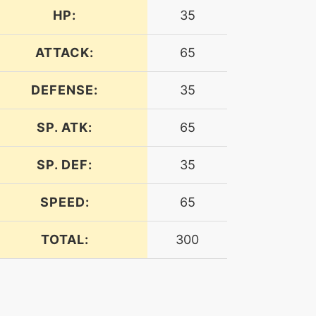
HP:
35
ATTACK:
65
DEFENSE:
35
SP. ATK:
65
SP. DEF:
35
SPEED:
65
TOTAL:
300