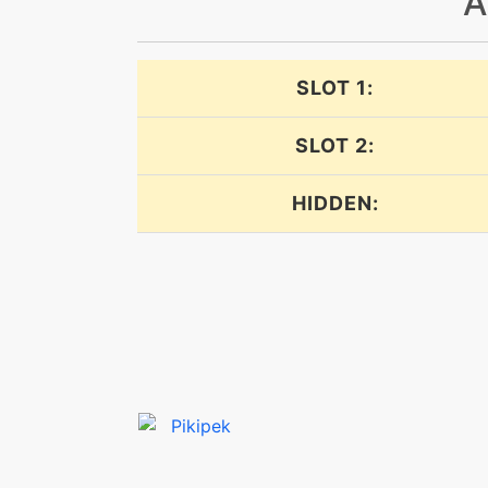
A
dualwingbeat
echoedvoice
SLOT 1:
echoedvoice
SLOT 2:
endeavor
HIDDEN:
endure
facade
featherdance
featherdance