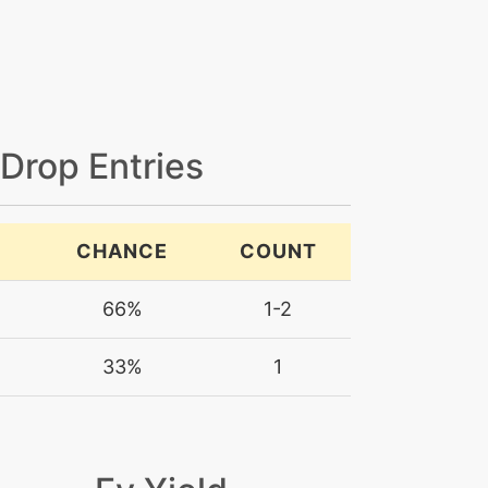
 Drop Entries
CHANCE
COUNT
66%
1-2
33%
1