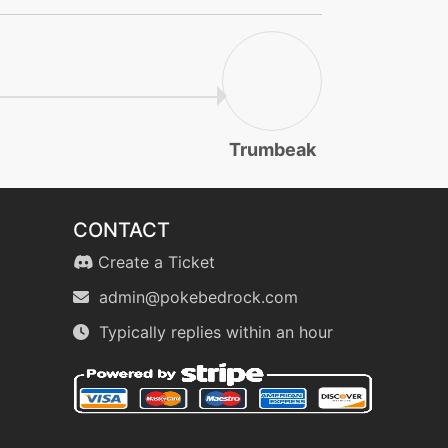
Trumbeak
CONTACT
Create a Ticket
admin@pokebedrock.com
Typically replies within an hour