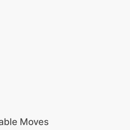
able Moves