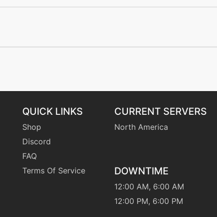
machine
N/A
machine
N/A
machine
N/A
level-up
21
level-up
3
QUICK LINKS
CURRENT SERVERS
Shop
North America
machine
N/A
Discord
FAQ
egg
N/A
DOWNTIME
Terms Of Service
tutor
N/A
12:00 AM, 6:00 AM
12:00 PM, 6:00 PM
machine
N/A