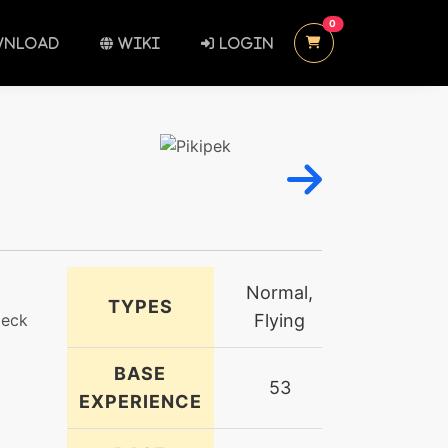
UNREAD MESSAGES
0
NLOAD
WIKI
LOGIN
Normal,
TYPES
peck
Flying
BASE
53
EXPERIENCE