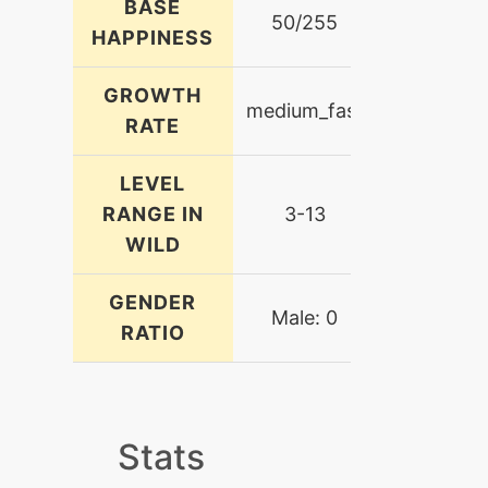
BASE
50/255
HAPPINESS
GROWTH
medium_fast
RATE
LEVEL
RANGE IN
3-13
WILD
GENDER
Male: 0
RATIO
Stats