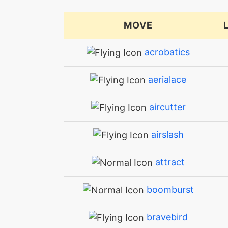
MOVE
acrobatics
aerialace
aircutter
airslash
attract
boomburst
bravebird