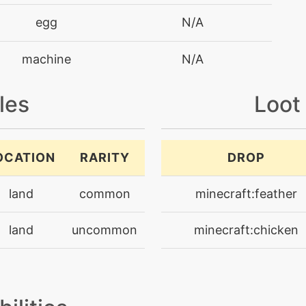
egg
N/A
machine
N/A
machine
N/A
les
Loot
level-up
31
OCATION
RARITY
DROP
machine
N/A
land
common
minecraft:feather
tutor
N/A
land
uncommon
minecraft:chicken
machine
N/A
level-up
27