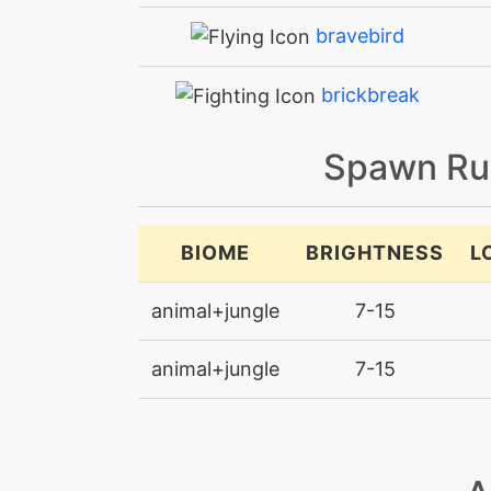
bravebird
brickbreak
bulletseed
Spawn Ru
bulletseed
BIOME
BRIGHTNESS
L
confide
animal+jungle
7-15
defog
animal+jungle
7-15
doubleteam
drillpeck