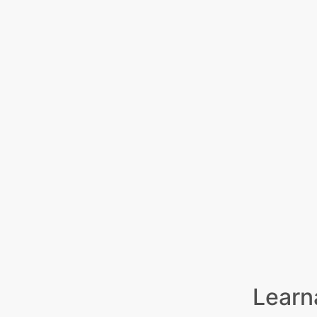
Learn