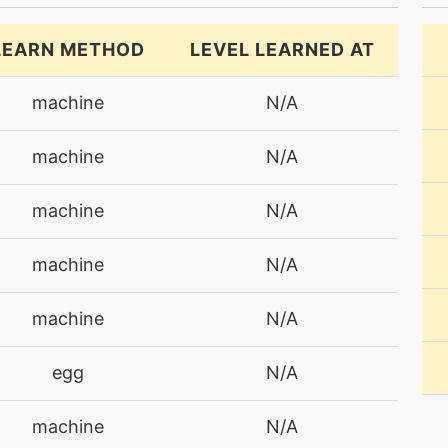
LEARN METHOD
LEVEL LEARNED AT
machine
N/A
machine
N/A
machine
N/A
machine
N/A
machine
N/A
egg
N/A
machine
N/A