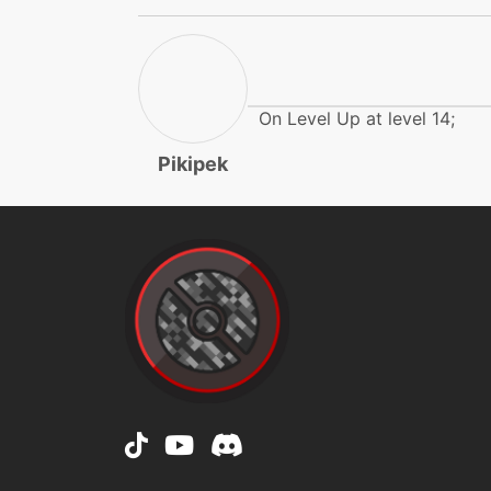
flamecharge
fly
frustration
On Level Up at level 14;
Pikipek
furyattack
growl
gunkshot
gunkshot
gunkshot
heatwave