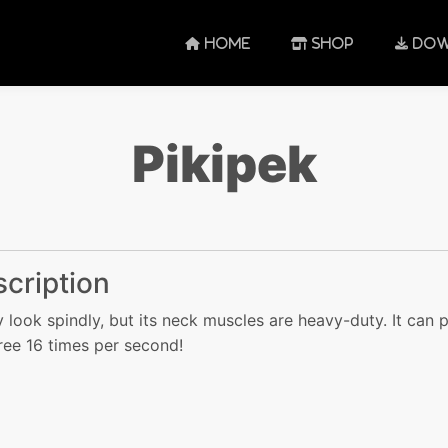
HOME
SHOP
DOW
Pikipek
cription
y look spindly, but its neck muscles are heavy-duty. It can 
tree 16 times per second!