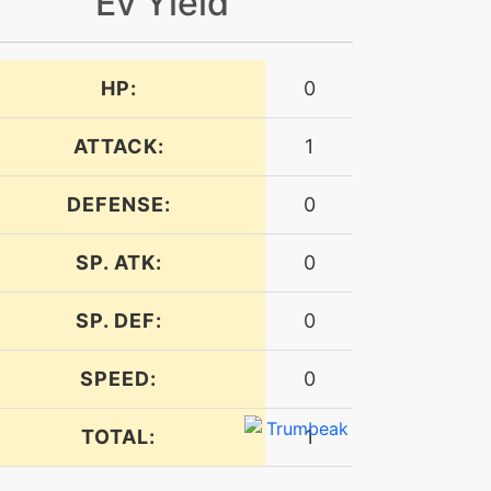
Ev Yield
HP:
0
ATTACK:
1
DEFENSE:
0
SP. ATK:
0
SP. DEF:
0
SPEED:
0
TOTAL:
1