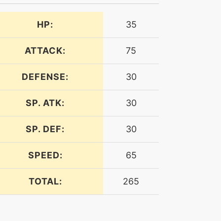
HP:
35
ATTACK:
75
DEFENSE:
30
SP. ATK:
30
SP. DEF:
30
SPEED:
65
TOTAL:
265