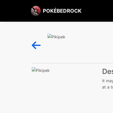
POKÉBEDROCK
Des
It ma
at a 