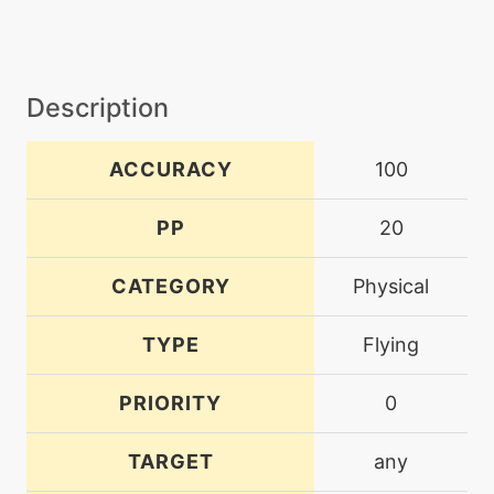
Description
ACCURACY
100
PP
20
CATEGORY
Physical
TYPE
Flying
PRIORITY
0
TARGET
any