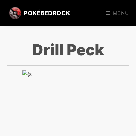
POKÉBEDROCK
MENU
Drill Peck