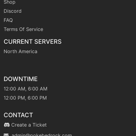
Shop
Discord
FAQ
Terms Of Service
CURRENT SERVERS
North America
DOWNTIME
12:00 AM, 6:00 AM
12:00 PM, 6:00 PM
CONTACT
Create a Ticket
admin@pokebedrock.com