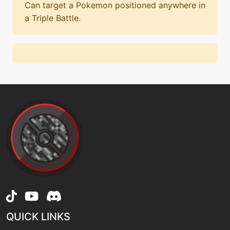
Can target a Pokemon positioned anywhere in
a Triple Battle.
QUICK LINKS