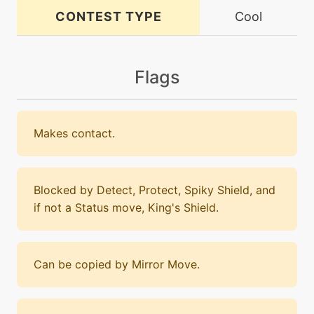
CONTEST TYPE
Cool
Flags
Makes contact.
Blocked by Detect, Protect, Spiky Shield, and
if not a Status move, King's Shield.
Can be copied by Mirror Move.