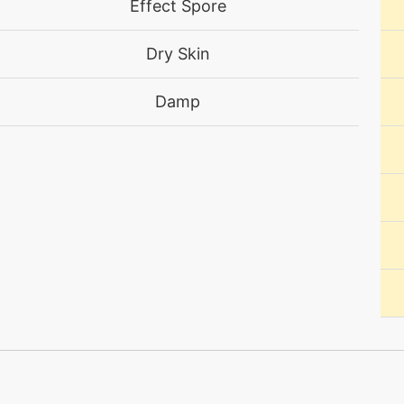
Effect Spore
machine
N/A
Dry Skin
machine
N/A
Damp
egg
N/A
egg
N/A
egg
N/A
machine
N/A
machine
N/A
level-up
17