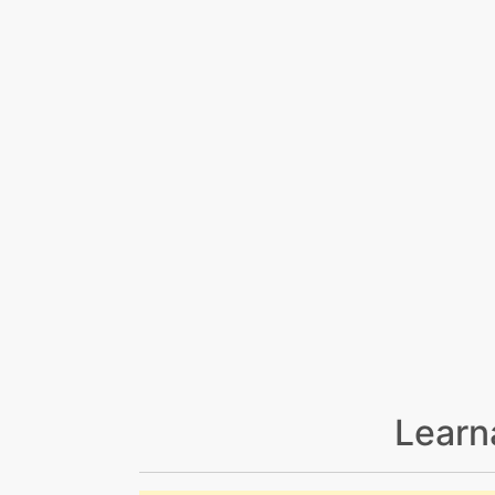
Learn