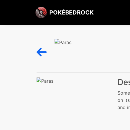
POKÉBEDROCK
Des
Somet
on it
and i