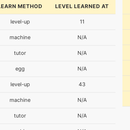
LEARN METHOD
LEVEL LEARNED AT
level-up
11
machine
N/A
tutor
N/A
egg
N/A
level-up
43
machine
N/A
tutor
N/A