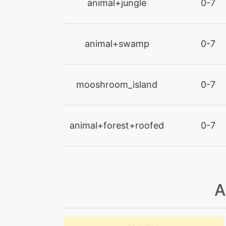
animal+jungle
0-7
cut
animal+swamp
0-7
dig
doubleedge
mooshroom_island
0-7
doubleteam
animal+forest+roofed
0-7
endure
endure
endure
A
energyball