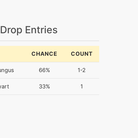
 Drop Entries
CHANCE
COUNT
ungus
66%
1-2
wart
33%
1