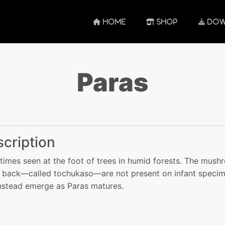
HOME
SHOP
DOW
Paras
cription
imes seen at the foot of trees in humid forests. The mus
s back—called tochukaso—are not present on infant speci
nstead emerge as Paras matures.