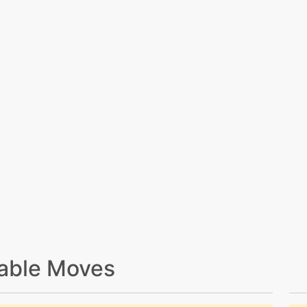
able Moves