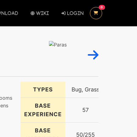
UNREAD MESSAGES
0
NLOAD
WIKI
LOGIN
TYPES
Bug, Grass
hrooms
mens
BASE
57
EXPERIENCE
BASE
50/255