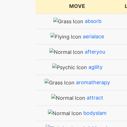
MOVE
absorb
aerialace
afteryou
agility
aromatherapy
attract
bodyslam