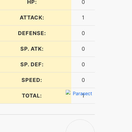
HP:
0
ATTACK:
1
DEFENSE:
0
SP. ATK:
0
SP. DEF:
0
SPEED:
0
TOTAL:
1