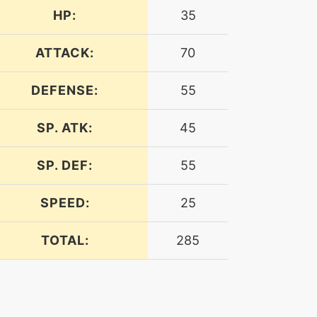
HP:
35
ATTACK:
70
DEFENSE:
55
SP. ATK:
45
SP. DEF:
55
SPEED:
25
TOTAL:
285