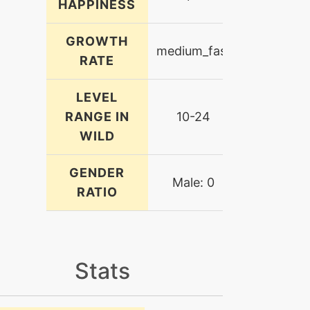
HAPPINESS
GROWTH
medium_fast
RATE
LEVEL
RANGE IN
10-24
WILD
GENDER
Male: 0
RATIO
Stats