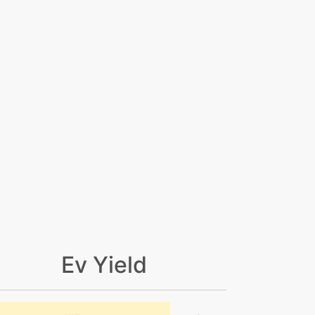
Ev Yield