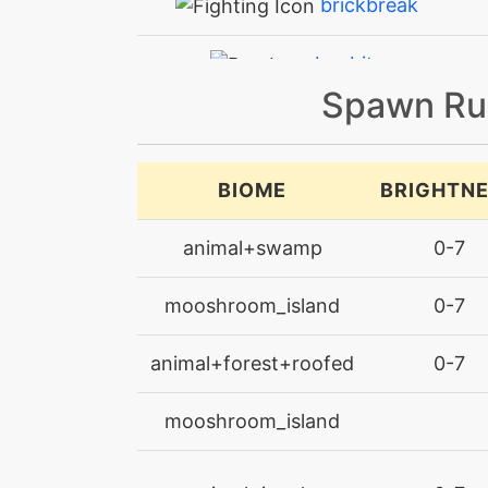
brickbreak
bugbite
Spawn Ru
bugbite
bulletseed
BIOME
BRIGHTN
captivate
animal+swamp
0-7
confide
mooshroom_island
0-7
counter
animal+forest+roofed
0-7
counter
mooshroom_island
crosspoison