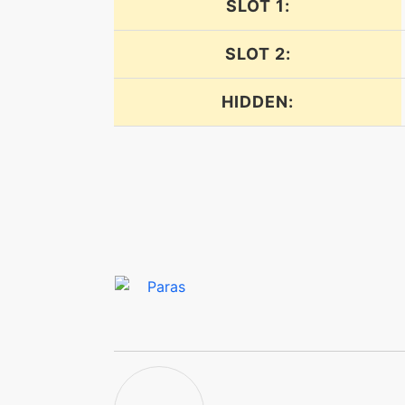
SLOT 1:
facade
SLOT 2:
falseswipe
HIDDEN:
falseswipe
fellstinger
flail
flash
frustration
furycutter